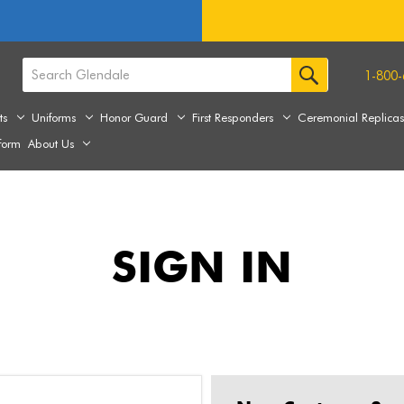
1-800-
ts
Uniforms
Honor Guard
First Responders
Ceremonial Replica
form
About Us
SIGN IN