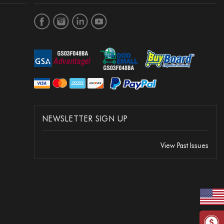
NEWSLETTER SIGN UP
View Past Issues