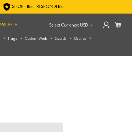
SHOP FIRST RESPONDERS
653-5515
Select Currency: USD
s
Flags
Custom Work
Swords
Drones