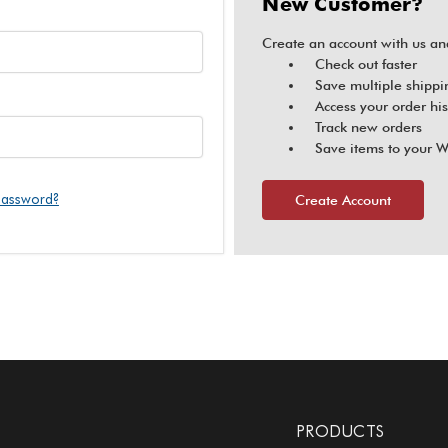
New Customer?
Create an account with us and
Check out faster
Save multiple shippi
Access your order his
Track new orders
Save items to your W
password?
Create Account
PRODUCTS