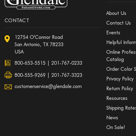
About Us
CONTACT
Contact Us
Events
12754 O'Connor Road
Helpful Infor
San Antonio, TX 78233
USA
Online Profes
Catalog
800-653-5515
|
201-767-0233
Order Color 
800-555-9269 | 201-767-3323
Privacy Policy
customerservice@glendale.com
Return Policy
Resources
Shipping Rate
News
On Sale!