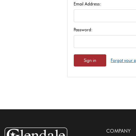
Email Address:
Password:
Forgot your 
COMPANY