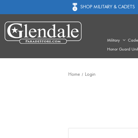
SHOP MILITARY & CADETS
Military
Cade
Honor Guard Uni
Home
Login