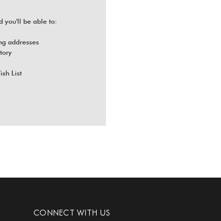
 you'll be able to:
ng addresses
tory
ish List
CONNECT WITH US