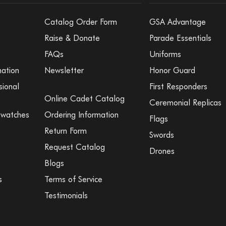
Catalog Order Form
GSA Advantage
Raise & Donate
Parade Essentials
FAQs
Uniforms
mation
Newsletter
Honor Guard
sional
First Responders
Online Cadet Catalog
Ceremonial Replicas
Swatches
Ordering Information
Flags
Return Form
Swords
Request Catalog
Drones
Blogs
s
Terms of Service
Testimonials