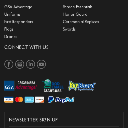
GSA Advantage
Parade Essentials
Uniforms
Honor Guard
First Responders
Ceremonial Replicas
Flags
Swords
Drones
CONNECT WITH US
NEWSLETTER SIGN UP