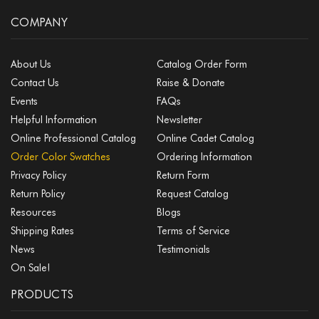
COMPANY
About Us
Catalog Order Form
Contact Us
Raise & Donate
Events
FAQs
Helpful Information
Newsletter
Online Professional Catalog
Online Cadet Catalog
Order Color Swatches
Ordering Information
Privacy Policy
Return Form
Return Policy
Request Catalog
Resources
Blogs
Shipping Rates
Terms of Service
News
Testimonials
On Sale!
PRODUCTS