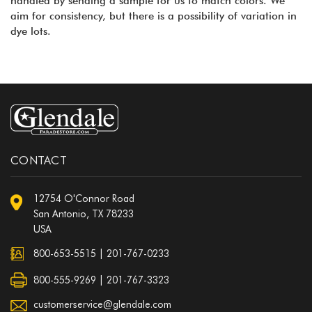
handled by sending a sample for us to match colors. We
aim for consistency, but there is a possibility of variation in
dye lots.
CONTACT
12754 O'Connor Road
San Antonio, TX 78233
USA
800-653-5515
|
201-767-0233
800-555-9269 | 201-767-3323
customerservice@glendale.com