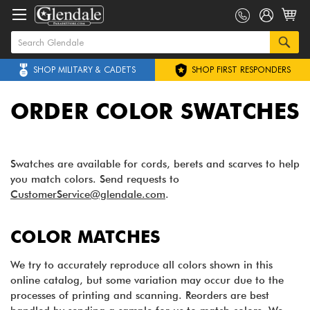
SHOP MILITARY & CADETS
SHOP FIRST RESPONDERS
ORDER COLOR SWATCHES
Swatches are available for cords, berets and scarves to help
you match colors. Send requests to
CustomerService@glendale.com
.
COLOR MATCHES
We try to accurately reproduce all colors shown in this
online catalog, but some variation may occur due to the
processes of printing and scanning. Reorders are best