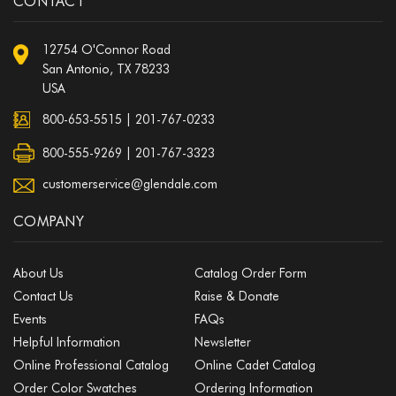
CONTACT
12754 O'Connor Road
San Antonio, TX 78233
USA
800-653-5515
|
201-767-0233
800-555-9269 | 201-767-3323
customerservice@glendale.com
COMPANY
About Us
Catalog Order Form
Contact Us
Raise & Donate
Events
FAQs
Helpful Information
Newsletter
Online Professional Catalog
Online Cadet Catalog
Order Color Swatches
Ordering Information