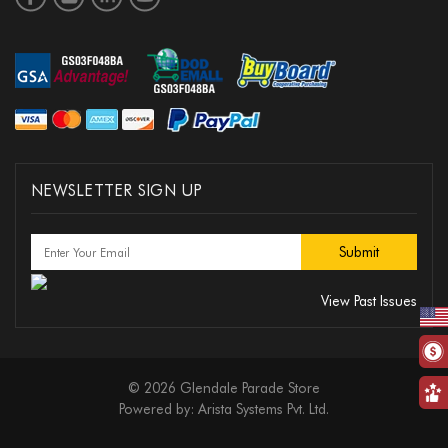
NEWSLETTER SIGN UP
View Past Issues
© 2026 Glendale Parade Store
Powered by:
Arista Systems Pvt. Ltd.