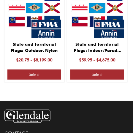
State and Territorial
State and Territorial
Flags: Outdoor, Nylon
Flags: Indoor/Parade
Use, Nylon
$20.75 - $8,199.00
$59.95 - $4,675.00
Select
Select