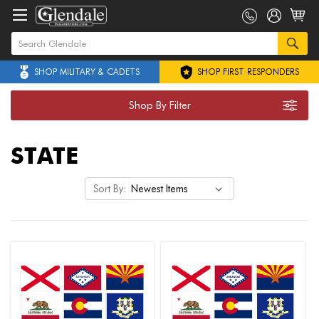
SHOP MILITARY & CADETS
SHOP FIRST RESPONDERS
Shop By Filter
STATE
Sort By: