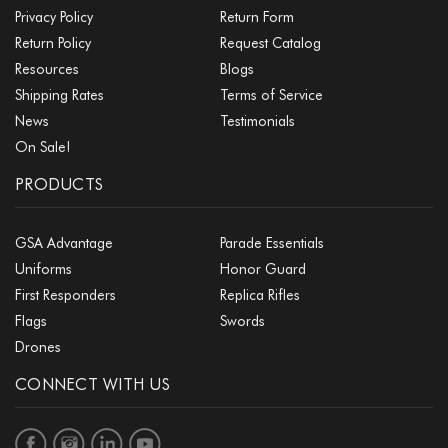
Privacy Policy
Return Form
Return Policy
Request Catalog
Resources
Blogs
Shipping Rates
Terms of Service
News
Testimonials
On Sale!
PRODUCTS
GSA Advantage
Parade Essentials
Uniforms
Honor Guard
First Responders
Replica Rifles
Flags
Swords
Drones
CONNECT WITH US