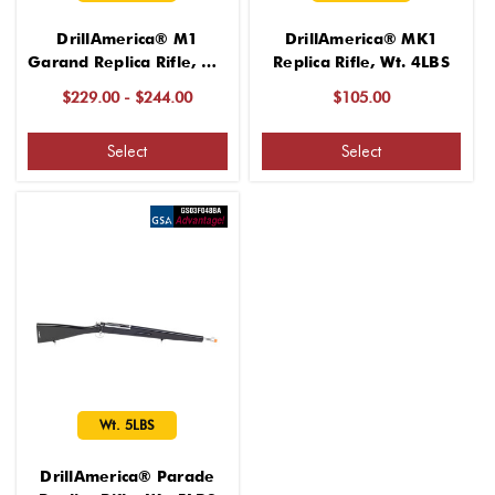
DrillAmerica® M1
DrillAmerica® MK1
Garand Replica Rifle, Wt.
Replica Rifle, Wt. 4LBS
9LBS
$229.00 - $244.00
$105.00
Select
Select
Wt. 5LBS
DrillAmerica® Parade