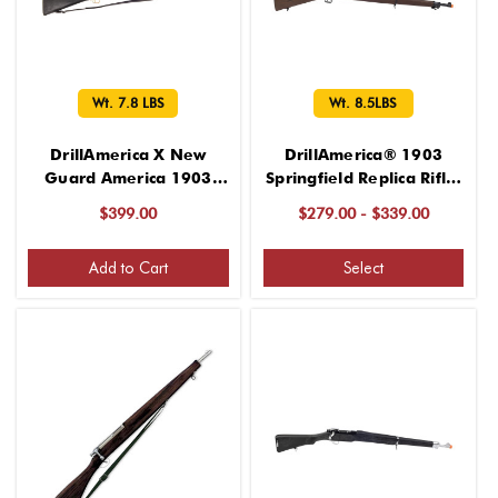
Wt. 7.8 LBS
Wt. 8.5LBS
DrillAmerica X New
DrillAmerica® 1903
Guard America 1903
Springfield Replica Rifle,
Glenfield Drill Rifles, Wt.
Wt. 8.5LBS
$399.00
$279.00 - $339.00
7.8 LBS
Add to Cart
Select