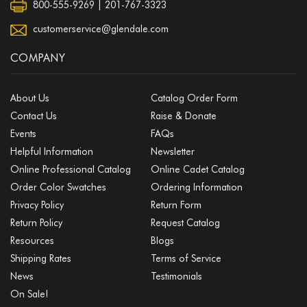
800-555-9269 | 201-767-3323
customerservice@glendale.com
COMPANY
About Us
Catalog Order Form
Contact Us
Raise & Donate
Events
FAQs
Helpful Information
Newsletter
Online Professional Catalog
Online Cadet Catalog
Order Color Swatches
Ordering Information
Privacy Policy
Return Form
Return Policy
Request Catalog
Resources
Blogs
Shipping Rates
Terms of Service
News
Testimonials
On Sale!