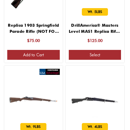
Wt. 5LBS
Replica 1903 Springfield
DrillAmerica® Masters
Parade Rifle (NOT FOR
Level MAS1 Replica Rifle,
SPINNING – Delicate
Wt. 5LBS
$75.00
$125.00
Rifle)
Add to Cart
Select
Wt. 9LBS
Wt. 4LBS