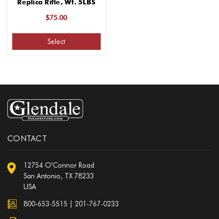
Replica Rifle, Wt. 5LBS
$75.00
Select
CONTACT
12754 O'Connor Road
San Antonio, TX 78233
USA
800-653-5515
|
201-767-0233