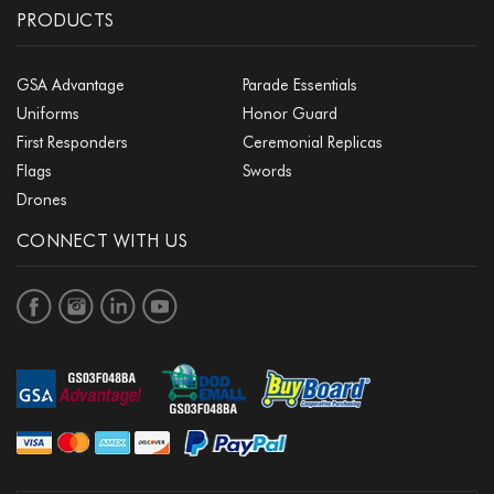
PRODUCTS
GSA Advantage
Parade Essentials
Uniforms
Honor Guard
First Responders
Ceremonial Replicas
Flags
Swords
Drones
CONNECT WITH US