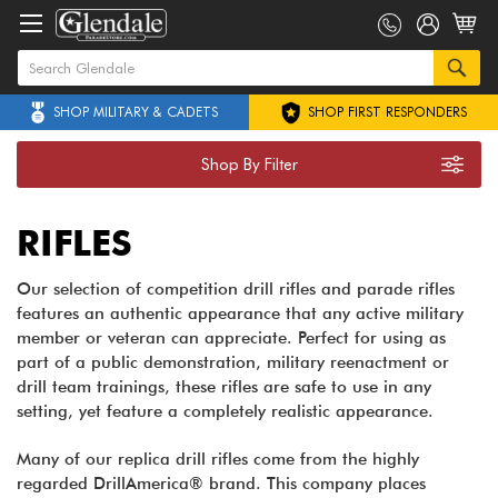
SHOP MILITARY & CADETS
SHOP FIRST RESPONDERS
Shop By Filter
RIFLES
Our selection of competition drill rifles and parade rifles
features an authentic appearance that any active military
member or veteran can appreciate. Perfect for using as
part of a public demonstration, military reenactment or
drill team trainings, these rifles are safe to use in any
setting, yet feature a completely realistic appearance.
Many of our replica drill rifles come from the highly
regarded DrillAmerica® brand. This company places