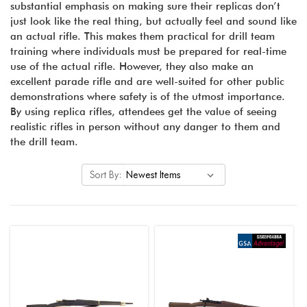
substantial emphasis on making sure their replicas don’t
just look like the real thing, but actually feel and sound like
an actual rifle. This makes them practical for drill team
training where individuals must be prepared for real-time
use of the actual rifle. However, they also make an
excellent parade rifle and are well-suited for other public
demonstrations where safety is of the utmost importance.
By using replica rifles, attendees get the value of seeing
realistic rifles in person without any danger to them and
the drill team.
Sort By: