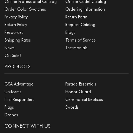
Online Professional Catalog
Online Cadet Catalog
Order Color Swatches
Ordering Information
Privacy Policy
Return Form
Return Policy
Request Catalog
Resources
Blogs
Shipping Rates
Terms of Service
News
Testimonials
On Sale!
PRODUCTS
GSA Advantage
Parade Essentials
Uniforms
Honor Guard
First Responders
Ceremonial Replicas
Flags
Swords
Drones
CONNECT WITH US