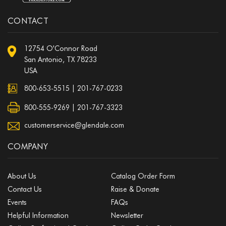
CONTACT
12754 O'Connor Road
San Antonio, TX 78233
USA
800-653-5515
|
201-767-0233
800-555-9269 | 201-767-3323
customerservice@glendale.com
COMPANY
About Us
Catalog Order Form
Contact Us
Raise & Donate
Events
FAQs
Helpful Information
Newsletter