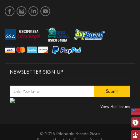
NEWSLETTER SIGN UP
View Past Issues
© 2026 Glendale Parade Store