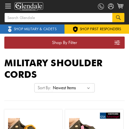
SHOP MILITARY & CADETS
SHOP FIRST RESPONDERS
Shop By Filter
MILITARY SHOULDER
CORDS
Sort By: