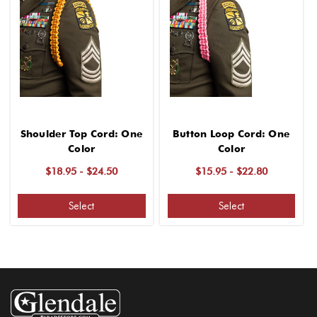
Shoulder Top Cord: One
Button Loop Cord: One
Color
Color
$18.95 - $24.50
$15.95 - $22.80
Select
Select