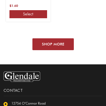
$1.60
Select
SHOP MORE
CONTACT
12754 O'Connor Road