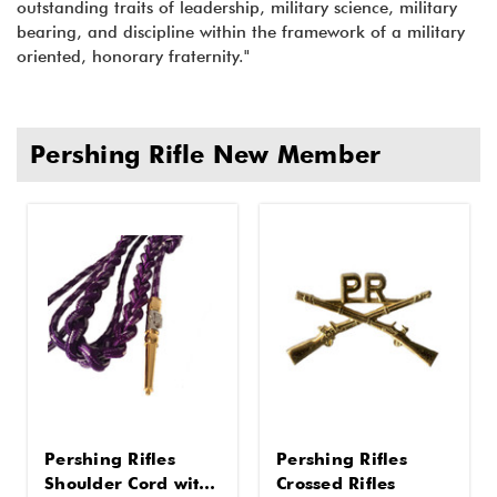
outstanding traits of leadership, military science, military
bearing, and discipline within the framework of a military
oriented, honorary fraternity."
Pershing Rifle New Member
Pershing Rifles
Pershing Rifles
Shoulder Cord with
Crossed Rifles