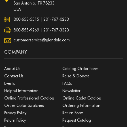
San Antonio, TX 78233
USA
800-653-5515
|
201-767-0233
800-555-9269 | 201-767-3323
customerservice@glendale.com
COMPANY
About Us
Catalog Order Form
Contact Us
Raise & Donate
Events
FAQs
Helpful Information
Newsletter
Online Professional Catalog
Online Cadet Catalog
Order Color Swatches
Ordering Information
Privacy Policy
Return Form
Return Policy
Request Catalog