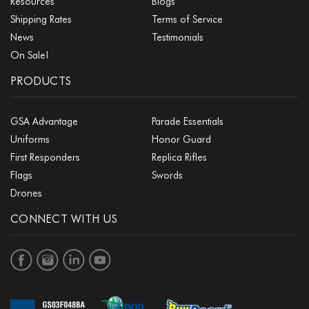
Resources
Blogs
Shipping Rates
Terms of Service
News
Testimonials
On Sale!
PRODUCTS
GSA Advantage
Parade Essentials
Uniforms
Honor Guard
First Responders
Replica Rifles
Flags
Swords
Drones
CONNECT WITH US