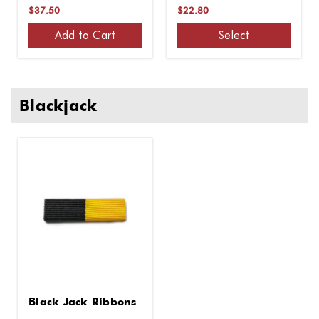
Tip
$37.50
$22.80
Add to Cart
Select
Blackjack
Black Jack Ribbons