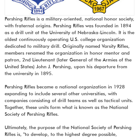
Pershing Rifles is a military-oriented, national honor society,
with fraternal origins. Pershing Rifles was founded in 1894
as a drill unit at the University of Nebraska-Lincoln. It is the
oldest continuously operating U.S. college organization
dedicated to military drill. Originally named Varsity Rifles,
members renamed the organization in honor mentor and
patron, 2nd Lieutenant (later General of the Armies of the
United States) John J. Pershing, upon his departure from
the university in 1895.
Pershing Rifles became a national organization in 1928
expanding to include several other universities, with
companies consisting of drill teams as well as tactical units.
Together, these units form what is known as the National
Society of Pershing Rifles.
Ultimately, the purpose of the National Society of Pershing
Rifles is, "to develop, to the highest degree possible,