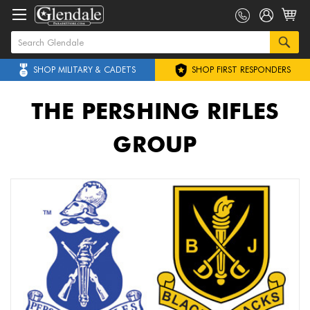
SHOP MILITARY & CADETS
SHOP FIRST RESPONDERS
THE PERSHING RIFLES
GROUP