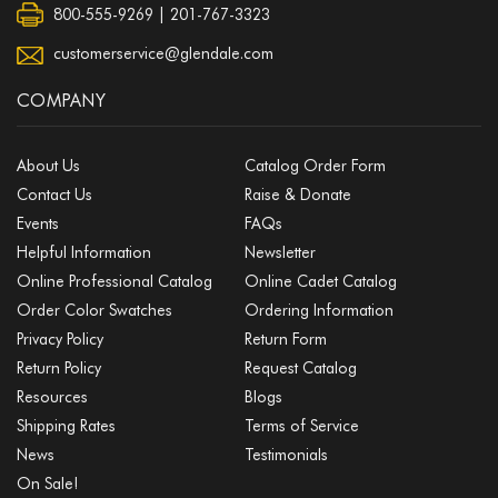
800-555-9269 | 201-767-3323
customerservice@glendale.com
COMPANY
About Us
Catalog Order Form
Contact Us
Raise & Donate
Events
FAQs
Helpful Information
Newsletter
Online Professional Catalog
Online Cadet Catalog
Order Color Swatches
Ordering Information
Privacy Policy
Return Form
Return Policy
Request Catalog
Resources
Blogs
Shipping Rates
Terms of Service
News
Testimonials
On Sale!