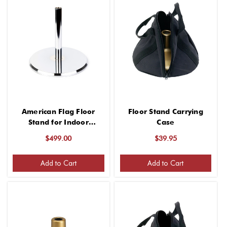
American Flag Floor
Floor Stand Carrying
Stand for Indoor
Case
(Chrome Finish, 13 Inch
$499.00
$39.95
Base, Fits 1-1/4" Guidon
Poles, for 1 Flag)
Add to Cart
Add to Cart