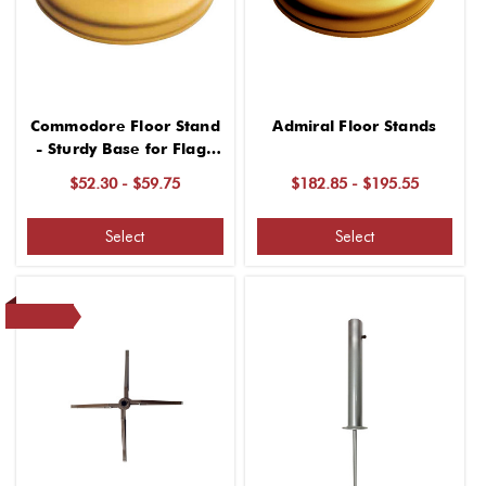
Commodore Floor Stand
Admiral Floor Stands
- Sturdy Base for Flags
and Standards
$52.30 - $59.75
$182.85 - $195.55
Select
Select
SALE