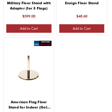
Military Floor Stand with
Ensign Floor Stand
Adapter (for 3 Flags)
$599.00
$48.60
Add to Cart
Add to Cart
American Flag Floor
Stand for Indoor (Gold