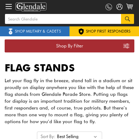
SHOP MILITARY & CADETS
SHOP FIRST RESPONDERS
Shop By Filter
FLAG STANDS
Let your flag fly in the breeze, stand tall in a stadium or sit
proudly on display anywhere you like with the help of these
flag stands from Glendale Parade Store. Putting up flags
for display is an important tradition for military members,
first responders and, of course, true patriots. But there’s
more than one way to mount a flag, giving you plenty of
options for how you’d like your flag to fly.
Sort By: