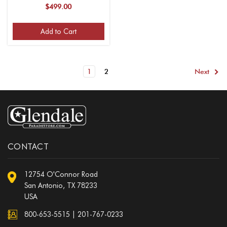
Finish, 13 Inch Base, Fits
$499.00
1-1/4" Guidon Poles, for
1 Flag)
Add to Cart
1
2
Next
CONTACT
12754 O'Connor Road
San Antonio, TX 78233
USA
800-653-5515
|
201-767-0233