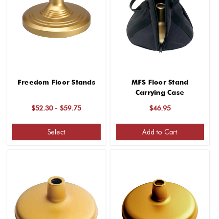
Freedom Floor Stands
MFS Floor Stand
Carrying Case
$52.30 - $59.75
$46.95
Select
Add to Cart