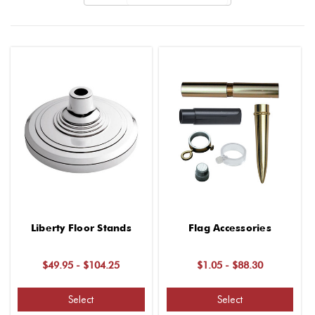
Liberty Floor Stands
Flag Accessories
$49.95 - $104.25
$1.05 - $88.30
Select
Select