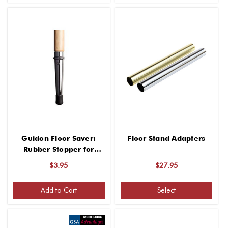
Guidon Floor Saver:
Floor Stand Adapters
Rubber Stopper for
Indoor Use
$3.95
$27.95
Add to Cart
Select