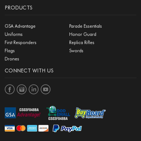
PRODUCTS
GSA Advantage
Parade Essentials
Uniforms
Honor Guard
First Responders
Replica Rifles
Flags
Swords
Drones
CONNECT WITH US