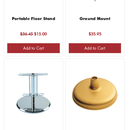
Portable Floor Stand
Ground Mount
$36.45
$15.00
$35.95
Add to Cart
Add to Cart