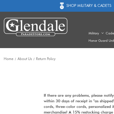
SHOP MILITARY & CADETS
Military
Cade
Honor Guard Uni
Home
About Us
Return Policy
If there are any problems, please notif
within 30 days of receipt in "as shipped
cords, three-color cords, personalized
merchandise! A 15% restocking charge w