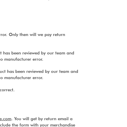
ror. Only then will we pay return
uct has been reviewed by our team and
to manufacturer error.
oduct has been reviewed by our team and
to manufacturer error.
correct.
e.com
. You will get by return email a
clude the form with your merchandise