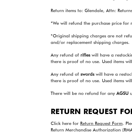
Return items to: Glendale, Attn: Retu
*We will refund the purchase price for 
*Original shipping charges are not refu
and/or replacement shipping charges.
Any refund of
rifles
will have a restocki
there is proof of no use. Used items wi
Any refund of
swords
will have a restoc
there is proof of no use. Used items wi
There will be no refund for any
AGSU
u
RETURN REQUEST F
Click here for
Return Request Form
. Pl
Return Merchandise Authorization (RMA