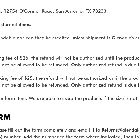
rns, 12754 O'Connor Road, San Antonio, TX 78233.
returned items.
ndable nor can they be credited unless shipment is Glendale's er
ng fee of $25, the refund will not be authorized until the prod
ll not be allowed to be refunded. Only authorized refund is due 
king fee of $25, the refund will not be authorized until the pr
ll not be allowed to be refunded. Only authorized refund is due 
niform item. We are able to swap the products if the size is not 
ORM
ease fill out the form completely and email it to
Returns@glendal
) number. Add the number to the form where indicated, then in