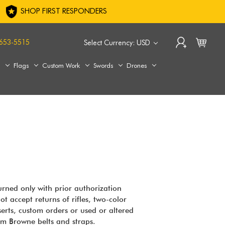
SHOP FIRST RESPONDERS
653-5515
Select Currency: USD
s
Flags
Custom Work
Swords
Drones
urned only with prior authorization
t accept returns of rifles, two-color
erts, custom orders or used or altered
am Browne belts and straps.