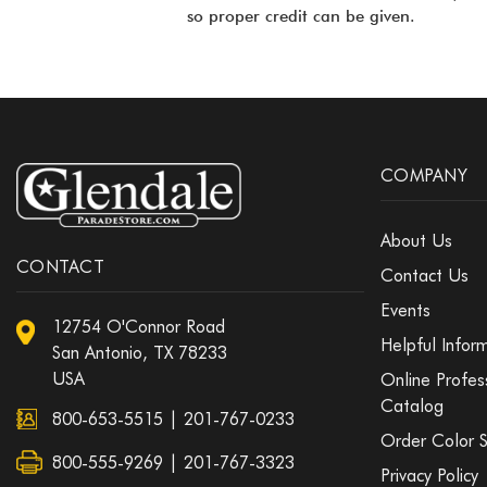
so proper credit can be given.
COMPANY
About Us
CONTACT
Contact Us
Events
12754 O'Connor Road
Helpful Infor
San Antonio, TX 78233
USA
Online Profes
Catalog
800-653-5515
|
201-767-0233
Order Color 
800-555-9269 | 201-767-3323
Privacy Policy