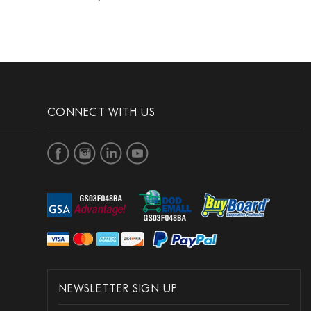
CONNECT WITH US
NEWSLETTER SIGN UP