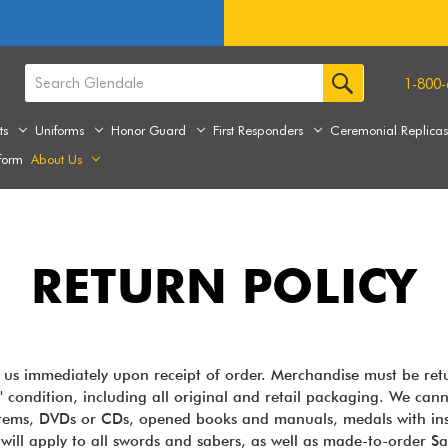
1-800-
ts
Uniforms
Honor Guard
First Responders
Ceremonial Replica
form
About Us
RETURN POLICY
y us immediately upon receipt of order. Merchandise must be ret
" condition, including all original and retail packaging. We canno
 items, DVDs or CDs, opened books and manuals, medals with ins
ill apply to all swords and sabers, as well as made-to-order S