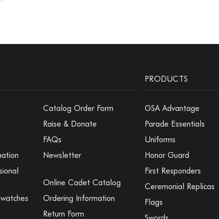
PRODUCTS
Catalog Order Form
GSA Advantage
Raise & Donate
Parade Essentials
FAQs
Uniforms
mation
Newsletter
Honor Guard
sional
First Responders
Online Cadet Catalog
Ceremonial Replicas
Swatches
Ordering Information
Flags
Return Form
Swords