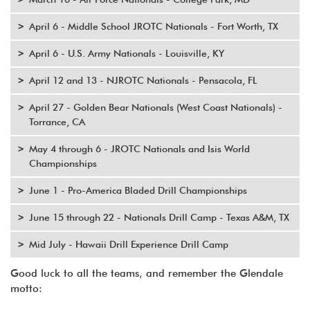
April 6 - Middle School JROTC Nationals - Fort Worth, TX
April 6 - U.S. Army Nationals - Louisville, KY
April 12 and 13 - NJROTC Nationals - Pensacola, FL
April 27 - Golden Bear Nationals (West Coast Nationals) -
Torrance, CA
May 4 through 6 - JROTC Nationals and Isis World
Championships
June 1 - Pro-America Bladed Drill Championships
June 15 through 22 - Nationals Drill Camp - Texas A&M, TX
Mid July - Hawaii Drill Experience Drill Camp
Good luck to all the teams, and remember the Glendale
motto: