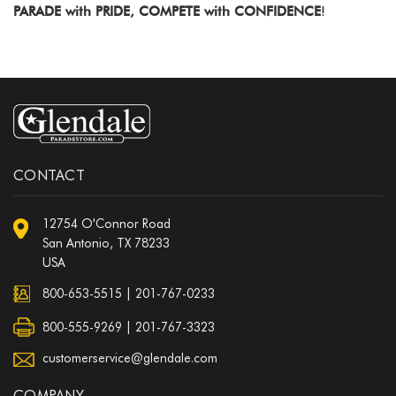
PARADE with PRIDE, COMPETE with CONFIDENCE
!
CONTACT
12754 O'Connor Road
San Antonio, TX 78233
USA
800-653-5515
|
201-767-0233
800-555-9269 | 201-767-3323
customerservice@glendale.com
COMPANY