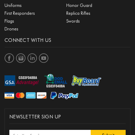
Uniforms
Honor Guard
First Responders
Replica Rifles
Flags
Swords
Drones
CONNECT WITH US
NEWSLETTER SIGN UP