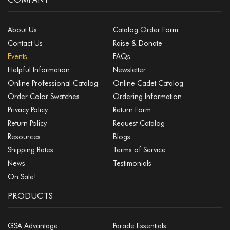
About Us
Catalog Order Form
Contact Us
Raise & Donate
Events
FAQs
Helpful Information
Newsletter
Online Professional Catalog
Online Cadet Catalog
Order Color Swatches
Ordering Information
Privacy Policy
Return Form
Return Policy
Request Catalog
Resources
Blogs
Shipping Rates
Terms of Service
News
Testimonials
On Sale!
PRODUCTS
GSA Advantage
Parade Essentials