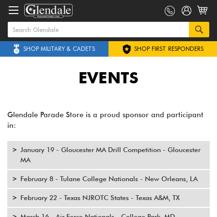
SHOP MILITARY & CADETS
SHOP FIRST RESPONDERS
EVENTS
Glendale Parade Store is a proud sponsor and participant
in:
January 19 - Gloucester MA Drill Competition - Gloucester
MA
February 8 - Tulane College Nationals - New Orleans, LA
February 22 - Texas NJROTC States - Texas A&M, TX
March 16 - Air Force Nationals - College Park, MD