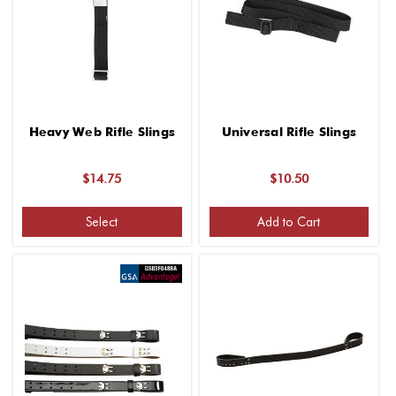
Heavy Web Rifle Slings
Universal Rifle Slings
$14.75
$10.50
Select
Add to Cart