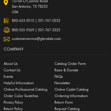
12754 O'Connor Road
San Antonio, TX 78233
USA
800-653-5515
|
201-767-0233
800-555-9269 | 201-767-3323
customerservice@glendale.com
COMPANY
About Us
Catalog Order Form
Contact Us
Raise & Donate
Events
FAQs
Helpful Information
Newsletter
Online Professional Catalog
Online Cadet Catalog
Order Color Swatches
Ordering Information
Privacy Policy
Return Form
Return Policy
Request Catalog