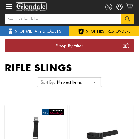
SHOP MILITARY & CADETS
SHOP FIRST RESPONDERS
Shop By Filter
RIFLE SLINGS
Sort By: