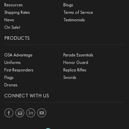
Resources
Blogs
Shipping Rates
Terms of Service
News
Testimonials
On Sale!
PRODUCTS
GSA Advantage
Parade Essentials
Uniforms
Honor Guard
First Responders
Replica Rifles
Flags
Swords
Drones
CONNECT WITH US