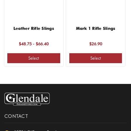
Leather Rifle Slings
Mark 1 Rifle Slings
$48.75 - $66.40
$26.90
Select
Select
CONTACT