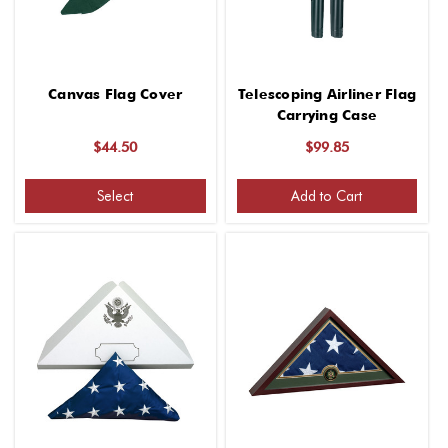
Canvas Flag Cover
Telescoping Airliner Flag
Carrying Case
$44.50
$99.85
Select
Add to Cart