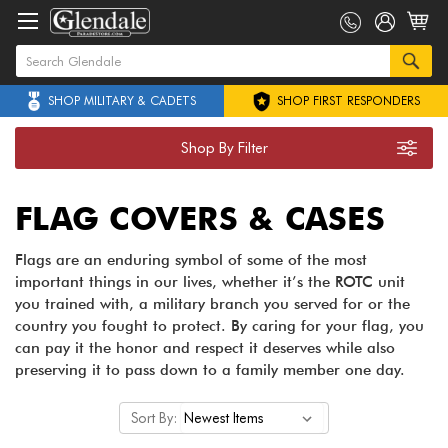
SHOP MILITARY & CADETS
SHOP FIRST RESPONDERS
Shop By Filter
FLAG COVERS & CASES
Flags are an enduring symbol of some of the most
important things in our lives, whether it’s the ROTC unit
you trained with, a military branch you served for or the
country you fought to protect. By caring for your flag, you
can pay it the honor and respect it deserves while also
preserving it to pass down to a family member one day.
Sort By: