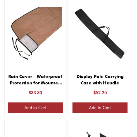
Rain Cover - Waterproof
Display Pole Carrying
Protection for Mounted
Case with Handle
Flags
$33.30
$52.25
Add to Cart
Add to Cart