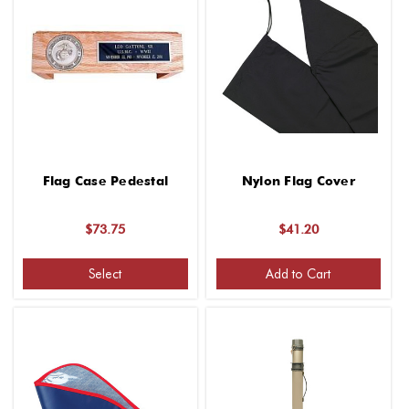
Flag Case Pedestal
Nylon Flag Cover
$73.75
$41.20
Select
Add to Cart