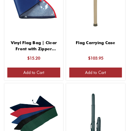
Vinyl Flag Bag | Clear
Flag Carrying Case
Front with Zipper
Closure
$15.20
$103.95
Add to Cart
Add to Cart