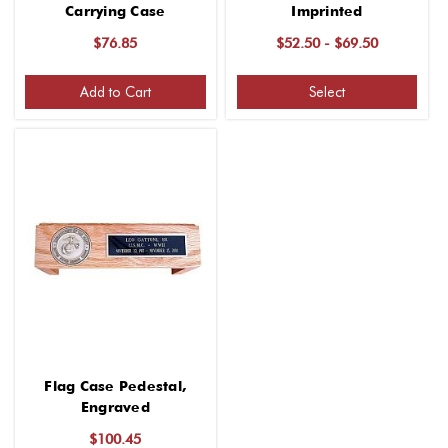
Carrying Case
Imprinted
$76.85
$52.50 - $69.50
Add to Cart
Select
Flag Case Pedestal,
Engraved
$100.45