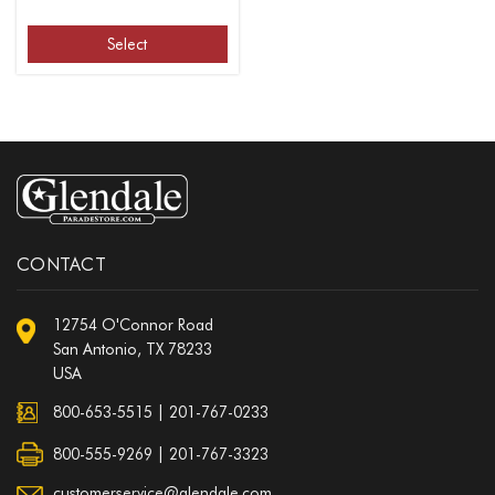
Select
CONTACT
12754 O'Connor Road
San Antonio, TX 78233
USA
800-653-5515
|
201-767-0233
800-555-9269 | 201-767-3323
customerservice@glendale.com