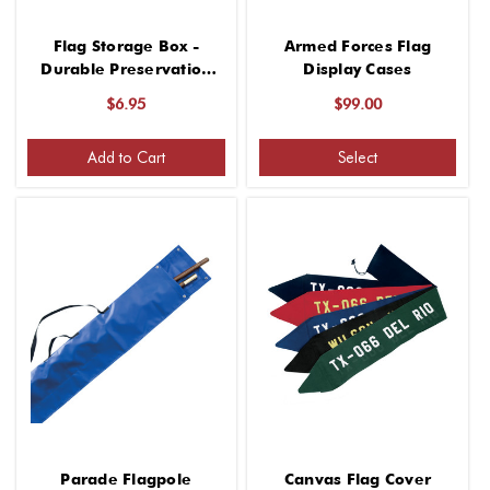
Flag Storage Box -
Armed Forces Flag
Durable Preservation
Display Cases
for Flags
$6.95
$99.00
Add to Cart
Select
Parade Flagpole
Canvas Flag Cover