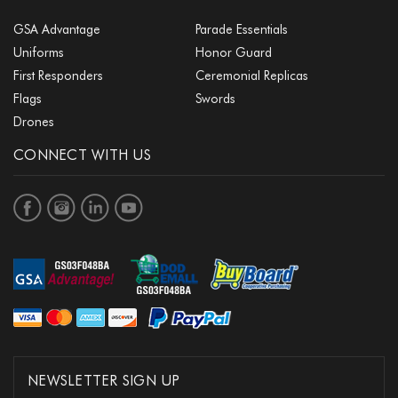
GSA Advantage
Parade Essentials
Uniforms
Honor Guard
First Responders
Ceremonial Replicas
Flags
Swords
Drones
CONNECT WITH US
NEWSLETTER SIGN UP