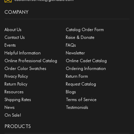
COMPANY
About Us
Catalog Order Form
Contact Us
Raise & Donate
Events
FAQs
Helpful Information
Newsletter
Online Professional Catalog
Online Cadet Catalog
Order Color Swatches
Ordering Information
Privacy Policy
Return Form
Return Policy
Request Catalog
Resources
Blogs
Shipping Rates
Terms of Service
News
Testimonials
On Sale!
PRODUCTS