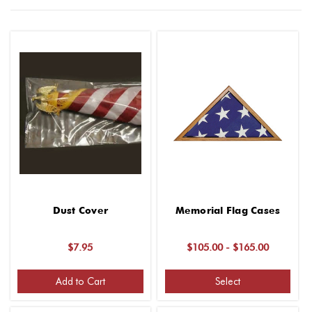
Dust Cover
Memorial Flag Cases
$7.95
$105.00 - $165.00
Add to Cart
Select