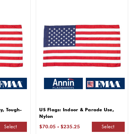
ay, Tough-
US Flags: Indoor & Parade Use,
Nylon
Select
Select
$70.05 - $235.25