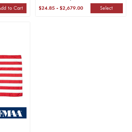
Add to Cart
Select
$24.85 - $2,679.00