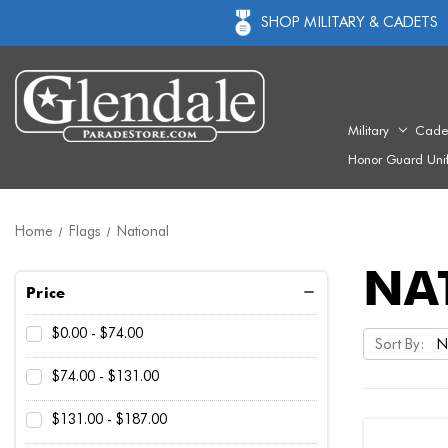
SHOP MILITARY & CADETS
Military
Cade
Honor Guard Uni
Home
Flags
National
NA
Price
$0.00 - $74.00
Sort By:
$74.00 - $131.00
$131.00 - $187.00