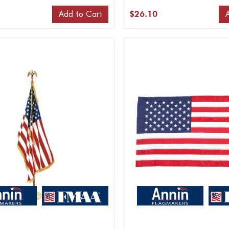
Add to Cart
$26.10