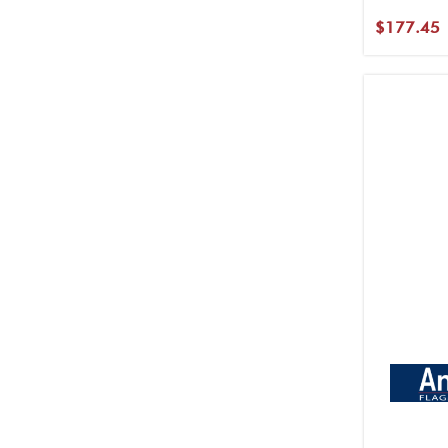
$177.45