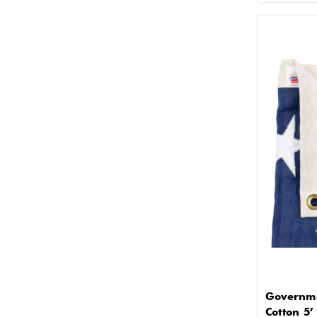
Governme
Cotton 5’