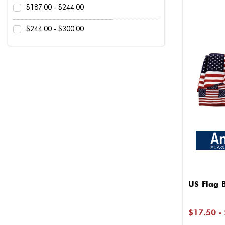
$187.00 - $244.00
$244.00 - $300.00
US Flag 
$17.50 -