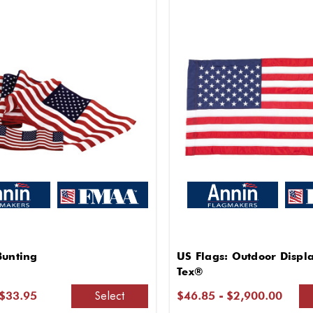
Bunting
US Flags: Outdoor Displ
Tex®
Select
 $33.95
$46.85 - $2,900.00