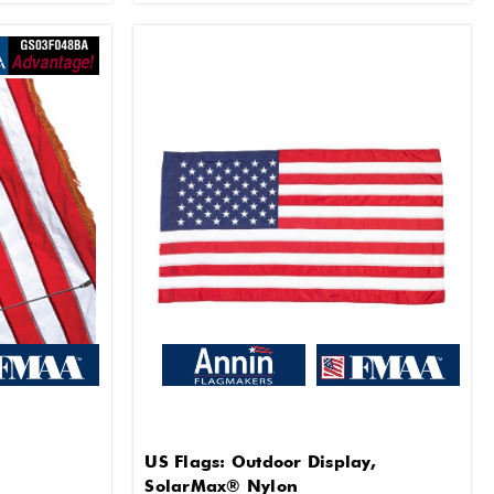
US Flags: Outdoor Display,
SolarMax® Nylon