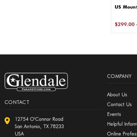
US Mount
$299.00 
COMPANY
About Us
CONTACT
Contact Us
Events
12754 O'Connor Road
Helpful Infor
San Antonio, TX 78233
USA
Online Profes