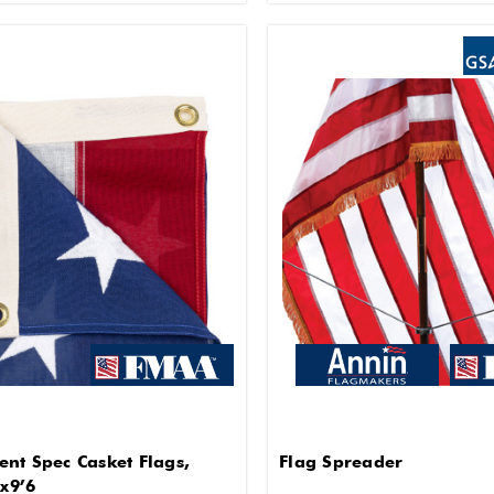
nt Spec Casket Flags,
Flag Spreader
 x9’6