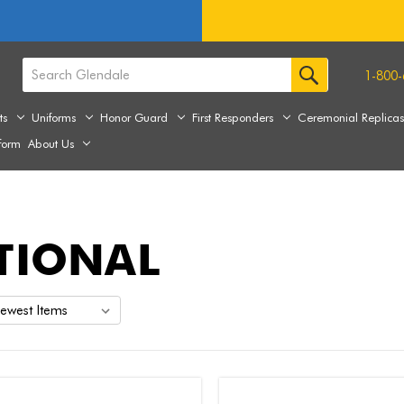
1-800-
ts
Uniforms
Honor Guard
First Responders
Ceremonial Replica
form
About Us
TIONAL