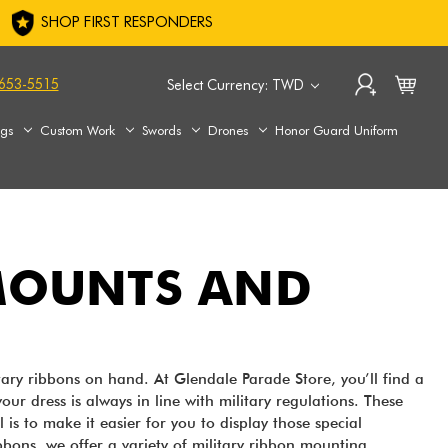
SHOP FIRST RESPONDERS
653-5515
Select Currency: TWD
ags
Custom Work
Swords
Drones
Honor Guard Uniform
 MOUNTS AND
itary ribbons on hand. At Glendale Parade Store, you’ll find a
our dress is always in line with military regulations. These
s to make it easier for you to display those special
ibbons, we offer a variety of military ribbon mounting