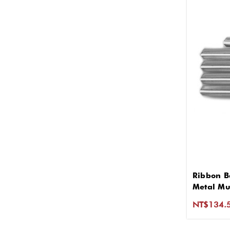
Ribbon B
Metal Mu
NT$134.5