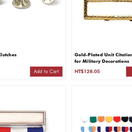
Clutches
Gold-Plated Unit Citati
for Military Decorations
Add to Cart
1
NT$128.05