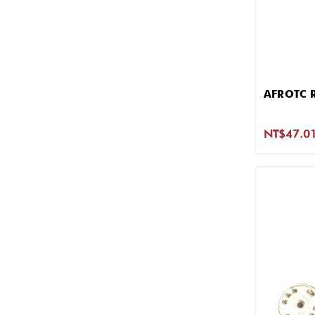
AFROTC 
NT$47.01