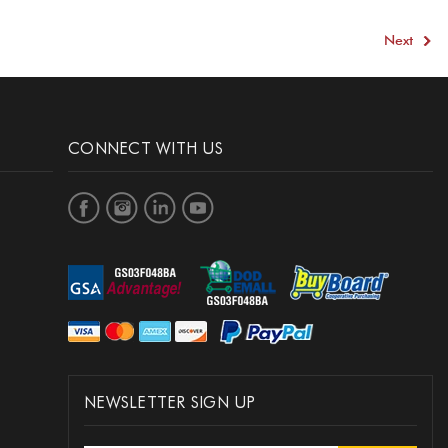
3
Next
CONNECT WITH US
NEWSLETTER SIGN UP