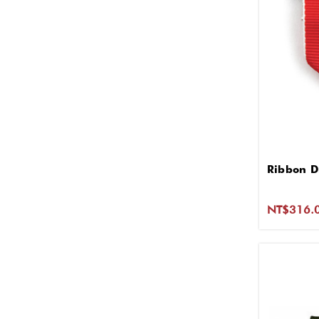
Ribbon D
NT$316.