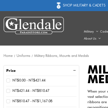
SHOP MILITARY & CADETS
Military
Cade
About Us
Home
Uniforms
Military Ribbons, Mounts and Medals
MI
Price
ME
NT$0.00 - NT$421.44
NT$421.44 - NT$810.47
When your or
vast selecti
NT$810.47 - NT$1,167.08
ribbons are 
recognitions