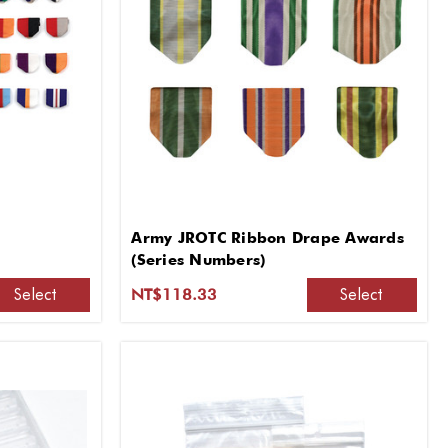
Army JROTC Ribbon Drape Awards
(Series Numbers)
Select
Select
NT$118.33