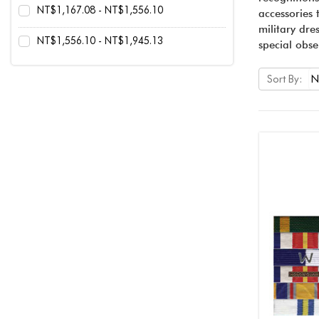
NT$1,167.08 - NT$1,556.10
accessories 
military dre
NT$1,556.10 - NT$1,945.13
special obse
Sort By: