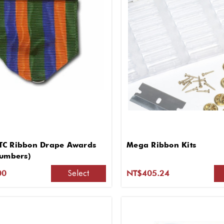
C Ribbon Drape Awards
Mega Ribbon Kits
Numbers)
Select
00
NT$405.24