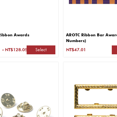
Ribbon Awards
AROTC Ribbon Bar Award
Numbers)
Select
 - NT$128.05
NT$47.01