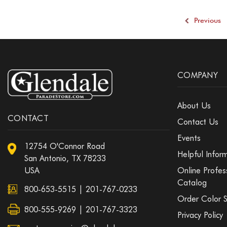
Previous
COMPANY
About Us
CONTACT
Contact Us
Events
12754 O'Connor Road
Helpful Infor
San Antonio, TX 78233
USA
Online Profes
Catalog
800-653-5515
|
201-767-0233
Order Color 
800-555-9269 | 201-767-3323
Privacy Policy