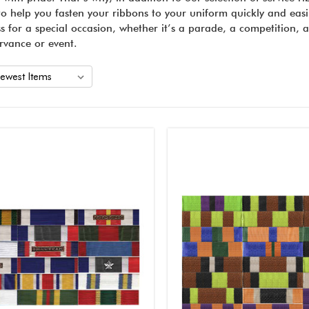
to help you fasten your ribbons to your uniform quickly and easil
ss for a special occasion, whether it’s a parade, a competition, 
rvance or event.