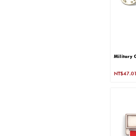
Military 
NT$47.0