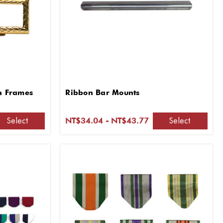
on Frames
Ribbon Bar Mounts
Select
Select
NT$34.04 - NT$43.77