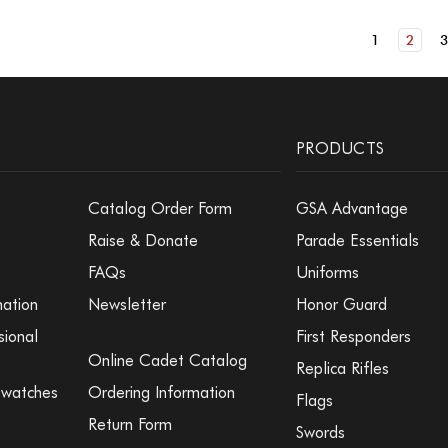
1
2
PRODUCTS
Catalog Order Form
GSA Advantage
Raise & Donate
Parade Essentials
FAQs
Uniforms
mation
Newsletter
Honor Guard
sional
First Responders
Online Cadet Catalog
Replica Rifles
Swatches
Ordering Information
Flags
Return Form
Swords