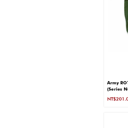
Army ROT
(Series 
NT$201.