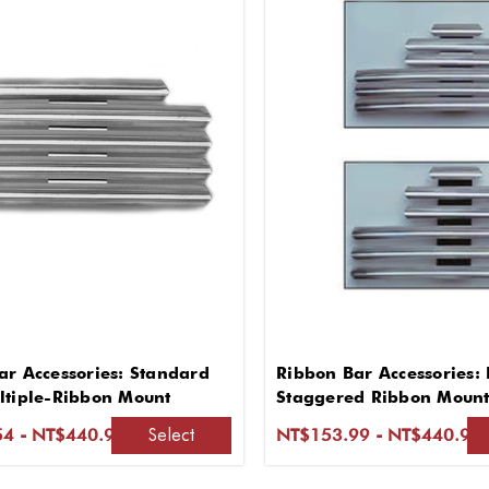
ar Accessories: Standard
Ribbon Bar Accessories: 
ltiple-Ribbon Mount
Staggered Ribbon Mount 
Lapel
Select
4 - NT$440.90
NT$153.99 - NT$440.90