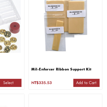
Mil-Enforcer Ribbon Support Kit
Select
Add to Cart
NT$335.53