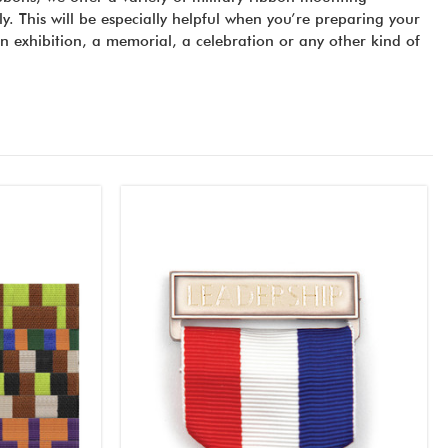
y. This will be especially helpful when you’re preparing your
an exhibition, a memorial, a celebration or any other kind of