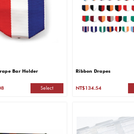
rape Bar Holder
Ribbon Drapes
Select
08
NT$134.54