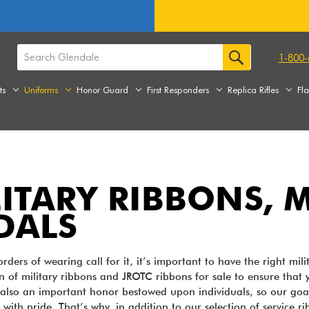
1-800-
ts
Uniforms
Honor Guard
First Responders
Replica Rifles
Fl
LITARY RIBBONS,
DALS
ders of wearing call for it, it’s important to have the right mil
on of military ribbons and JROTC ribbons for sale to ensure that y
also an important honor bestowed upon individuals, so our goal i
 with pride. That’s why, in addition to our selection of service r