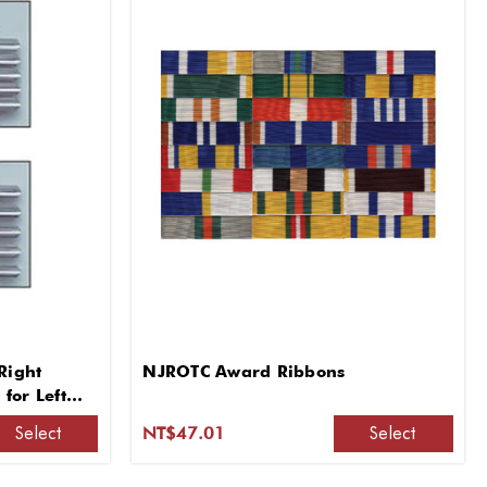
Right
NJROTC Award Ribbons
for Left
Select
Select
NT$47.01