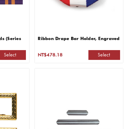
s (Series
Ribbon Drape Bar Holder, Engraved
Select
Select
NT$478.18