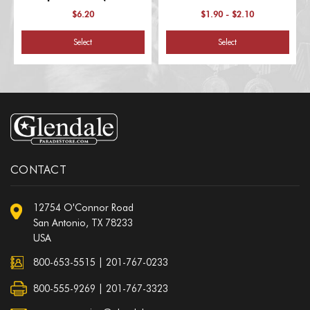
Numbers)
$6.20
$1.90 - $2.10
Select
Select
CONTACT
12754 O'Connor Road
San Antonio, TX 78233
USA
800-653-5515
|
201-767-0233
800-555-9269 | 201-767-3323