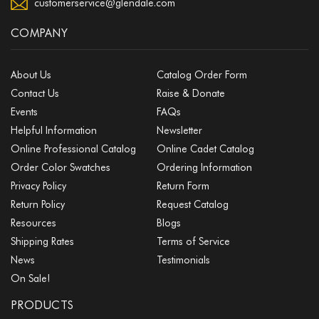
customerservice@glendale.com
COMPANY
About Us
Catalog Order Form
Contact Us
Raise & Donate
Events
FAQs
Helpful Information
Newsletter
Online Professional Catalog
Online Cadet Catalog
Order Color Swatches
Ordering Information
Privacy Policy
Return Form
Return Policy
Request Catalog
Resources
Blogs
Shipping Rates
Terms of Service
News
Testimonials
On Sale!
PRODUCTS