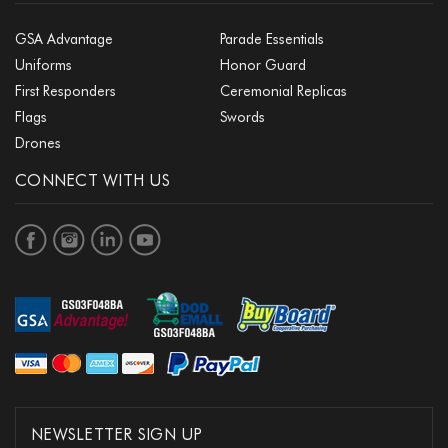
GSA Advantage
Parade Essentials
Uniforms
Honor Guard
First Responders
Ceremonial Replicas
Flags
Swords
Drones
CONNECT WITH US
NEWSLETTER SIGN UP