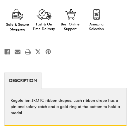
Army
Army
JROTC
JROTC
Ribbon
Ribbon
Drape
Drape
Awards
Awards
Fast & On
Amazing
Best Online
Safe & Secure
(Series
(Series
Numbers)
Numbers)
Time Delivery
Selection
Support
Shopping
DESCRIPTION
Regulation JROTC ribbon drapes. Each ribbon drape has a
pin and safety catch and a gold ring at the bottom to hold a
medal.