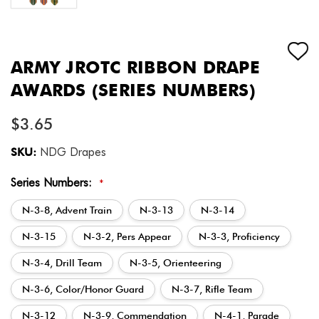
ARMY JROTC RIBBON DRAPE
AWARDS (SERIES NUMBERS)
$3.65
SKU:
NDG Drapes
Series Numbers:
*
N-3-8, Advent Train
N-3-13
N-3-14
N-3-15
N-3-2, Pers Appear
N-3-3, Proficiency
N-3-4, Drill Team
N-3-5, Orienteering
N-3-6, Color/Honor Guard
N-3-7, Rifle Team
N-3-12
N-3-9, Commendation
N-4-1, Parade