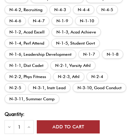
N-4-2, Recruiting
N-4-3
N-4-4
N-4-5
N-4-6
N-4-7
N-1-9
N-1-10
N-1-2, Acad Excell
N-1-3, Acad Achieve
N-1-4, Perf Attend
N-1-5, Student Govt
N-1-6, Leadership Development
N-1-7
N-1-8
N-1-1, Dist Cadet
N-2-1, Varsity Athl
N-2-2, Phys Fitness
N-2-3, Athl
N-2-4
N-2-5
N-3-1, Instr Lead
N-3-10, Good Conduct
N-3-11, Summer Camp
Current
Quantity:
Stock:
Decrease
Increase
Quantity
Quantity
of
of