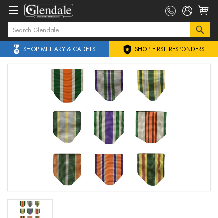
SHOP MILITARY & CADETS
SHOP FIRST RESPONDERS