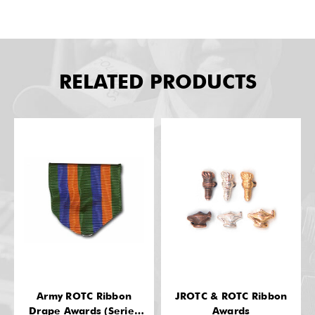
RELATED PRODUCTS
Army ROTC Ribbon
JROTC & ROTC Ribbon
Drape Awards (Series
Awards