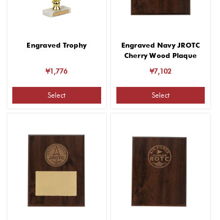
Engraved Trophy
Engraved Navy JROTC
Cherry Wood Plaque
¥1,776
¥7,102
Select
Select