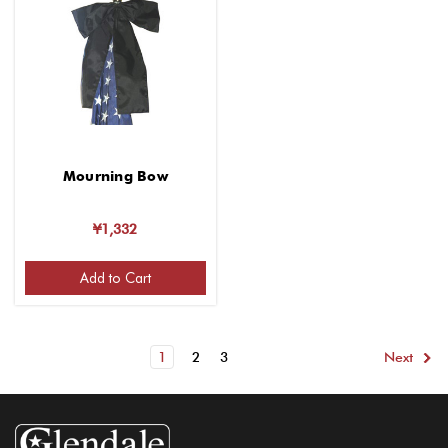
Mourning Bow
¥1,332
Add to Cart
1
2
3
Next