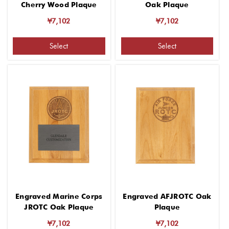
Cherry Wood Plaque
Oak Plaque
¥7,102
¥7,102
Select
Select
Engraved Marine Corps
Engraved AFJROTC Oak
JROTC Oak Plaque
Plaque
¥7,102
¥7,102