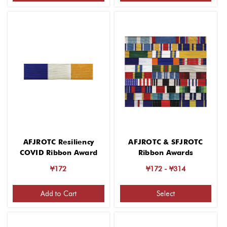
AFJROTC Resiliency
AFJROTC & SFJROTC
COVID Ribbon Award
Ribbon Awards
¥172
¥172 - ¥314
Add to Cart
Select