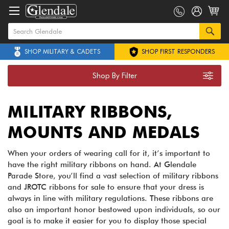
SHOP MILITARY & CADETS
SHOP FIRST RESPONDERS
Shop By Filter
MILITARY RIBBONS,
MOUNTS AND MEDALS
When your orders of wearing call for it, it’s important to
have the right military ribbons on hand. At Glendale
Parade Store, you’ll find a vast selection of military ribbons
and JROTC ribbons for sale to ensure that your dress is
always in line with military regulations. These ribbons are
also an important honor bestowed upon individuals, so our
goal is to make it easier for you to display those special