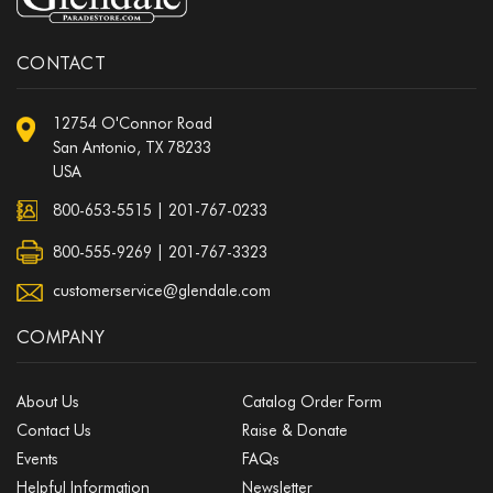
CONTACT
12754 O'Connor Road
San Antonio, TX 78233
USA
800-653-5515
|
201-767-0233
800-555-9269 | 201-767-3323
customerservice@glendale.com
COMPANY
About Us
Catalog Order Form
Contact Us
Raise & Donate
Events
FAQs
Helpful Information
Newsletter