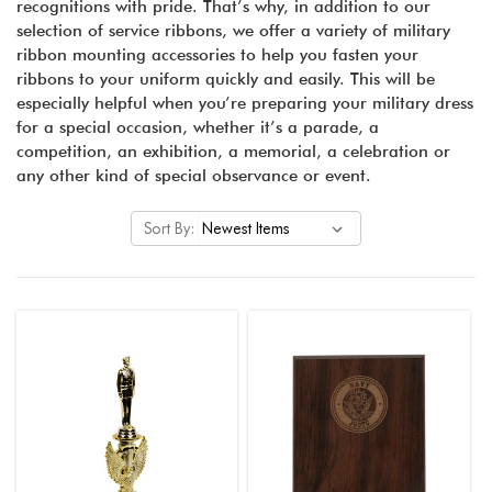
recognitions with pride. That’s why, in addition to our
selection of service ribbons, we offer a variety of military
ribbon mounting accessories to help you fasten your
ribbons to your uniform quickly and easily. This will be
especially helpful when you’re preparing your military dress
for a special occasion, whether it’s a parade, a
competition, an exhibition, a memorial, a celebration or
any other kind of special observance or event.
Sort By: