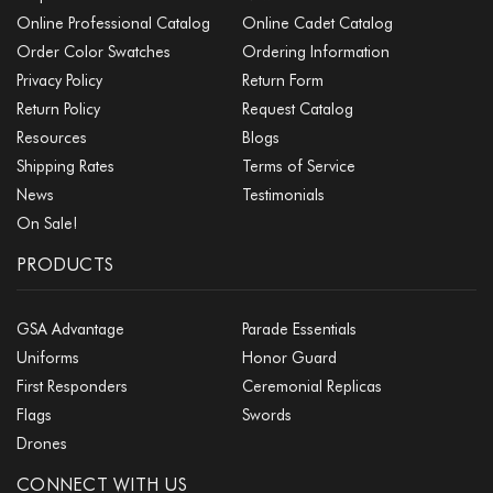
Online Professional Catalog
Online Cadet Catalog
Order Color Swatches
Ordering Information
Privacy Policy
Return Form
Return Policy
Request Catalog
Resources
Blogs
Shipping Rates
Terms of Service
News
Testimonials
On Sale!
PRODUCTS
GSA Advantage
Parade Essentials
Uniforms
Honor Guard
First Responders
Ceremonial Replicas
Flags
Swords
Drones
CONNECT WITH US