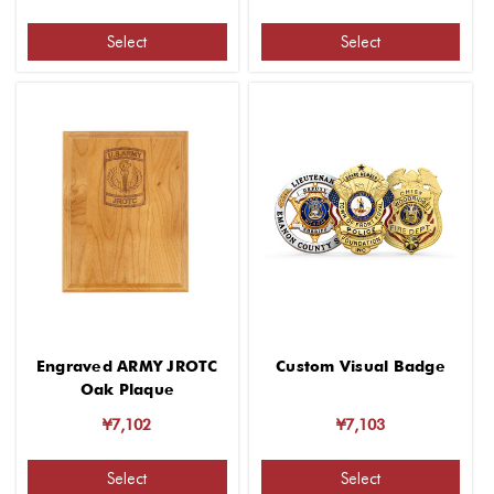
Select
Select
Engraved ARMY JROTC
Custom Visual Badge
Oak Plaque
¥7,102
¥7,103
Select
Select