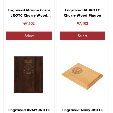
Engraved Marine Corps
Engraved AFJROTC
JROTC Cherry Wood
Cherry Wood Plaque
Plaque
¥7,102
¥7,102
Select
Select
Engraved ARMY JROTC
Engraved Navy JROTC