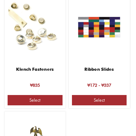
Klench Fasteners
Ribbon Slides
¥835
¥172 - ¥337
Select
Select