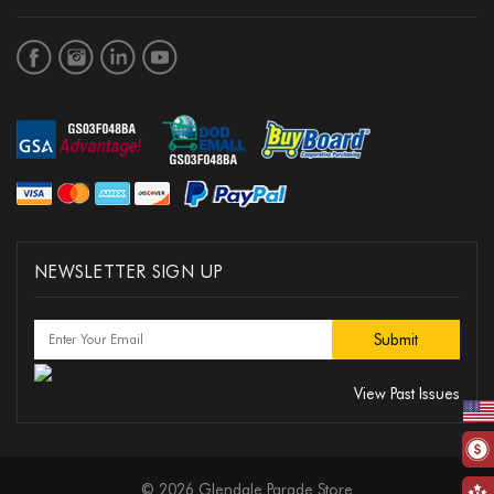
NEWSLETTER SIGN UP
View Past Issues
© 2026 Glendale Parade Store