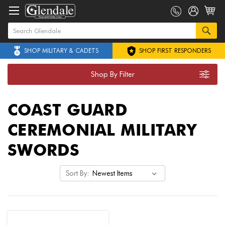
SHOP MILITARY & CADETS
SHOP FIRST RESPONDERS
Shop By Filter
COAST GUARD
CEREMONIAL MILITARY
SWORDS
Sort By: