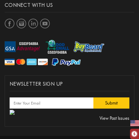
CONNECT WITH US
NEWSLETTER SIGN UP
View Past Issues