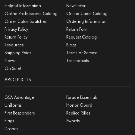
Helpful Information
Newsletter
Online Professional Catalog
Online Cadet Catalog
Order Color Swatches
Ordering Information
Privacy Policy
Return Form
Return Policy
Request Catalog
Resources
Blogs
Shipping Rates
Terms of Service
News
Testimonials
On Sale!
PRODUCTS
GSA Advantage
Parade Essentials
Uniforms
Honor Guard
First Responders
Replica Rifles
Flags
Swords
Drones