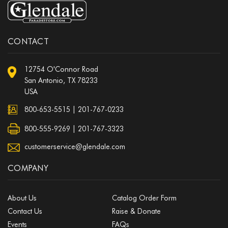
CONTACT
12754 O'Connor Road
San Antonio, TX 78233
USA
800-653-5515
|
201-767-0233
800-555-9269 | 201-767-3323
customerservice@glendale.com
COMPANY
About Us
Catalog Order Form
Contact Us
Raise & Donate
Events
FAQs