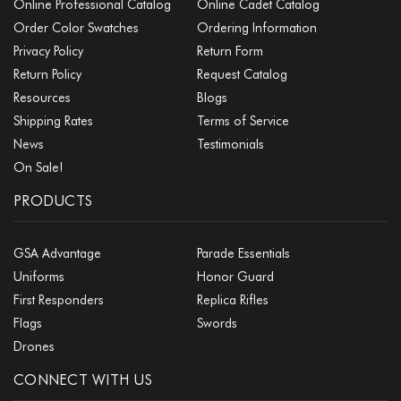
Online Professional Catalog
Online Cadet Catalog
Order Color Swatches
Ordering Information
Privacy Policy
Return Form
Return Policy
Request Catalog
Resources
Blogs
Shipping Rates
Terms of Service
News
Testimonials
On Sale!
PRODUCTS
GSA Advantage
Parade Essentials
Uniforms
Honor Guard
First Responders
Replica Rifles
Flags
Swords
Drones
CONNECT WITH US