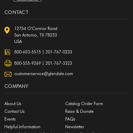
CONTACT
12754 O'Connor Road
San Antonio, TX 78233
USA
800-653-5515
|
201-767-0233
800-555-9269 | 201-767-3323
customerservice@glendale.com
COMPANY
About Us
Catalog Order Form
Contact Us
Raise & Donate
Events
FAQs
Helpful Information
Newsletter