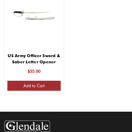
US Army Officer Sword &
Saber Letter Opener
$55.00
Add to Cart