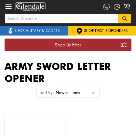
SHOP MILITARY & CADETS
SHOP FIRST RESPONDERS
Shop By Filter
ARMY SWORD LETTER
OPENER
Sort By: