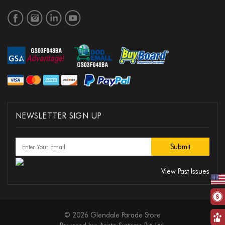
NEWSLETTER SIGN UP
View Past Issues
© 2026 Glendale Parade Store