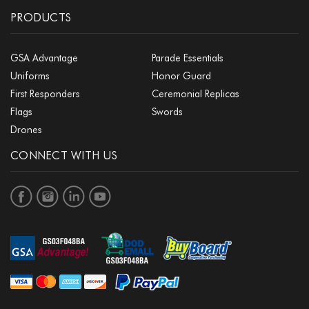
PRODUCTS
GSA Advantage
Parade Essentials
Uniforms
Honor Guard
First Responders
Ceremonial Replicas
Flags
Swords
Drones
CONNECT WITH US