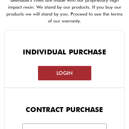
Glendale's rifles are made with our proprietary high
impact resin. We stand by our products. If you buy our
products we will stand by you. Proceed to see the terms
of our warranty.
INDIVIDUAL PURCHASE
LOGIN
CONTRACT PURCHASE