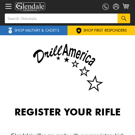
SHOP MILITARY & CADETS
SHOP FIRST RESPONDERS
REGISTER YOUR RIFLE