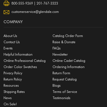
800-555-9269 | 201-767-3323
customerservice@glendale.com
COMPANY
About Us
Catalog Order Form
Contact Us
Raise & Donate
Events
FAQs
Helpful Information
Newsletter
Online Professional Catalog
Online Cadet Catalog
Order Color Swatches
Ordering Information
Privacy Policy
Return Form
Return Policy
Request Catalog
Resources
Blogs
Shipping Rates
Terms of Service
News
Testimonials
On Sale!