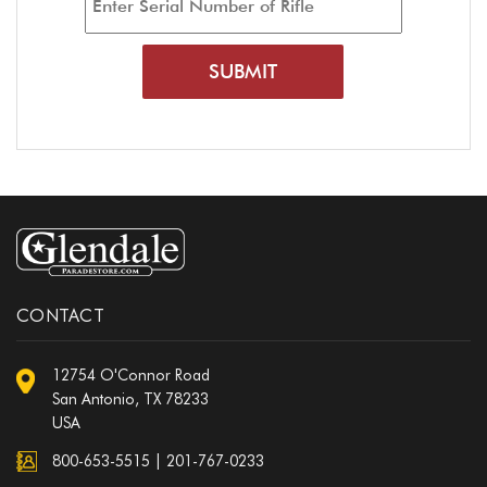
CONTACT
12754 O'Connor Road
San Antonio, TX 78233
USA
800-653-5515
|
201-767-0233