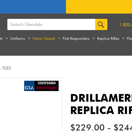
1-800-
ts
Uniforms
Honor Guard
First Responders
Replica Rifles
Fl
. 9LBS
DRILLAME
REPLICA RI
$229.00 - $24