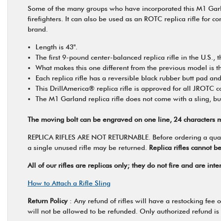
Some of the many groups who have incorporated this M1 Garland
firefighters. It can also be used as an ROTC replica rifle for 
brand.
Length is 43".
The first 9-pound center-balanced replica rifle in the U.S.
What makes this one different from the previous model is tha
Each replica rifle has a reversible black rubber butt pad and
This DrillAmerica® replica rifle is approved for all JROTC 
The M1 Garland replica rifle does not come with a sling, bu
The moving bolt can be engraved on one line, 24 characters m
REPLICA RIFLES ARE NOT RETURNABLE. Before ordering a quantity
a single unused rifle may be returned.
Replica rifles cannot b
All of our rifles are replicas only; they do not fire and are in
How to Attach a Rifle Sling
Return Policy
: Any refund of rifles will have a restocking fee
will not be allowed to be refunded. Only authorized refund is