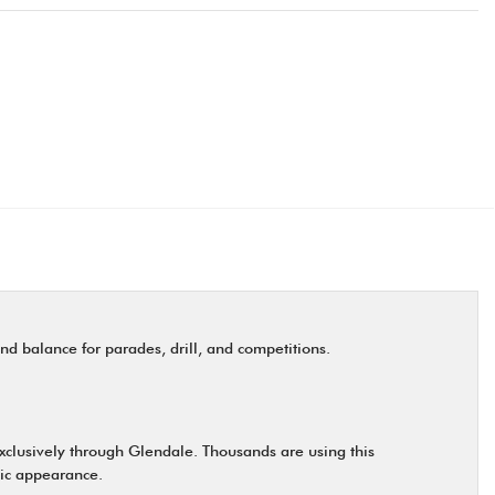
nd balance for parades, drill, and competitions.
exclusively through Glendale. Thousands are using this
ntic appearance.