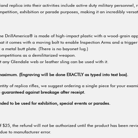
 replica into their activities include active duty military personnel, 
competition, exhibition or parade purposes, making it an incredibly versa
, the DrillAmerica® is made of high-impact plastic with a wood-grain a
t it comes with a moving bolt to enable Inspection Arms and a trigger tha
 a metal butt plate. (There is no bayonet lug.)
competitions as a demilitarized weapon.
t any Glendale web or leather sling can be used with it.
aximum. (Engraving will be done EXACTLY as typed into text box).
 of replica rifles, we suggest ordering a single piece for your examina
e guaranteed against breakage after receipt.
tended to be used for exhibition, special events or parades.
 of $25, the refund will not be authorized until the product has been re
 due to manufacturer error.