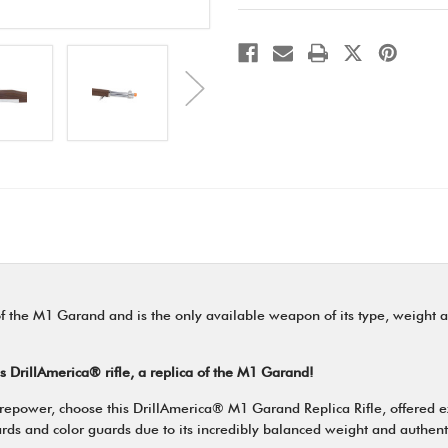
 of the M1 Garand and is the only available weapon of its type, weight a
is DrillAmerica® rifle, a replica of the M1 Garand!
 firepower, choose this DrillAmerica® M1 Garand Replica Rifle, offered 
 guards and color guards due to its incredibly balanced weight and authe