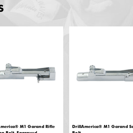
S
America® M1 Garand Rifle
DrillAmerica® M1 Garand Sa
ng Bolt, Engraved
Bolt