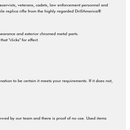
reservists, veterans, cadets, law enforcement personnel and
tile replica rifle from the highly regarded DrillAmerica®
ppearance and exterior chromed metal parts.
t "clicks" for effect.
tion to be certain it meets your requirements. If it does not,
viewed by our team and there is proof of no use. Used items