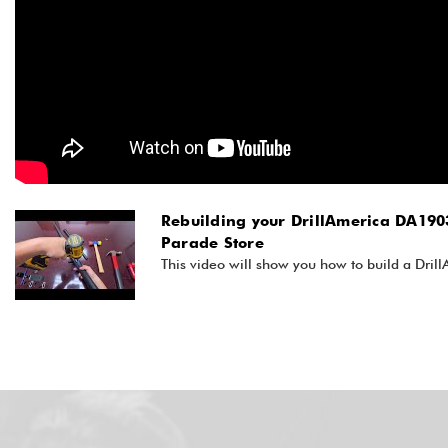
Rebuilding your DrillAmerica DA1903
Parade Store
This video will show you how to build a Dril