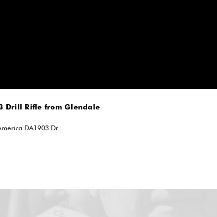
 Drill Rifle from Glendale
lAmerica DA1903 Dr...