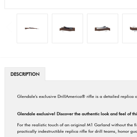
DESCRIPTION
Glendale's exclusive DrillAmerica® rifle is a detailed replica
Glendale exclusive! Discover the authentic look and feel of th
For the realistic touch of an original M1 Garland without the
practically indestructible replica rifle for drill teams, honor