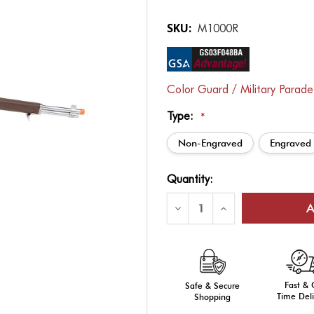
SKU:
M1000R
Color Guard / Military Parad
Type:
*
Non-Engraved
Engraved
Current
Quantity:
Stock:
Decrease
Increase
Quantity
Quantity
of
of
DrillAmerica®
DrillAmerica®
M1
M1
Garand
Garand
Replica
Replica
Rifle,
Rifle,
Fast &
Wt.
Safe & Secure
Wt.
9LBS
9LBS
Time Deli
Shopping