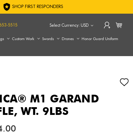
SHOP FIRST RESPONDERS
653-5515
Select Currency: USD
ags
Custom Work
Swords
Drones
Honor Guard Uniform
RICA® M1 GARAND
FLE, WT. 9LBS
4.00