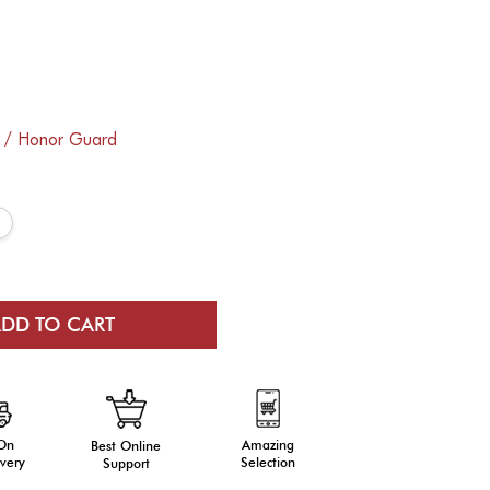
e / Honor Guard
 On
Amazing
Best Online
very
Selection
Support