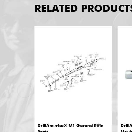
RELATED PRODUCT
DrillAmerica® M1 Garand Rifle
Drill
Parts
Movi