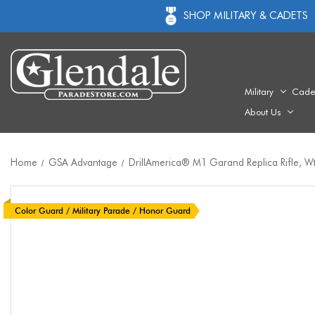
SHOP MILITARY & CADETS
Military
Cade
About Us
Home
GSA Advantage
DrillAmerica® M1 Garand Replica Rifle, Wt
Color Guard / Military Parade / Honor Guard