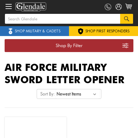
SHOP MILITARY & CADETS
SHOP FIRST RESPONDERS
Shop By Filter
AIR FORCE MILITARY
SWORD LETTER OPENER
Sort By: