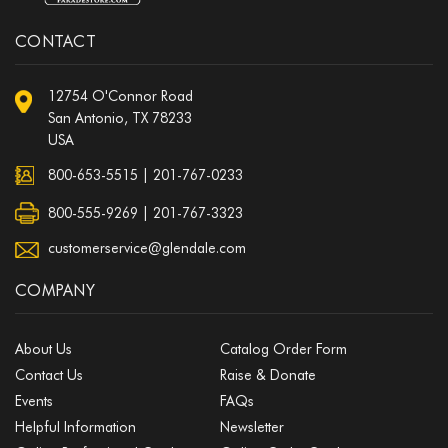
CONTACT
12754 O'Connor Road
San Antonio, TX 78233
USA
800-653-5515
|
201-767-0233
800-555-9269 | 201-767-3323
customerservice@glendale.com
COMPANY
About Us
Catalog Order Form
Contact Us
Raise & Donate
Events
FAQs
Helpful Information
Newsletter