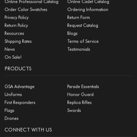
Online Professional Catalog
Online Cadet Catalog
Order Color Swatches
Ordering Information
Privacy Policy
Return Form
Return Policy
Request Catalog
Resources
Blogs
Shipping Rates
Terms of Service
News
Testimonials
On Sale!
PRODUCTS
GSA Advantage
Parade Essentials
Uniforms
Honor Guard
First Responders
Replica Rifles
Flags
Swords
Drones
CONNECT WITH US