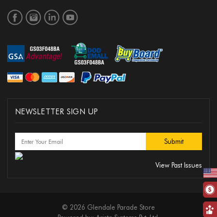
NEWSLETTER SIGN UP
View Past Issues
© 2026 Glendale Parade Store