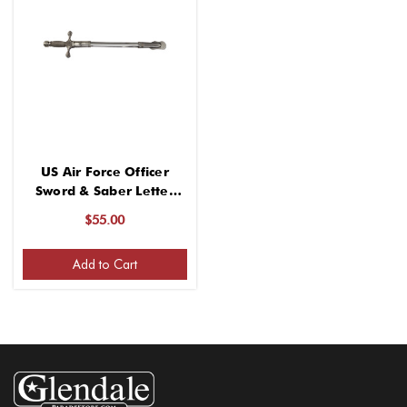
US Air Force Officer
Sword & Saber Letter
Opener
$55.00
Add to Cart