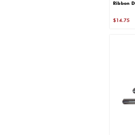
Ribbon D
$14.75