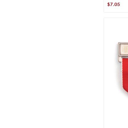
$7.05