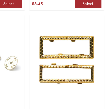
Select
Select
$3.45