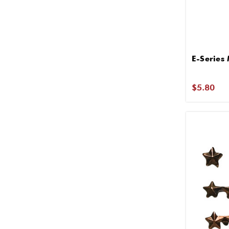
E-Series
$5.80