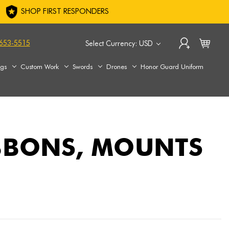
SHOP FIRST RESPONDERS
653-5515
Select Currency: USD
ags
Custom Work
Swords
Drones
Honor Guard Uniform
IBBONS, MOUNTS