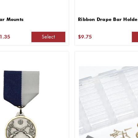
ar Mounts
Ribbon Drape Bar Holde
Select
$1.35
$9.75