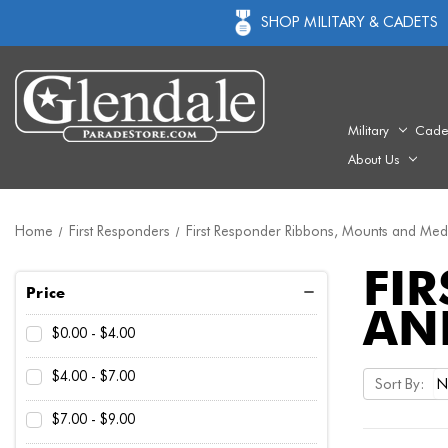
SHOP MILITARY & CADETS
Military
Cade
About Us
Home
First Responders
First Responder Ribbons, Mounts and Med
FI
Price
AN
$0.00 - $4.00
$4.00 - $7.00
Sort By:
$7.00 - $9.00