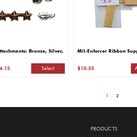
tachments: Bronze, Silver,
Mil-Enforcer Ribbon Supp
Select
$4.15
$10.35
1
2
PRODUCTS