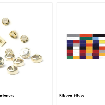
asteners
Ribbon Slides