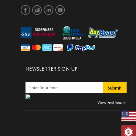
NEWSLETTER SIGN UP
View Past Issues