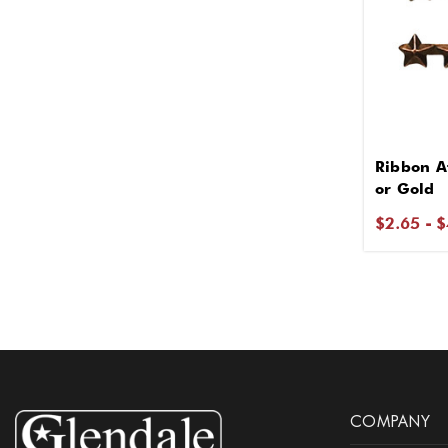
Ribbon At
or Gold
$2.65 - 
COMPANY