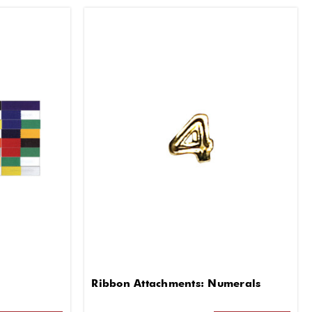
Ribbon Attachments: Numerals