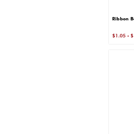
Ribbon B
$1.05 - 