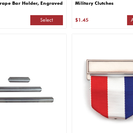
rape Bar Holder, Engraved
Military Clutches
Select
$1.45