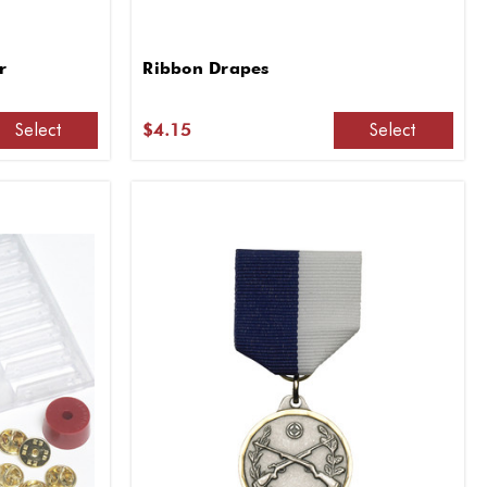
r
Ribbon Drapes
Select
Select
$4.15