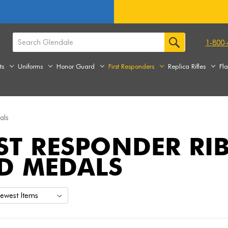
1-800-
ts
Uniforms
Honor Guard
First Responders
Replica Rifles
Fl
als
RST RESPONDER R
D MEDALS