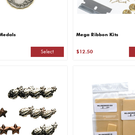
 Medals
Mega Ribbon Kits
Select
$12.50