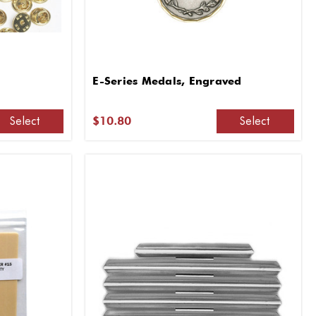
E-Series Medals, Engraved
Select
Select
$10.80