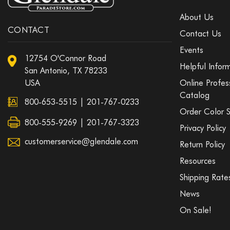
About Us
CONTACT
Contact Us
Events
12754 O'Connor Road
Helpful Infor
San Antonio, TX 78233
USA
Online Profes
Catalog
800-653-5515
|
201-767-0233
Order Color 
800-555-9269 | 201-767-3323
Privacy Policy
customerservice@glendale.com
Return Policy
Resources
Shipping Rate
News
On Sale!