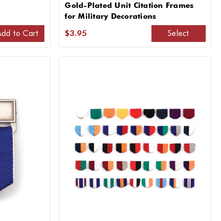
Gold-Plated Unit Citation Frames
for Military Decorations
Add to Cart
Select
$3.95