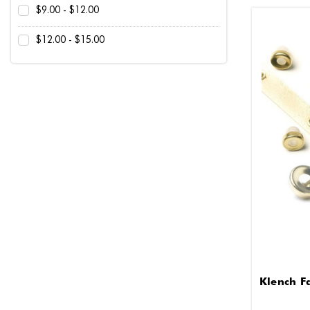
$9.00 - $12.00
$12.00 - $15.00
Klench F