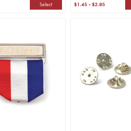
Select
$1.45 - $2.85