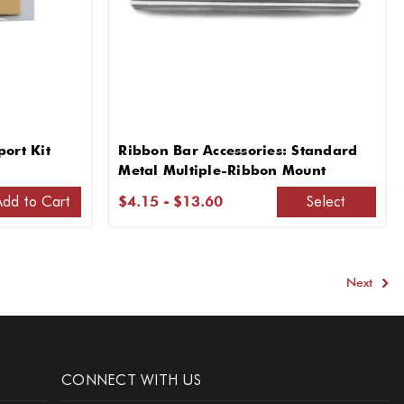
ort Kit
Ribbon Bar Accessories: Standard
Metal Multiple-Ribbon Mount
Add to Cart
Select
$4.15 - $13.60
Next
CONNECT WITH US