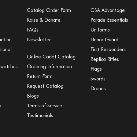
Catalog Order Form
GSA Advantage
Raise & Donate
Parade Essentials
FAQs
Uniforms
mation
Newsletter
Honor Guard
sional
First Responders
Online Cadet Catalog
Replica Rifles
Swatches
Ordering Information
Flags
Return Form
Swords
Request Catalog
Drones
Blogs
s
Terms of Service
Testimonials