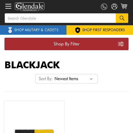
SHOP MILITARY & CADETS
SHOP FIRST RESPONDERS
Shop By Filter
BLACKJACK
Sort By: