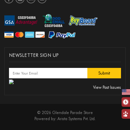
NEWSLETTER SIGN UP
View Past Issues
© 2026 Glendale Parade Store
Powered by:
Arista Systems Pvt. Ltd.