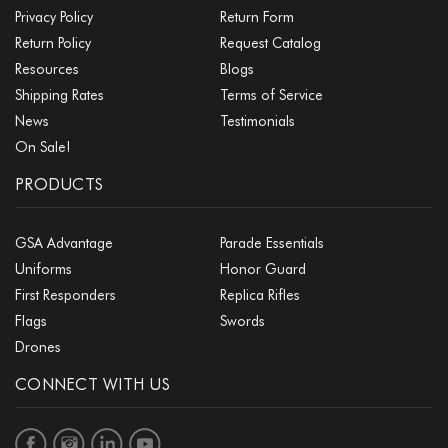
Privacy Policy
Return Form
Return Policy
Request Catalog
Resources
Blogs
Shipping Rates
Terms of Service
News
Testimonials
On Sale!
PRODUCTS
GSA Advantage
Parade Essentials
Uniforms
Honor Guard
First Responders
Replica Rifles
Flags
Swords
Drones
CONNECT WITH US