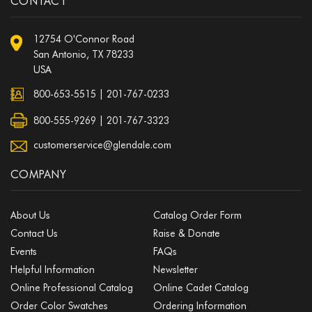
CONTACT
12754 O'Connor Road
San Antonio, TX 78233
USA
800-653-5515
|
201-767-0233
800-555-9269 | 201-767-3323
customerservice@glendale.com
COMPANY
About Us
Catalog Order Form
Contact Us
Raise & Donate
Events
FAQs
Helpful Information
Newsletter
Online Professional Catalog
Online Cadet Catalog
Order Color Swatches
Ordering Information