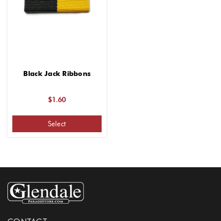
Black Jack Ribbons
$1.60
Select