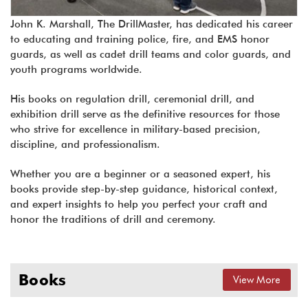
John K. Marshall, The DrillMaster, has dedicated his career
to educating and training police, fire, and EMS honor
guards, as well as cadet drill teams and color guards, and
youth programs worldwide.
His books on regulation drill, ceremonial drill, and
exhibition drill serve as the definitive resources for those
who strive for excellence in military-based precision,
discipline, and professionalism.
Whether you are a beginner or a seasoned expert, his
books provide step-by-step guidance, historical context,
and expert insights to help you perfect your craft and
honor the traditions of drill and ceremony.
Books
View More