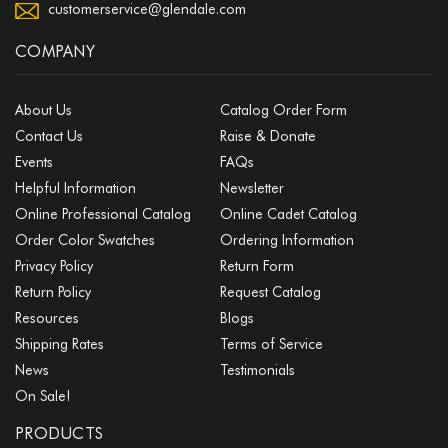
customerservice@glendale.com
COMPANY
About Us
Catalog Order Form
Contact Us
Raise & Donate
Events
FAQs
Helpful Information
Newsletter
Online Professional Catalog
Online Cadet Catalog
Order Color Swatches
Ordering Information
Privacy Policy
Return Form
Return Policy
Request Catalog
Resources
Blogs
Shipping Rates
Terms of Service
News
Testimonials
On Sale!
PRODUCTS