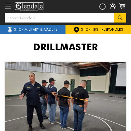
SHOP MILITARY & CADETS
SHOP FIRST RESPONDERS
DRILLMASTER