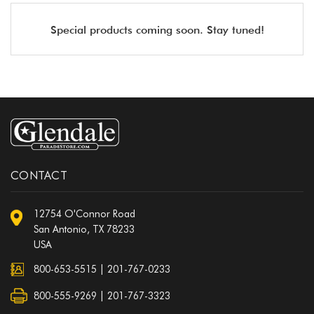
Special products coming soon. Stay tuned!
CONTACT
12754 O'Connor Road
San Antonio, TX 78233
USA
800-653-5515
|
201-767-0233
800-555-9269 | 201-767-3323