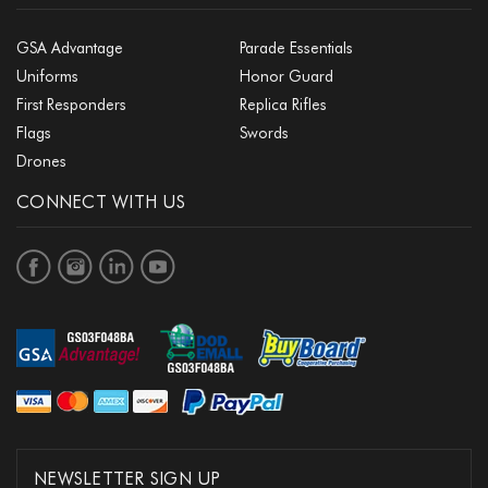
GSA Advantage
Parade Essentials
Uniforms
Honor Guard
First Responders
Replica Rifles
Flags
Swords
Drones
CONNECT WITH US
NEWSLETTER SIGN UP