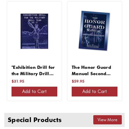
"Exhibition Drill for
The Honor Guard
the Military Drill
Manual Second
Team, Vol. II"
Edition
$31.95
$59.95
Add to Cart
Add to Cart
Special Products
View More