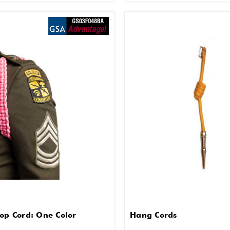
oop Cord: One Color
Hang Cords