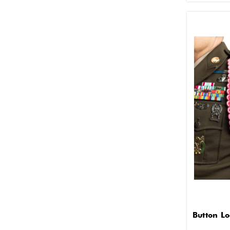
Button L