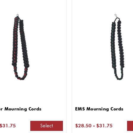
ter Mourning Cords
EMS Mourning Cords
Select
 $31.75
$28.50 - $31.75