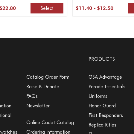
Select
 $22.80
$11.40 - $12.50
PRODUCTS
Catalog Order Form
GSA Advantage
Raise & Donate
Parade Essentials
FAQs
Uniforms
mation
Newsletter
Honor Guard
sional
First Responders
Online Cadet Catalog
Replica Rifles
Swatches
Ordering Information