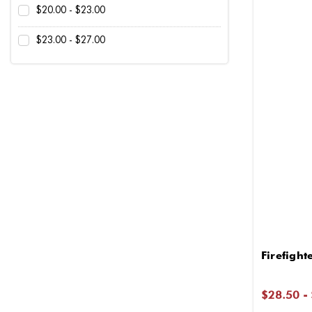
$20.00 - $23.00
$23.00 - $27.00
Firefigh
$28.50 -