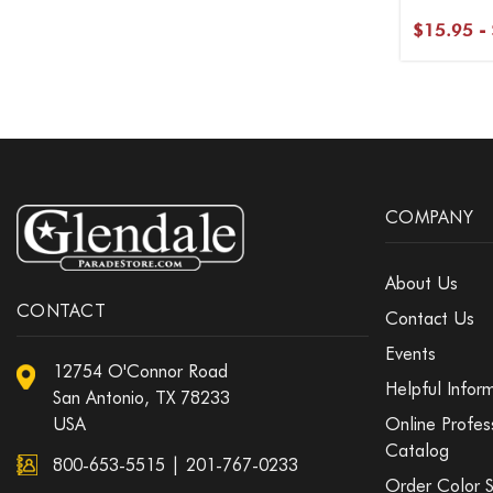
$15.95 -
COMPANY
About Us
CONTACT
Contact Us
Events
12754 O'Connor Road
Helpful Infor
San Antonio, TX 78233
USA
Online Profes
Catalog
800-653-5515
|
201-767-0233
Order Color 