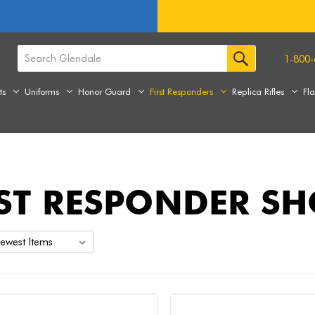
1-800-
ts
Uniforms
Honor Guard
First Responders
Replica Rifles
Fl
RST RESPONDER S