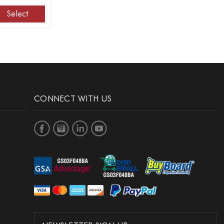
Select
CONNECT WITH US