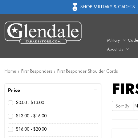
SHOP MILITARY & CADETS
Military
Cade
About Us
Home
First Responders
First Responder Shoulder Cords
FI
Price
$0.00 - $13.00
Sort By:
$13.00 - $16.00
$16.00 - $20.00