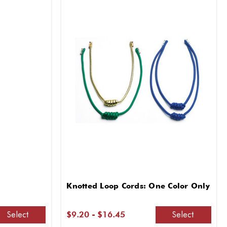
Knotted Loop Cords: One Color Only
Select
Select
$9.20 - $16.45