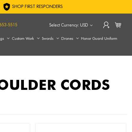
SHOP FIRST RESPONDERS
653-5515
Select Currency: USD
ags
Custom Work
Swords
Drones
Honor Guard Uniform
HOULDER CORDS