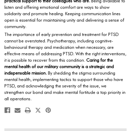
practical support to their colleagues who are.
Being available to
listen and offering emotional comfort are ways to show
solidarity and promote healing. Keeping communication lines
open is essential for maintaining unity and delivering a sense of
community.
The importance of early prevention and treatment for PTSD
cannot be overstated. Psychotherapy, including cognitive-
behavioural therapy and medication when necessary, are
effective means of addressing PTSD. With the right interventions,
it is possible to recover from this condition.
Caring for the
mental health of our military community is a strategic and
indispensable mission.
By shedding the stigma surrounding
mental health, implementing tactics to support those who have
PTSD, and acknowledging the severity of the issue, we
strengthen our bond and make mental fortitude a top priority in
all operations.