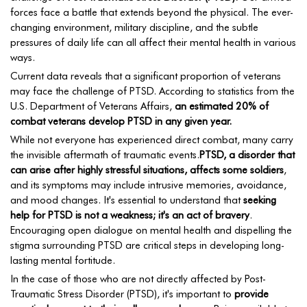
forces face a battle that extends beyond the physical. The ever-
changing environment, military discipline, and the subtle
pressures of daily life can all affect their mental health in various
ways.
Current data reveals that a significant proportion of veterans
may face the challenge of PTSD. According to statistics from the
U.S. Department of Veterans Affairs,
an estimated 20% of
combat veterans develop PTSD in any given year.
While not everyone has experienced direct combat, many carry
the invisible aftermath of traumatic events.
PTSD, a disorder that
can arise after highly stressful situations, affects some soldiers
,
and its symptoms may include intrusive memories, avoidance,
and mood changes. It's essential to understand that
seeking
help for PTSD is not a weakness; it's an act of bravery
.
Encouraging open dialogue on mental health and dispelling the
stigma surrounding PTSD are critical steps in developing long-
lasting mental fortitude.
In the case of those who are not directly affected by Post-
Traumatic Stress Disorder (PTSD), it's important to
provide