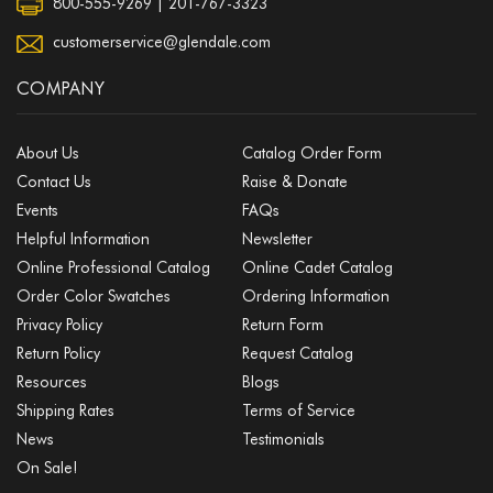
800-555-9269 | 201-767-3323
customerservice@glendale.com
COMPANY
About Us
Catalog Order Form
Contact Us
Raise & Donate
Events
FAQs
Helpful Information
Newsletter
Online Professional Catalog
Online Cadet Catalog
Order Color Swatches
Ordering Information
Privacy Policy
Return Form
Return Policy
Request Catalog
Resources
Blogs
Shipping Rates
Terms of Service
News
Testimonials
On Sale!