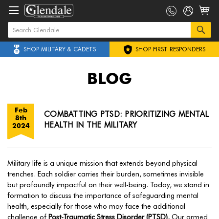
SHOP MILITARY & CADETS
SHOP FIRST RESPONDERS
BLOG
Feb
COMBATTING PTSD: PRIORITIZING MENTAL
8th
HEALTH IN THE MILITARY
2024
Military life is a unique mission that extends beyond physical
trenches. Each soldier carries their burden, sometimes invisible
but profoundly impactful on their well-being. Today, we stand in
formation to discuss the importance of safeguarding mental
health, especially for those who may face the additional
challenge of
Post-Traumatic Stress Disorder (PTSD).
Our armed