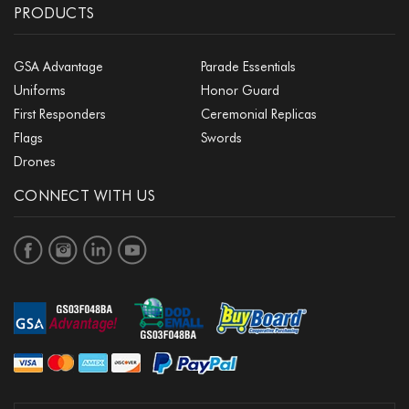
PRODUCTS
GSA Advantage
Parade Essentials
Uniforms
Honor Guard
First Responders
Ceremonial Replicas
Flags
Swords
Drones
CONNECT WITH US