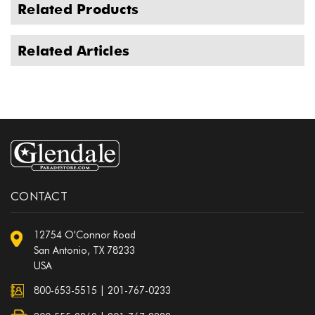
Related Products
Related Articles
CONTACT
12754 O'Connor Road
San Antonio, TX 78233
USA
800-653-5515
|
201-767-0233