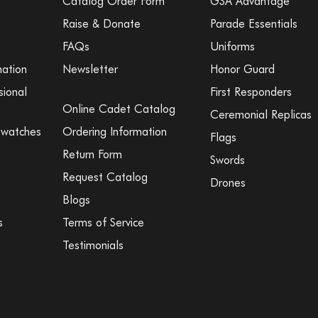
Catalog Order Form
GSA Advantage
Raise & Donate
Parade Essentials
FAQs
Uniforms
mation
Newsletter
Honor Guard
sional
First Responders
Online Cadet Catalog
Ceremonial Replicas
Swatches
Ordering Information
Flags
Return Form
Swords
Request Catalog
Drones
Blogs
s
Terms of Service
Testimonials