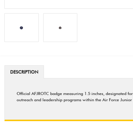
DESCRIPTION
Official AFJROTC badge measuring 1.5 inches, designated for
outreach and leadership programs within the Air Force Junio