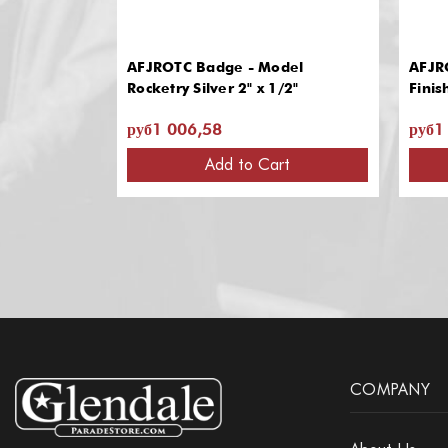
AFJROTC Badge - Model
AFJRO
Rocketry Silver 2" x 1/2"
Finis
руб1 006,58
руб1
Add to Cart
COMPANY