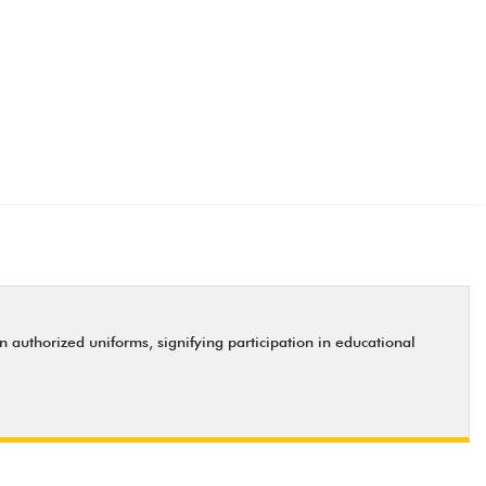
uthorized uniforms, signifying participation in educational