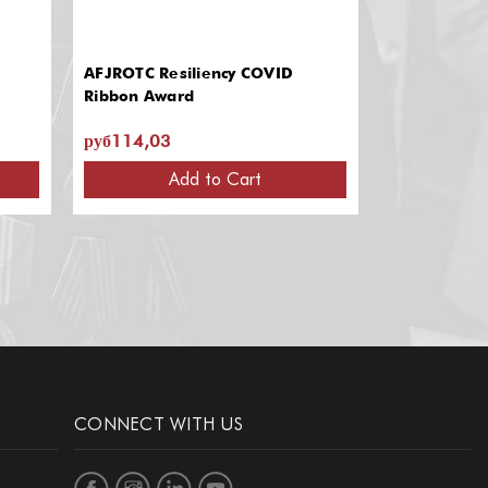
AFJROTC Resiliency COVID
AFJROTC & 
Ribbon Award
руб114,03
руб939,74 
Add to Cart
CONNECT WITH US