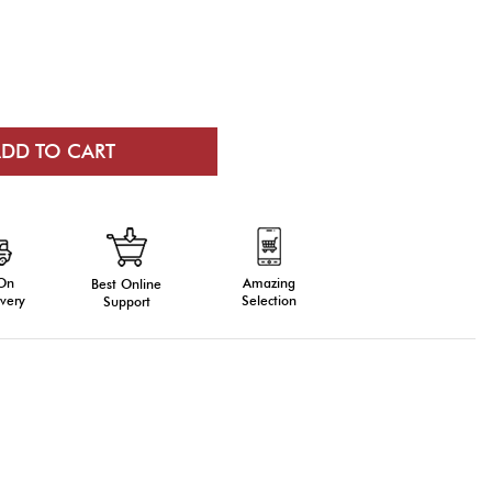
 On
Amazing
Best Online
very
Selection
Support