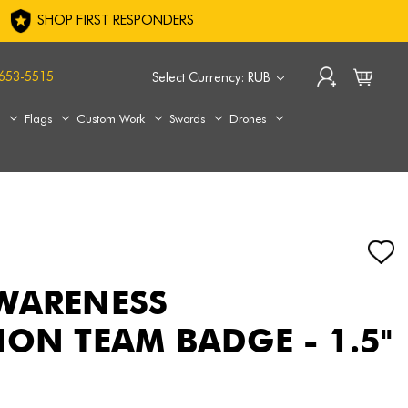
SHOP FIRST RESPONDERS
653-5515
Select Currency: RUB
s
Flags
Custom Work
Swords
Drones
WARENESS
ION TEAM BADGE - 1.5"