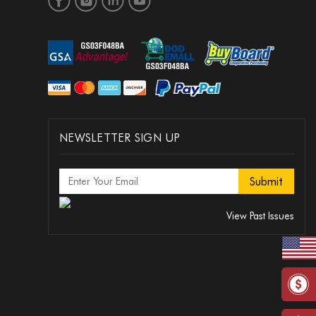
NEWSLETTER SIGN UP
View Past Issues