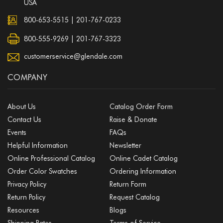
USA
800-653-5515
|
201-767-0233
800-555-9269 | 201-767-3323
customerservice@glendale.com
COMPANY
About Us
Catalog Order Form
Contact Us
Raise & Donate
Events
FAQs
Helpful Information
Newsletter
Online Professional Catalog
Online Cadet Catalog
Order Color Swatches
Ordering Information
Privacy Policy
Return Form
Return Policy
Request Catalog
Resources
Blogs
Shipping Rates
Terms of Service