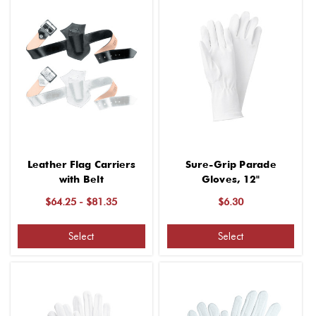
Leather Flag Carriers
Sure-Grip Parade
with Belt
Gloves, 12"
$64.25 - $81.35
$6.30
Select
Select