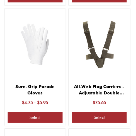
Sure-Grip Parade
All-Web Flag Carriers -
Gloves
Adjustable Double
Harness
$4.75 - $5.95
$75.65
Select
Select