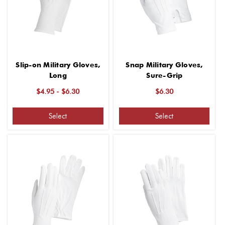
Slip-on Military Gloves,
Snap Military Gloves,
Long
Sure-Grip
$4.95 - $6.30
$6.30
Select
Select