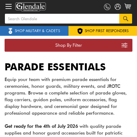
SHOP MILITARY & CADETS
SHOP FIRST RESPONDERS
Shop By Filter
PARADE ESSENTIALS
Equip your team with premium parade essentials for
ceremonies, honor guards, military events, and JROTC
programs. Browse a complete selection of parade gloves,
flag carriers, guidon poles, uniform accessories, flag
display hardware, and ceremonial gear designed for
professional appearance and reliable performance.
Get ready for the 4th of July 2026
with quality parade
supplies and honor guard accessories built for patriotic