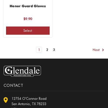
Honor Guard Gloves
$9.90
Select
1
2
3
Next
CONTACT
12754 O'Connor Road
San Antonio, TX 78233