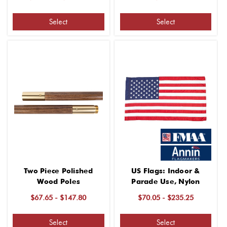
Select
Select
Two Piece Polished
US Flags: Indoor &
Wood Poles
Parade Use, Nylon
$67.65 - $147.80
$70.05 - $235.25
Select
Select