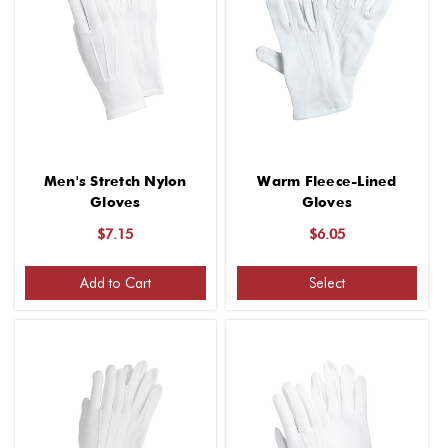
Men's Stretch Nylon
Warm Fleece-Lined
Gloves
Gloves
$7.15
$6.05
Add to Cart
Select