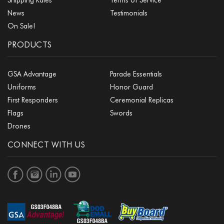
News
Testimonials
On Sale!
PRODUCTS
GSA Advantage
Parade Essentials
Uniforms
Honor Guard
First Responders
Ceremonial Replicas
Flags
Swords
Drones
CONNECT WITH US