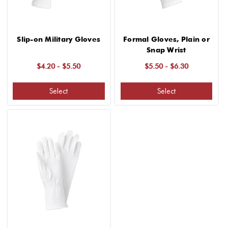
Slip-on Military Gloves
Formal Gloves, Plain or
Snap Wrist
$4.20 - $5.50
$5.50 - $6.30
Select
Select