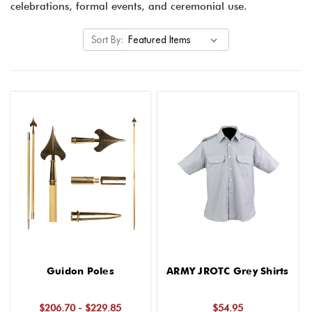
celebrations, formal events, and ceremonial use.
Sort By:
Guidon Poles
ARMY JROTC Grey Shirts
$206.70 - $229.85
$54.95