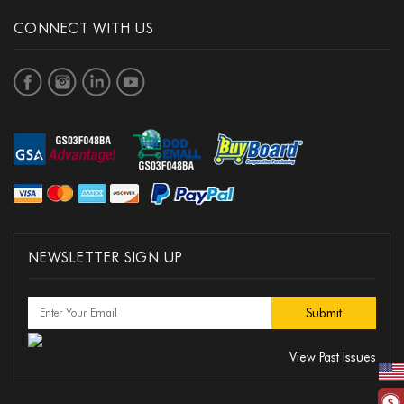
CONNECT WITH US
NEWSLETTER SIGN UP
View Past Issues