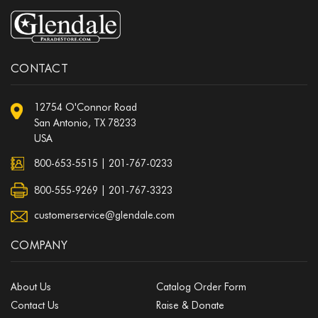
CONTACT
12754 O'Connor Road
San Antonio, TX 78233
USA
800-653-5515
|
201-767-0233
800-555-9269 | 201-767-3323
customerservice@glendale.com
COMPANY
About Us
Catalog Order Form
Contact Us
Raise & Donate