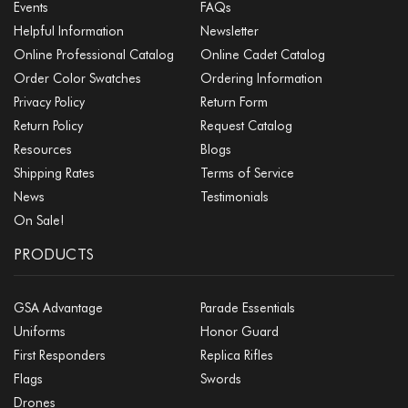
Events
FAQs
Helpful Information
Newsletter
Online Professional Catalog
Online Cadet Catalog
Order Color Swatches
Ordering Information
Privacy Policy
Return Form
Return Policy
Request Catalog
Resources
Blogs
Shipping Rates
Terms of Service
News
Testimonials
On Sale!
PRODUCTS
GSA Advantage
Parade Essentials
Uniforms
Honor Guard
First Responders
Replica Rifles
Flags
Swords
Drones