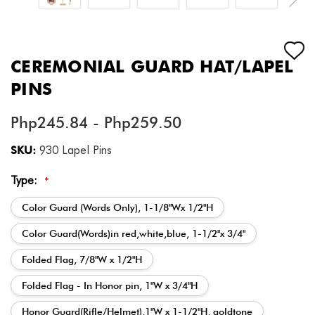
CEREMONIAL GUARD HAT/LAPEL
PINS
Php245.84 - Php259.50
SKU:
930 Lapel Pins
Type:
*
Color Guard (Words Only), 1-1/8"Wx 1/2"H
Color Guard(Words)in red,white,blue, 1-1/2"x 3/4"
Folded Flag, 7/8"W x 1/2"H
Folded Flag - In Honor pin, 1"W x 3/4"H
Honor Guard(Rifle/Helmet),1"W x 1-1/2"H, goldtone