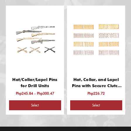
Hat/Collar/Lapel Pins
Hat, Collar, and Lapel
for Drill Units
Pins with Secure Clutch
Back
Php245.84 - Php300.47
Php226.72
Select
Select