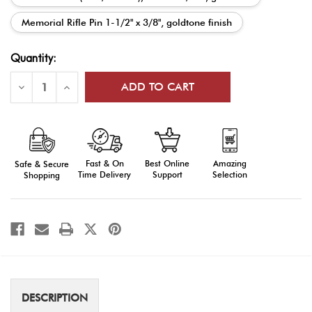
Memorial Rifle Pin 1-1/2" x 3/8", goldtone finish
Current
Quantity:
Stock:
Decrease
Increase
Quantity
Quantity
of
of
Ceremonial
Ceremonial
Guard
Guard
Hat/Lapel
Hat/Lapel
Pins
Pins
Fast & On
Amazing
Best Online
Safe & Secure
Time Delivery
Selection
Support
Shopping
DESCRIPTION