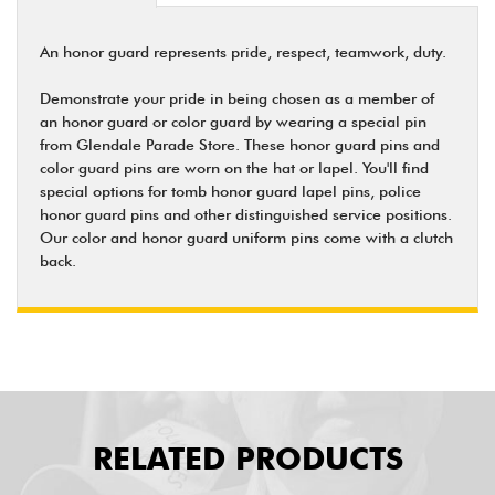
An honor guard represents pride, respect, teamwork, duty.
Demonstrate your pride in being chosen as a member of
an honor guard or color guard by wearing a special pin
from Glendale Parade Store. These honor guard pins and
color guard pins are worn on the hat or lapel. You'll find
special options for tomb honor guard lapel pins, police
honor guard pins and other distinguished service positions.
Our color and honor guard uniform pins come with a clutch
back.
RELATED PRODUCTS