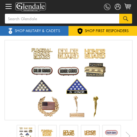
SHOP MILITARY & CADETS
SHOP FIRST RESPONDERS