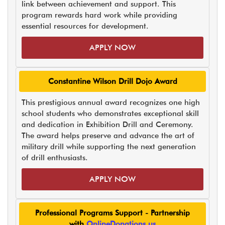
link between achievement and support. This
program rewards hard work while providing
essential resources for development.
APPLY NOW
Constantine Wilson Drill Dojo Award
This prestigious annual award recognizes one high
school students who demonstrates exceptional skill
and dedication in Exhibition Drill and Ceremony.
The award helps preserve and advance the art of
military drill while supporting the next generation
of drill enthusiasts.
APPLY NOW
Professional Programs Support - Partnership
with
OnlineDonations.us