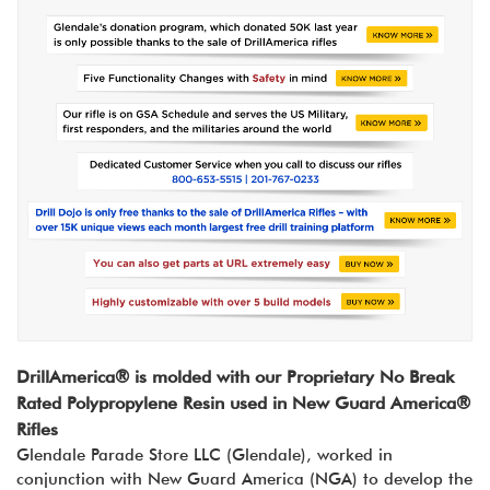
DrillAmerica® is molded with our Proprietary No Break
Rated Polypropylene Resin used in New Guard America®
Rifles
Glendale Parade Store LLC (Glendale), worked in
conjunction with New Guard America (NGA) to develop the