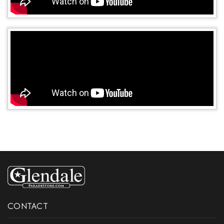
CONTACT