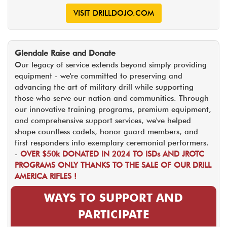
VISIT DRILLDOJO.COM
Glendale Raise and Donate
Our legacy of service extends beyond simply providing
equipment - we're committed to preserving and
advancing the art of military drill while supporting
those who serve our nation and communities. Through
our innovative training programs, premium equipment,
and comprehensive support services, we've helped
shape countless cadets, honor guard members, and
first responders into exemplary ceremonial performers.
-
OVER $50k DONATED IN 2024 TO ISDs AND JROTC
PROGRAMS ONLY THANKS TO THE SALE OF OUR DRILL
AMERICA RIFLES !
WAYS TO SUPPORT AND
PARTICIPATE