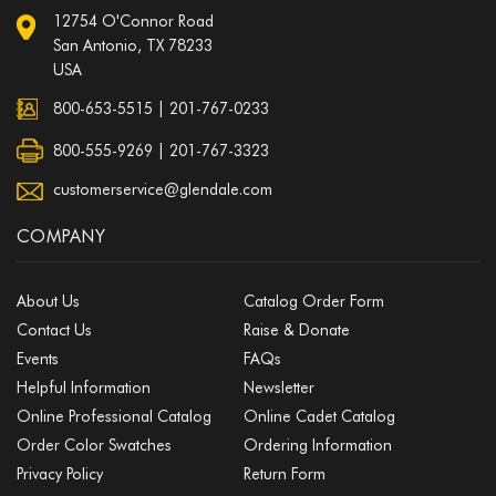
12754 O'Connor Road
San Antonio, TX 78233
USA
800-653-5515
|
201-767-0233
800-555-9269 | 201-767-3323
customerservice@glendale.com
COMPANY
About Us
Catalog Order Form
Contact Us
Raise & Donate
Events
FAQs
Helpful Information
Newsletter
Online Professional Catalog
Online Cadet Catalog
Order Color Swatches
Ordering Information
Privacy Policy
Return Form