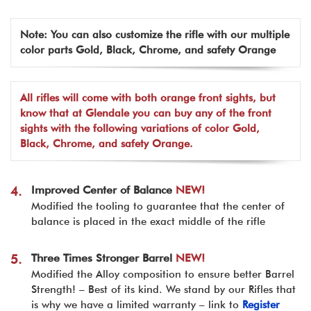
Note: You can also customize the rifle with our multiple
color parts Gold, Black, Chrome, and safety Orange
All rifles will come with both orange front sights, but
know that at Glendale you can buy any of the front
sights with the following variations of color Gold,
Black, Chrome, and safety Orange.
Improved Center of Balance
NEW!
4.
Modified the tooling to guarantee that the center of
balance is placed in the exact middle of the rifle
Three Times Stronger Barrel
NEW!
5.
Modified the Alloy composition to ensure better Barrel
Strength! – Best of its kind. We stand by our Rifles that
is why we have a limited warranty – link to
Register