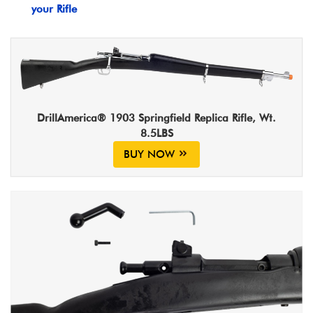
your Rifle
DrillAmerica® 1903 Springfield Replica Rifle, Wt.
8.5LBS
BUY NOW