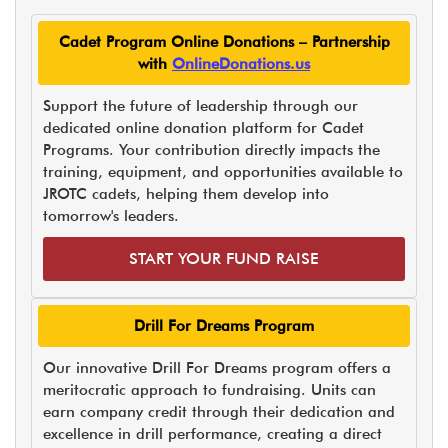
Cadet Program Online Donations – Partnership
with
OnlineDonations.us
Support the future of leadership through our
dedicated online donation platform for Cadet
Programs. Your contribution directly impacts the
training, equipment, and opportunities available to
JROTC cadets, helping them develop into
tomorrow's leaders.
START YOUR FUND RAISE
Drill For Dreams Program
Our innovative Drill For Dreams program offers a
meritocratic approach to fundraising. Units can
earn company credit through their dedication and
excellence in drill performance, creating a direct