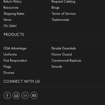
Return Policy
Request Catalog
Resources
Blogs
Shipping Rates
Terms of Service
News
Testimonials
On Sale!
PRODUCTS
GSA Advantage
Parade Essentials
Uniforms
Honor Guard
First Responders
Ceremonial Replicas
Flags
Swords
Drones
CONNECT WITH US