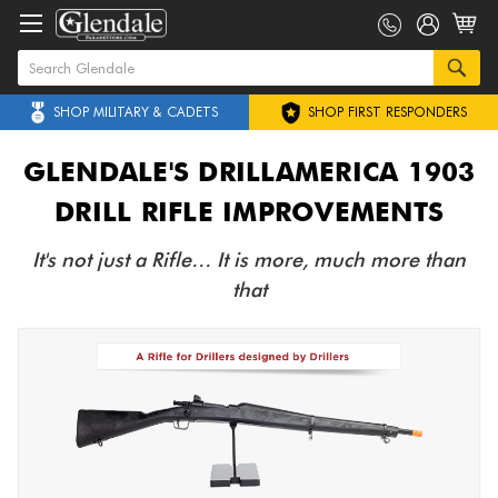
SHOP MILITARY & CADETS
SHOP FIRST RESPONDERS
GLENDALE'S DRILLAMERICA 1903
DRILL RIFLE IMPROVEMENTS
It's not just a Rifle… It is more, much more than
that