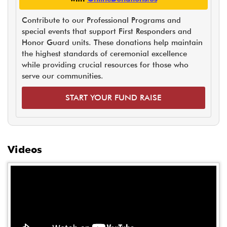
Contribute to our Professional Programs and
special events that support First Responders and
Honor Guard units. These donations help maintain
the highest standards of ceremonial excellence
while providing crucial resources for those who
serve our communities.
START YOUR FUND RAISE
Videos