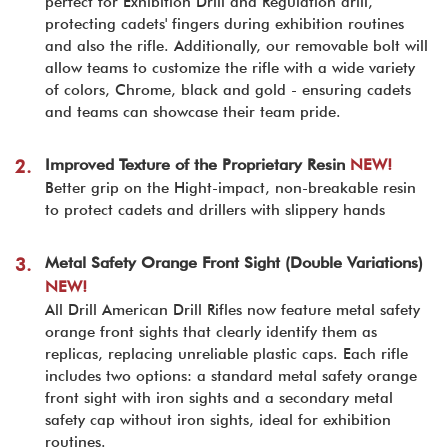
perfect for Exhibition Drill and Regulation drill,
protecting cadets' fingers during exhibition routines
and also the rifle. Additionally, our removable bolt will
allow teams to customize the rifle with a wide variety
of colors, Chrome, black and gold - ensuring cadets
and teams can showcase their team pride.
Improved Texture of the Proprietary Resin
NEW!
2.
Better grip on the Hight-impact, non-breakable resin
to protect cadets and drillers with slippery hands
Metal Safety Orange Front Sight (Double Variations)
3.
NEW!
All Drill American Drill Rifles now feature metal safety
orange front sights that clearly identify them as
replicas, replacing unreliable plastic caps. Each rifle
includes two options: a standard metal safety orange
front sight with iron sights and a secondary metal
safety cap without iron sights, ideal for exhibition
routines.