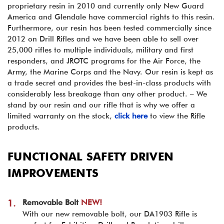
proprietary resin in 2010 and currently only New Guard
America and Glendale have commercial rights to this resin.
Furthermore, our resin has been tested commercially since
2012 on Drill Rifles and we have been able to sell over
25,000 rifles to multiple individuals, military and first
responders, and JROTC programs for the Air Force, the
Army, the Marine Corps and the Navy. Our resin is kept as
a trade secret and provides the best-in-class products with
considerably less breakage than any other product. – We
stand by our resin and our rifle that is why we offer a
limited warranty on the stock,
click here
to view the Rifle
products.
FUNCTIONAL SAFETY DRIVEN
IMPROVEMENTS
Removable Bolt
NEW!
1.
With our new removable bolt, our DA1903 Rifle is