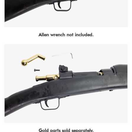
Allen wrench not included.
Gold parts sold separately.