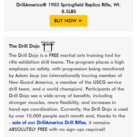
DrillAmerica® 1903 Springfield Replica Rifle, Wt.
8.5LBS
BUY NOW
The Drill Dojo
The Drill Dojo is a FREE martial arts training tool for
rifle exhibition drill teams. The program places a high
emphasis on safety, with progression being monitored
by Adam Jeup (an internationally touring member of
New Guard America, a member of the USCG service
drill team, and a world champion). Participants of the
Drill Dojo see a wide array of benefits, including
stronger muscles, more flexibility, and increases in
hand-eye coordination. Currently, the Drill Dojo is used
by over 10,000 people each month and, thanks to the
-
sale of our DrillAmerica Drill Rifles
, it remains
ABSOLUTELY FREE with no sign-ups required!