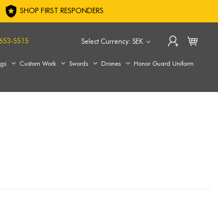
SHOP FIRST RESPONDERS
653-5515
Select Currency: SEK
ags
Custom Work
Swords
Drones
Honor Guard Uniform