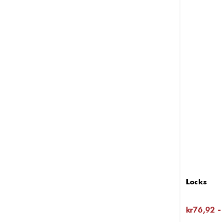
Locks
kr76,92 -