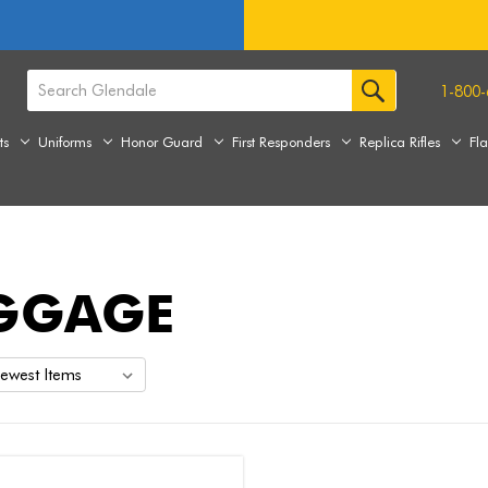
1-800-
ts
Uniforms
Honor Guard
First Responders
Replica Rifles
Fl
GGAGE