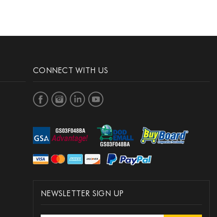
CONNECT WITH US
NEWSLETTER SIGN UP