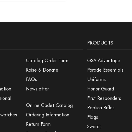
PRODUCTS
Catalog Order Form
GSA Advantage
Raise & Donate
Parade Essentials
FAQs
Uniforms
mation
Newsletter
Honor Guard
sional
First Responders
Online Cadet Catalog
Replica Rifles
Swatches
Ordering Information
Flags
Return Form
Swords