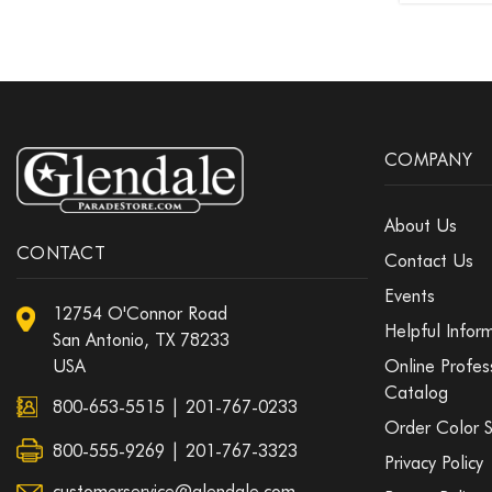
COMPANY
About Us
CONTACT
Contact Us
Events
12754 O'Connor Road
Helpful Infor
San Antonio, TX 78233
USA
Online Profes
Catalog
800-653-5515
|
201-767-0233
Order Color 
800-555-9269 | 201-767-3323
Privacy Policy
customerservice@glendale.com