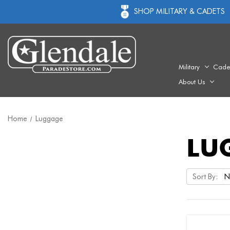
SHOP MILITARY & CADETS
Military
Cade
About Us
Home
Luggage
LU
Sort By: