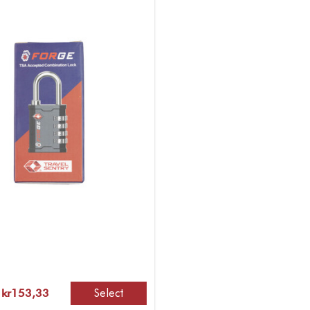
Select
 kr153,33