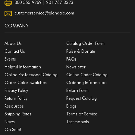
800-555-9269 | 201-767-3323
customerservice@glendale.com
COMPANY
About Us
Catalog Order Form
Contact Us
Raise & Donate
Events
FAQs
Helpful Information
Newsletter
Online Professional Catalog
Online Cadet Catalog
Order Color Swatches
Ordering Information
Privacy Policy
Return Form
Return Policy
Request Catalog
Resources
Blogs
Shipping Rates
Terms of Service
News
Testimonials
On Sale!