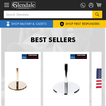
SHOP MILITARY & CADETS
SHOP FIRST RESPONDERS
BEST SELLERS