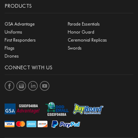
PRODUCTS
GSA Advantage
Parade Essentials
Uniforms
Honor Guard
First Responders
Ceremonial Replicas
Flags
Swords
Drones
CONNECT WITH US