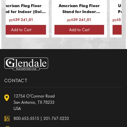
n Flag Floor
American Flag Floor
US Flags: In
 Indoor (Gold
Stand for Indoor
Parade Use,
13 Inch Base,
(Chrome Finish, 13 Inch
9 241,01
руб39 241,01
руб5 508,68 - ру
1/4" Guidon
Base, Fits 1-1/4"
for 1 Flag)
Guidon Poles, for 1
 to Cart
Add to Cart
Select
Flag)
CONTACT
12754 O'Connor Road
San Antonio, TX 78233
USA
800-653-5515
|
201-767-0233