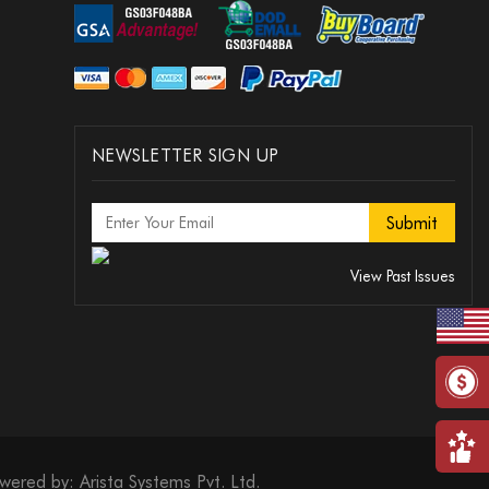
NEWSLETTER SIGN UP
View Past Issues
wered by:
Arista Systems Pvt. Ltd.