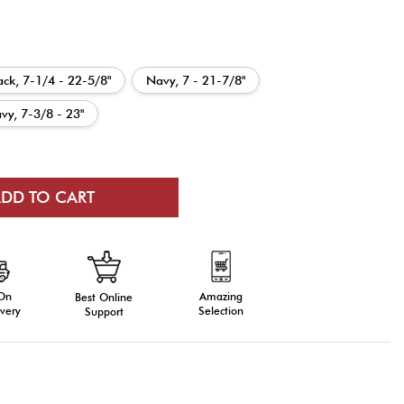
ack, 7-1/4 - 22-5/8"
Navy, 7 - 21-7/8"
vy, 7-3/8 - 23"
 On
Amazing
Best Online
very
Selection
Support