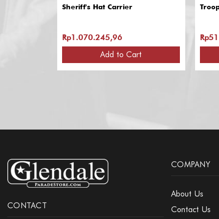
Sheriff's Hat Carrier
Troo
Rp1.070.245,96
Rp51
Add to Cart
COMPANY
About Us
CONTACT
Contact Us