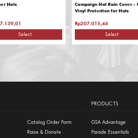
per Hats
Campaign Hat Rain Cover - 
Vinyl Protection for Hats
7.139,01
Rp207.015,46
Select
Select
PRODUCTS
Catalog Order Form
GSA Advantage
Raise & Donate
Parade Essentials