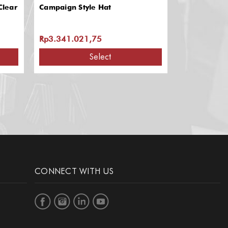
Clear
Campaign Style Hat
Campaign Ha
Rp3.341.021,75
Rp1.389.96
Select
A
CONNECT WITH US