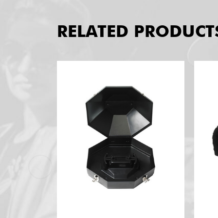
RELATED PRODUCT