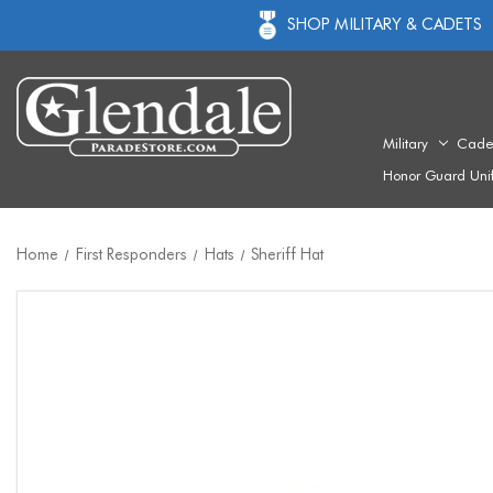
SHOP MILITARY & CADETS
Military
Cade
Honor Guard Uni
Home
First Responders
Hats
Sheriff Hat