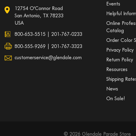
Events
12754 O'Connor Road
Helpful Infor
San Antonio, TX 78233
USA
Online Profes
Catalog
800-653-5515
|
201-767-0233
Order Color 
800-555-9269 | 201-767-3323
Privacy Policy
customerservice@glendale.com
Return Policy
Resources
Shipping Rate
News
On Sale!
© 2026 Glendale Parade Store