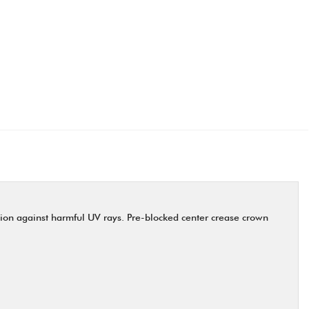
ction against harmful UV rays. Pre-blocked center crease crown