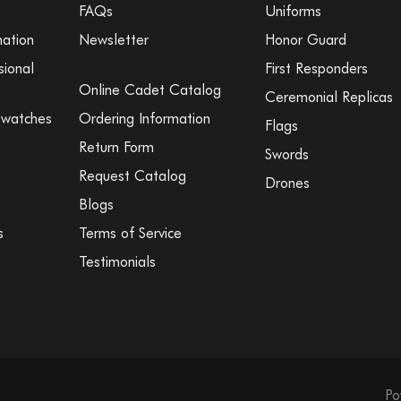
FAQs
Uniforms
mation
Newsletter
Honor Guard
sional
First Responders
Online Cadet Catalog
Ceremonial Replicas
Swatches
Ordering Information
Flags
Return Form
Swords
Request Catalog
Drones
Blogs
s
Terms of Service
Testimonials
Po