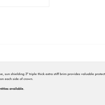
 sun shielding 3" triple thick extra stiff brim provides valuable prote
 on each side of crown.
tities available.