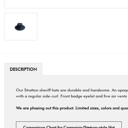
DESCRIPTION
Our Stratton sheriff hats are durable and handsome. An opaque,
with a regular side-curl. Front badge eyelet and five air vents
We are phasing out this product. Limited sizes, colors and quan
Comparison Chart for Campaign/Stetson-style Hat