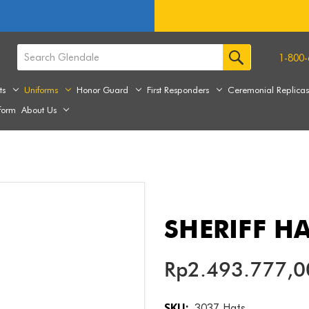
1-800-
ts
Uniforms
Honor Guard
First Responders
Ceremonial Replica
form
About Us
SHERIFF H
Rp2.493.777,0
SKU:
3037 Hats