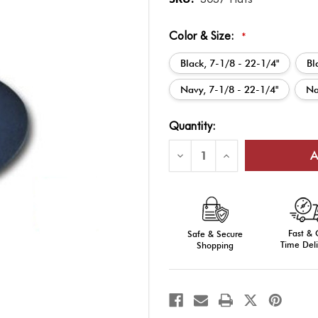
Color & Size:
*
Black, 7-1/8 - 22-1/4"
Bl
Navy, 7-1/8 - 22-1/4"
Na
Current
Quantity:
Stock:
Decrease
Increase
Quantity
Quantity
of
of
Sheriff
Sheriff
Hat
Hat
Fast &
Safe & Secure
Time Deli
Shopping