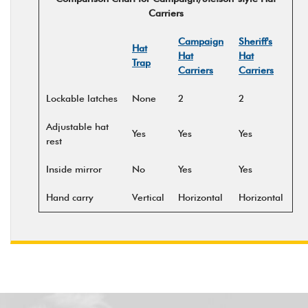
Carriers
Campaign
Sheriff's
Hat
Hat
Hat
Trap
Carriers
Carriers
Lockable latches
None
2
2
Adjustable hat
Yes
Yes
Yes
rest
Inside mirror
No
Yes
Yes
Hand carry
Vertical
Horizontal
Horizontal