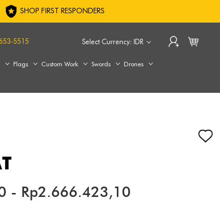
SHOP FIRST RESPONDERS
653-5515
Select Currency: IDR
s
Flags
Custom Work
Swords
Drones
AT
0 - Rp2.666.423,10