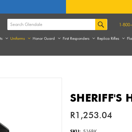
1-800-
ts
Uniforms
Honor Guard
First Responders
Replica Rifles
Fl
SHERIFF'S 
R1,253.04
SKU:
516BK