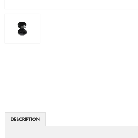
DESCRIPTION