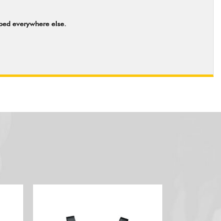
pped everywhere else.