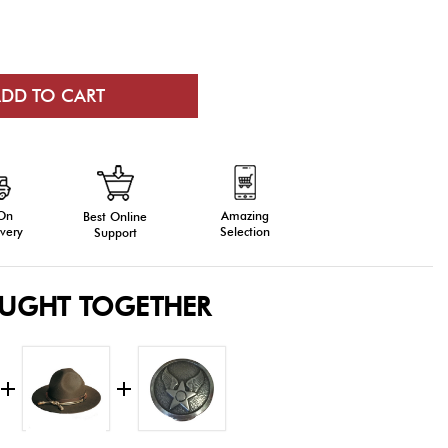
 On
Amazing
Best Online
very
Selection
Support
OUGHT TOGETHER