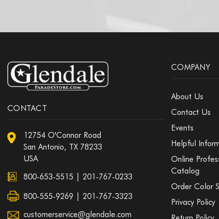
COMPANY
About Us
CONTACT
Contact Us
Events
12754 O'Connor Road
Helpful Infor
San Antonio, TX 78233
USA
Online Profes
Catalog
800-653-5515
|
201-767-0233
Order Color 
800-555-9269 | 201-767-3323
Privacy Policy
customerservice@glendale.com
Return Policy