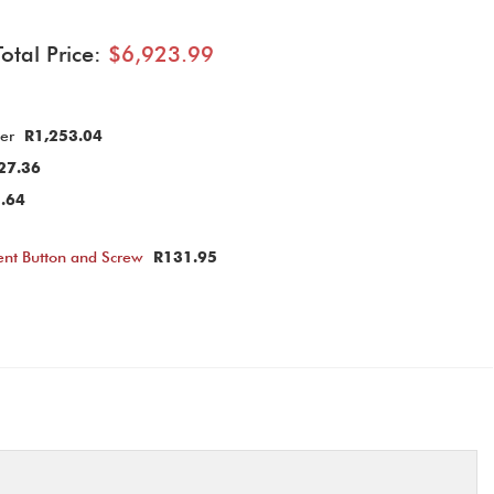
Total Price:
$6,923.99
ier
R1,253.04
27.36
.64
nt Button and Screw
R131.95