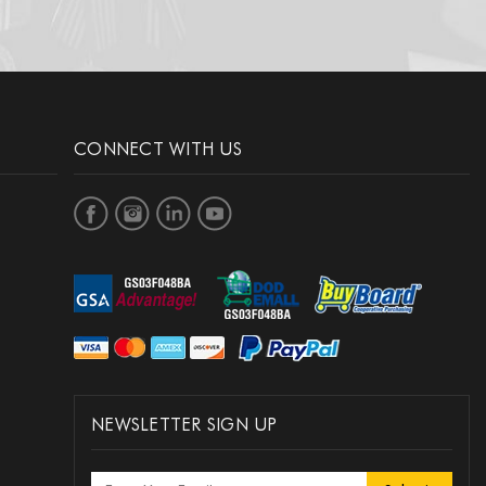
CONNECT WITH US
NEWSLETTER SIGN UP