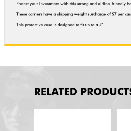
Protect your investment with this strong and airline-friendly hat
These carriers have a shipping weight surcharge of $7 per c
This protective case is designed to fit up to a 4"
RELATED PRODUCT