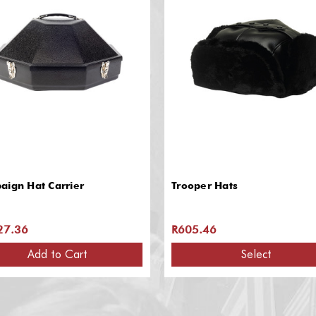
aign Hat Carrier
Trooper Hats
27.36
R605.46
Add to Cart
Select