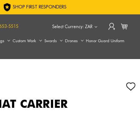
SHOP FIRST RESPONDERS
653-5515
Select Currency: ZAR
ags
Custom Work
Swords
Drones
Honor Guard Uniform
HAT CARRIER