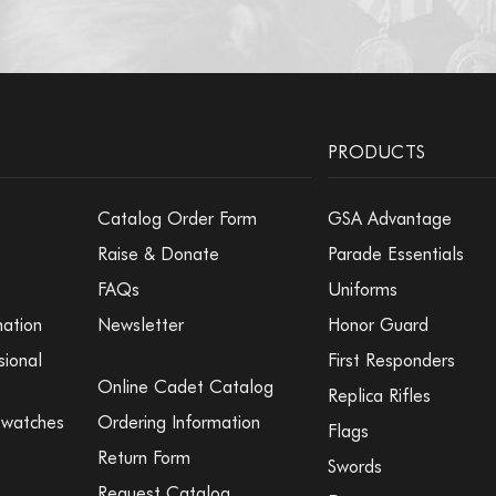
PRODUCTS
Catalog Order Form
GSA Advantage
Raise & Donate
Parade Essentials
FAQs
Uniforms
mation
Newsletter
Honor Guard
sional
First Responders
Online Cadet Catalog
Replica Rifles
Swatches
Ordering Information
Flags
Return Form
Swords
Request Catalog