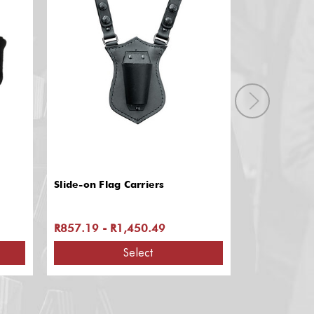
Slide-on Flag Carriers
Service Cap 
R857.19 - R1,450.49
R1,458.91
Select
A