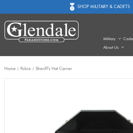
SHOP MILITARY & CADETS
Military
Cade
About Us
Home
Police
Sheriff's Hat Carrier