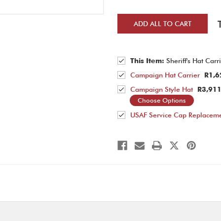
ADD ALL TO CART
This Item:
Sheriff's Hat Carr
Campaign Hat Carrier
R1,6
Campaign Style Hat
R3,911
Choose Options
USAF Service Cap Replaceme