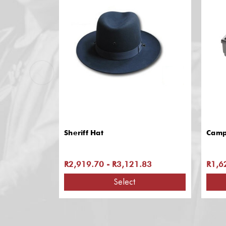
Sheriff Hat
Camp
R2,919.70 - R3,121.83
R1,6
Select