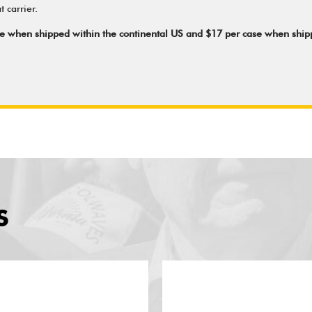
 carrier.
ase when shipped within the continental US and $17 per case when shi
S