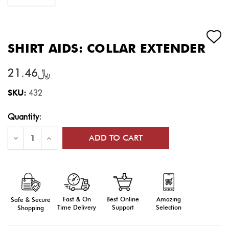
SHIRT AIDS: COLLAR EXTENDER
﷼21.46
SKU:
432
Current
Quantity:
Stock:
Decrease
Increase
Quantity
Quantity
of
of
Shirt
Shirt
Aids:
Aids:
Collar
Collar
Extender
Extender
Fast & On
Amazing
Best Online
Safe & Secure
Time Delivery
Selection
Support
Shopping