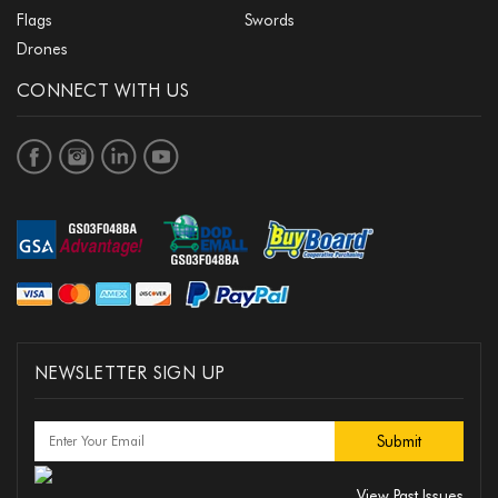
Flags
Swords
Drones
CONNECT WITH US
NEWSLETTER SIGN UP
View Past Issues