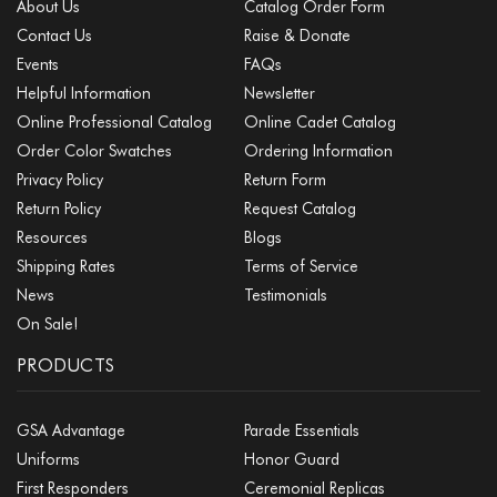
About Us
Catalog Order Form
Contact Us
Raise & Donate
Events
FAQs
Helpful Information
Newsletter
Online Professional Catalog
Online Cadet Catalog
Order Color Swatches
Ordering Information
Privacy Policy
Return Form
Return Policy
Request Catalog
Resources
Blogs
Shipping Rates
Terms of Service
News
Testimonials
On Sale!
PRODUCTS
GSA Advantage
Parade Essentials
Uniforms
Honor Guard
First Responders
Ceremonial Replicas