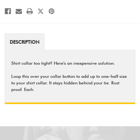
DESCRIPTION
Shirt collar too tight? Here's an inexpensive solution.
Loop this over your collar button to add up to one-half size
to your shirt collar. It stays hidden behind your tie. Rust
proof. Each.