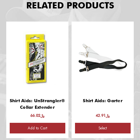
RELATED PRODUCTS
Shirt Aids: UnStrangler®
Shirt Aids: Garter
Collar Extender
﷼66.02
﷼42.91
Add to Cart
Select