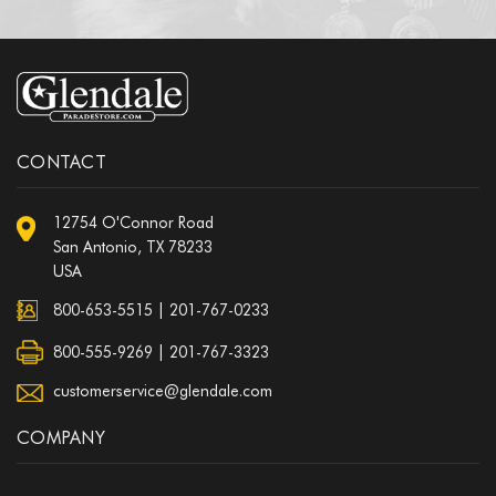
CONTACT
12754 O'Connor Road
San Antonio, TX 78233
USA
800-653-5515
|
201-767-0233
800-555-9269 | 201-767-3323
customerservice@glendale.com
COMPANY