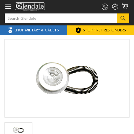
SHOP MILITARY & CADETS
SHOP FIRST RESPONDERS