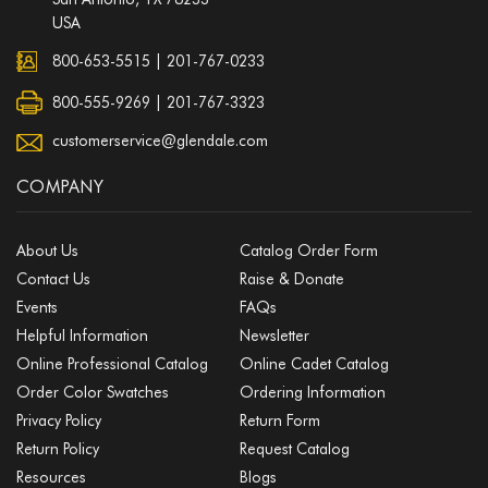
USA
800-653-5515
|
201-767-0233
800-555-9269 | 201-767-3323
customerservice@glendale.com
COMPANY
About Us
Catalog Order Form
Contact Us
Raise & Donate
Events
FAQs
Helpful Information
Newsletter
Online Professional Catalog
Online Cadet Catalog
Order Color Swatches
Ordering Information
Privacy Policy
Return Form
Return Policy
Request Catalog
Resources
Blogs