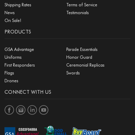
Shipping Rates
Terms of Service
News
Testimonials
On Sale!
PRODUCTS
GSA Advantage
Parade Essentials
Uniforms
Honor Guard
First Responders
Ceremonial Replicas
Flags
Swords
Drones
CONNECT WITH US