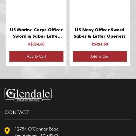
US Marine Corps Officer
US Navy Officer Sword
Sword & Saber Letter
Saber & Letter Openers
Opener
R$324,68
R$324,68
Add to Cart
Add to Cart
CONTACT
12754 O'Connor Road
San Antonio, TX 78233