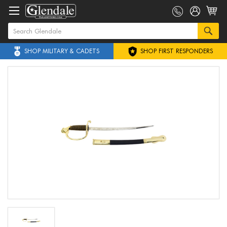
SHOP MILITARY & CADETS
SHOP FIRST RESPONDERS