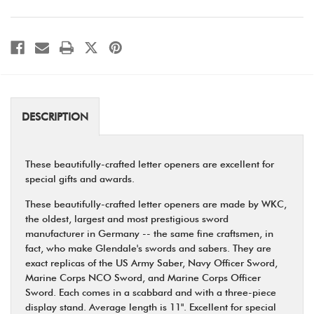
Opener
Opener
DESCRIPTION
These beautifully-crafted letter openers are excellent for
special gifts and awards.
These beautifully-crafted letter openers are made by WKC,
the oldest, largest and most prestigious sword
manufacturer in Germany -- the same fine craftsmen, in
fact, who make Glendale's swords and sabers. They are
exact replicas of the US Army Saber, Navy Officer Sword,
Marine Corps NCO Sword, and Marine Corps Officer
Sword. Each comes in a scabbard and with a three-piece
display stand. Average length is 11". Excellent for special