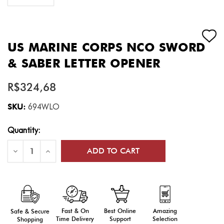
US MARINE CORPS NCO SWORD
& SABER LETTER OPENER
R$324,68
SKU:
694WLO
Current
Quantity:
Stock:
Decrease
Increase
Quantity
Quantity
of
of
US
US
Marine
Marine
Corps
Corps
NCO
NCO
Sword
Sword
&
&
Fast & On
Amazing
Best Online
Safe & Secure
Saber
Saber
Time Delivery
Selection
Support
Shopping
Letter
Letter