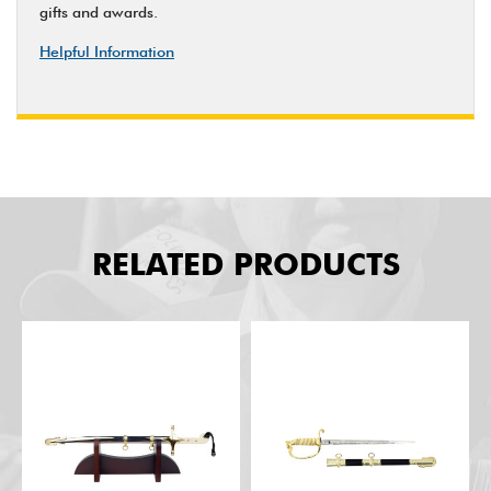
gifts and awards.
Helpful Information
RELATED PRODUCTS