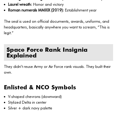
Laurel wreath:
Honor and victory
Roman numerals MMXIX (2019):
Establishment year
The seal is used on official documents, awards, uniforms, and
headquarters, basically anywhere you want to scream, “This is
legit.”
Space Force Rank Insignia
Explained
They didn’t reuse Army or Air Force rank visuals. They built their
own.
Enlisted & NCO Symbols
V-shaped chevrons (downward)
Stylized Delta in center
Silver + dark navy palette