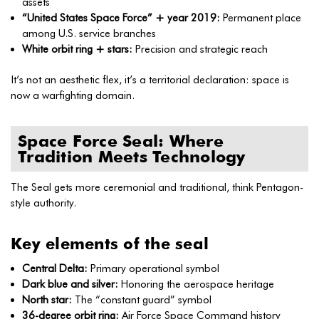
assets
“United States Space Force” + year 2019:
Permanent place
among U.S. service branches
White orbit ring + stars:
Precision and strategic reach
It’s not an aesthetic flex, it’s a territorial declaration: space is
now a warfighting domain.
Space Force Seal: Where
Tradition Meets Technology
The Seal gets more ceremonial and traditional, think Pentagon-
style authority.
Key elements of the seal
Central Delta:
Primary operational symbol
Dark blue and silver:
Honoring the aerospace heritage
North star:
The “constant guard” symbol
36-degree orbit ring:
Air Force Space Command history