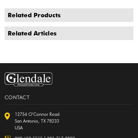
Related Products
Related Articles
CONTACT
12754 O'Connor Road
San Antonio, TX 78233
USA