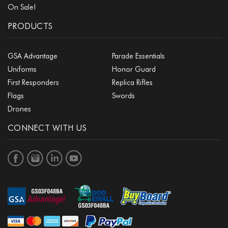
On Sale!
PRODUCTS
GSA Advantage
Parade Essentials
Uniforms
Honor Guard
First Responders
Replica Rifles
Flags
Swords
Drones
CONNECT WITH US