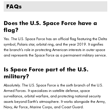
FAQs
Does the U.S. Space Force have a
flag?
Yes. The U.S. Space Force has an official flag featuring the Delta
symbol, Polaris star, orbital ring, and the year 2019. It signifies
the branch’s role in protecting American interests in outer space
and represents the Space Force as a permanent military service.
Is Space Force part of the U.S.
military?
Absolutely. The U.S. Space Force is the sixth branch of the U.S.
Armed Forces. It specializes in satellite defense, space
surveillance, orbital warfare, and protecting national security
assets beyond Earth’s atmosphere. It works alongside the Army,
Navy, Air Force, Marine Corps, and Coast Guard.