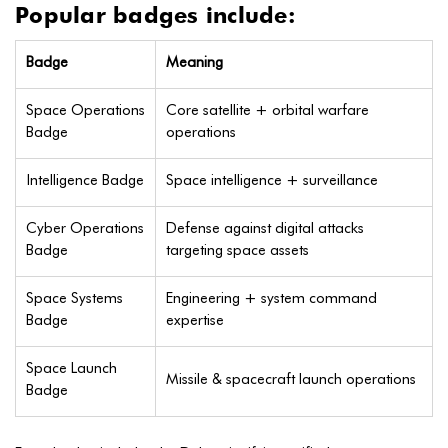
Popular badges include:
Badge
Meaning
Space Operations
Core satellite + orbital warfare
Badge
operations
Intelligence Badge
Space intelligence + surveillance
Cyber Operations
Defense against digital attacks
Badge
targeting space assets
Space Systems
Engineering + system command
Badge
expertise
Space Launch
Missile & spacecraft launch operations
Badge