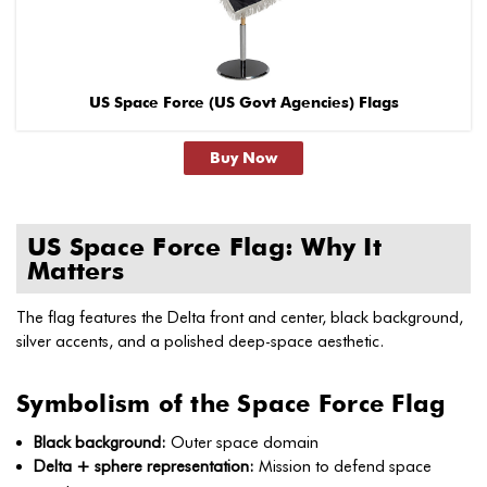
US Space Force (US Govt Agencies) Flags
Buy Now
US Space Force Flag: Why It
Matters
The flag features the Delta front and center, black background,
silver accents, and a polished deep-space aesthetic.
Symbolism of the Space Force Flag
Black background:
Outer space domain
Delta + sphere representation:
Mission to defend space