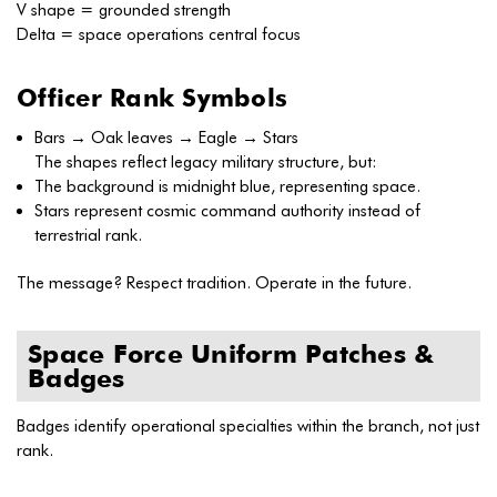
V shape = grounded strength
Delta = space operations central focus
Officer Rank Symbols
Bars → Oak leaves → Eagle → Stars
The shapes reflect legacy military structure, but:
The background is midnight blue, representing space.
Stars represent cosmic command authority instead of
terrestrial rank.
The message? Respect tradition. Operate in the future.
Space Force Uniform Patches &
Badges
Badges identify operational specialties within the branch, not just
rank.