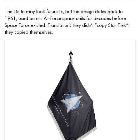
The Delta may look futuristic, but the design dates back to
1961, used across Air Force space units for decades before
Space Force existed. Translation: they didn’t “copy Star Trek”,
they copied themselves.