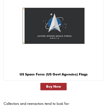
US Space Force (US Govt Agencies) Flags
Buy Now
Collectors and reenactors tend to look for: