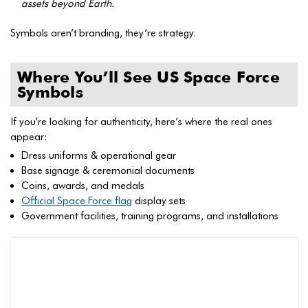
assets beyond Earth.
Symbols aren’t branding, they’re strategy.
Where You’ll See US Space Force
Symbols
If you’re looking for authenticity, here’s where the real ones
appear:
Dress uniforms & operational gear
Base signage & ceremonial documents
Coins, awards, and medals
Official Space Force flag
display sets
Government facilities, training programs, and installations