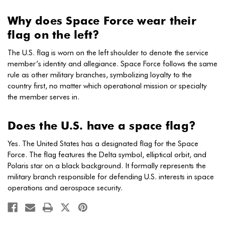
Why does Space Force wear their
flag on the left?
The U.S. flag is worn on the left shoulder to denote the service
member’s identity and allegiance. Space Force follows the same
rule as other military branches, symbolizing loyalty to the
country first, no matter which operational mission or specialty
the member serves in.
Does the U.S. have a space flag?
Yes. The United States has a designated flag for the Space
Force. The flag features the Delta symbol, elliptical orbit, and
Polaris star on a black background. It formally represents the
military branch responsible for defending U.S. interests in space
operations and aerospace security.