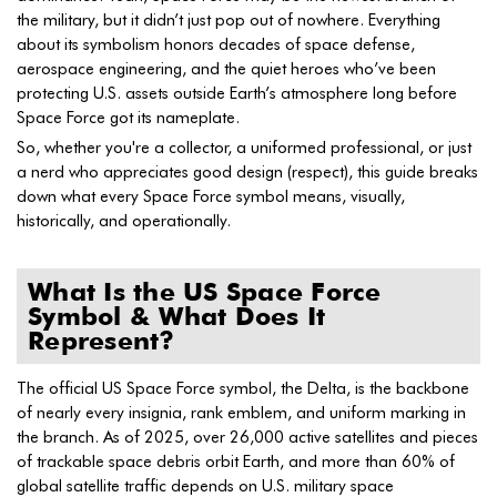
the military, but it didn’t just pop out of nowhere. Everything
about its symbolism honors decades of space defense,
aerospace engineering, and the quiet heroes who’ve been
protecting U.S. assets outside Earth’s atmosphere long before
Space Force got its nameplate.
So, whether you're a collector, a uniformed professional, or just
a nerd who appreciates good design (respect), this guide breaks
down what every Space Force symbol means, visually,
historically, and operationally.
What Is the US Space Force
Symbol & What Does It
Represent?
The official US Space Force symbol, the Delta, is the backbone
of nearly every insignia, rank emblem, and uniform marking in
the branch. As of 2025, over 26,000 active satellites and pieces
of trackable space debris orbit Earth, and more than 60% of
global satellite traffic depends on U.S. military space