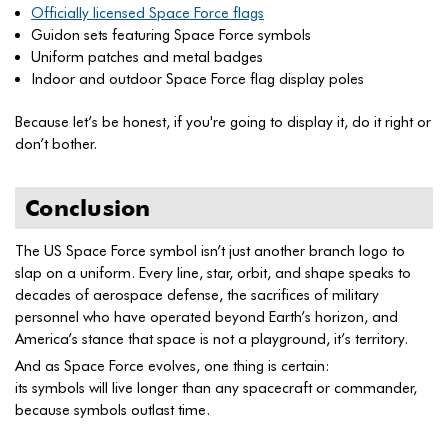
Officially licensed Space Force flags
Guidon sets featuring Space Force symbols
Uniform patches and metal badges
Indoor and outdoor Space Force flag display poles
Because let’s be honest, if you're going to display it, do it right or
don’t bother.
Conclusion
The US Space Force symbol isn’t just another branch logo to
slap on a uniform. Every line, star, orbit, and shape speaks to
decades of aerospace defense, the sacrifices of military
personnel who have operated beyond Earth’s horizon, and
America’s stance that space is not a playground, it’s territory.
And as Space Force evolves, one thing is certain:
its symbols will live longer than any spacecraft or commander,
because symbols outlast time.