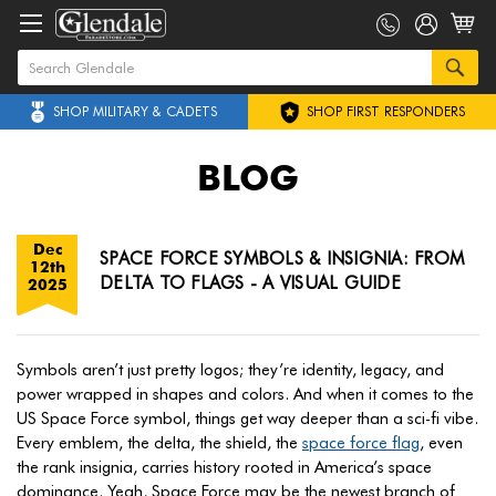
SHOP MILITARY & CADETS
SHOP FIRST RESPONDERS
BLOG
Dec
SPACE FORCE SYMBOLS & INSIGNIA: FROM
12th
DELTA TO FLAGS - A VISUAL GUIDE
2025
Symbols aren’t just pretty logos; they’re identity, legacy, and
power wrapped in shapes and colors. And when it comes to the
US Space Force symbol, things get way deeper than a sci-fi vibe.
Every emblem, the delta, the shield, the
space force flag
, even
the rank insignia, carries history rooted in America’s space
dominance. Yeah, Space Force may be the newest branch of