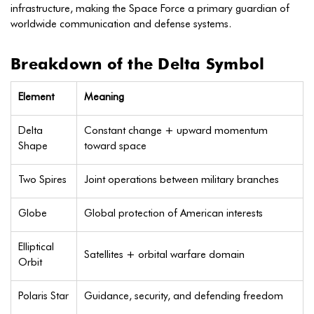
infrastructure, making the Space Force a primary guardian of
worldwide communication and defense systems.
Breakdown of the Delta Symbol
Element
Meaning
Delta
Constant change + upward momentum
Shape
toward space
Two Spires
Joint operations between military branches
Globe
Global protection of American interests
Elliptical
Satellites + orbital warfare domain
Orbit
Polaris Star
Guidance, security, and defending freedom