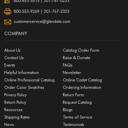
800-653-5515
|
201-767-0233
800-555-9269 | 201-767-3323
customerservice@glendale.com
COMPANY
About Us
Catalog Order Form
Contact Us
Raise & Donate
Events
FAQs
Helpful Information
Newsletter
Online Professional Catalog
Online Cadet Catalog
Order Color Swatches
Ordering Information
Privacy Policy
Return Form
Return Policy
Request Catalog
Resources
Blogs
Shipping Rates
Terms of Service
News
Testimonials