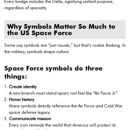
Every badge includes the Delta, signifying unified purpose,
regardless of specialty.
Why Symbols Matter So Much to
the US Space Force
Some say symbols are “just visuals,” but that’s rookie thinking. In
the military, symbols shape culture.
Space Force symbols do three
things:
Create identity
A new branch must stand apart, not feel like “Air Force Jr.”
Honor history
Many symbols directly reference the Air Force and Cold War
space defense legacy.
Communicate mission
Every icon reminds the world that
America will protect its