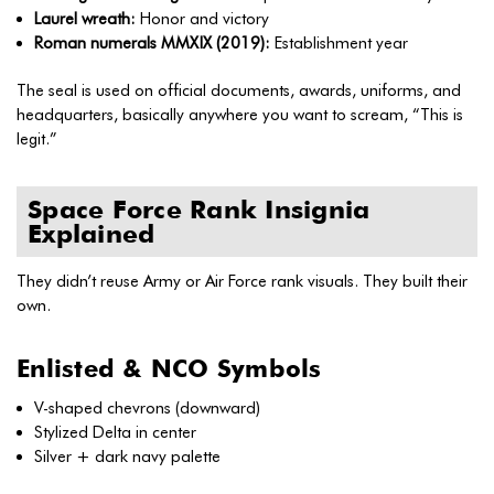
Laurel wreath:
Honor and victory
Roman numerals MMXIX (2019):
Establishment year
The seal is used on official documents, awards, uniforms, and
headquarters, basically anywhere you want to scream, “This is
legit.”
Space Force Rank Insignia
Explained
They didn’t reuse Army or Air Force rank visuals. They built their
own.
Enlisted & NCO Symbols
V-shaped chevrons (downward)
Stylized Delta in center
Silver + dark navy palette