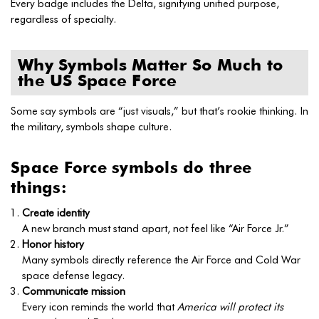
Every badge includes the Delta, signifying unified purpose,
regardless of specialty.
Why Symbols Matter So Much to
the US Space Force
Some say symbols are “just visuals,” but that’s rookie thinking. In
the military, symbols shape culture.
Space Force symbols do three
things:
Create identity
A new branch must stand apart, not feel like “Air Force Jr.”
Honor history
Many symbols directly reference the Air Force and Cold War
space defense legacy.
Communicate mission
Every icon reminds the world that
America will protect its