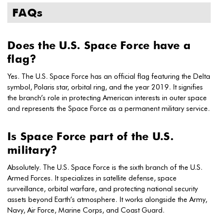
FAQs
Does the U.S. Space Force have a
flag?
Yes. The U.S. Space Force has an official flag featuring the Delta
symbol, Polaris star, orbital ring, and the year 2019. It signifies
the branch’s role in protecting American interests in outer space
and represents the Space Force as a permanent military service.
Is Space Force part of the U.S.
military?
Absolutely. The U.S. Space Force is the sixth branch of the U.S.
Armed Forces. It specializes in satellite defense, space
surveillance, orbital warfare, and protecting national security
assets beyond Earth’s atmosphere. It works alongside the Army,
Navy, Air Force, Marine Corps, and Coast Guard.