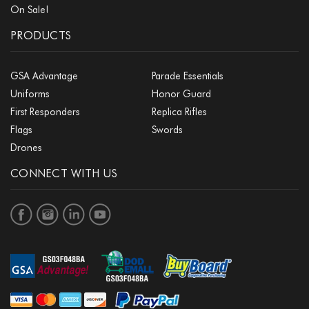
On Sale!
PRODUCTS
GSA Advantage
Parade Essentials
Uniforms
Honor Guard
First Responders
Replica Rifles
Flags
Swords
Drones
CONNECT WITH US