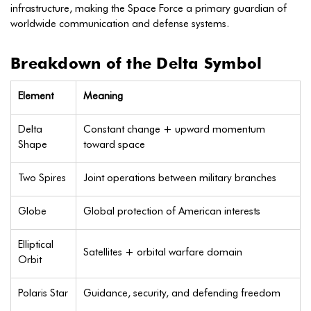
infrastructure, making the Space Force a primary guardian of
worldwide communication and defense systems.
Breakdown of the Delta Symbol
Element
Meaning
Delta
Constant change + upward momentum
Shape
toward space
Two Spires
Joint operations between military branches
Globe
Global protection of American interests
Elliptical
Satellites + orbital warfare domain
Orbit
Polaris Star
Guidance, security, and defending freedom