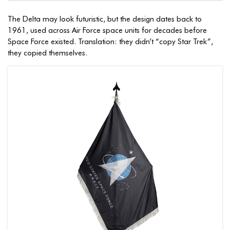
The Delta may look futuristic, but the design dates back to
1961, used across Air Force space units for decades before
Space Force existed. Translation: they didn’t “copy Star Trek”,
they copied themselves.