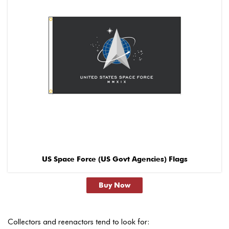
US Space Force (US Govt Agencies) Flags
Buy Now
Collectors and reenactors tend to look for: