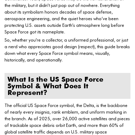
the military, but it didn’t just pop out of nowhere. Everything
about its symbolism honors decades of space defense,
aerospace engineering, and the quiet heroes who’ve been
protecting U.S. assets outside Earth’s atmosphere long before
Space Force got its nameplate.
So, whether you're a collector, a uniformed professional, or just
a nerd who appreciates good design (respect), this guide breaks
down what every Space Force symbol means, visually,
historically, and operationally.
What Is the US Space Force
Symbol & What Does It
Represent?
The official US Space Force symbol, the Delta, is the backbone
of nearly every insignia, rank emblem, and uniform marking in
the branch. As of 2025, over 26,000 active satellites and pieces
of trackable space debris orbit Earth, and more than 60% of
global satellite traffic depends on U.S. military space