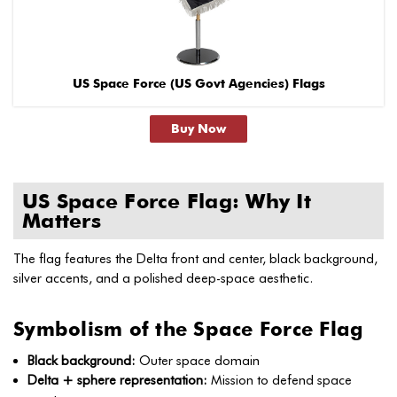
US Space Force (US Govt Agencies) Flags
Buy Now
US Space Force Flag: Why It
Matters
The flag features the Delta front and center, black background,
silver accents, and a polished deep-space aesthetic.
Symbolism of the Space Force Flag
Black background:
Outer space domain
Delta + sphere representation:
Mission to defend space