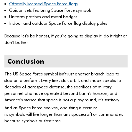
Officially licensed Space Force flags
Guidon sets featuring Space Force symbols
Uniform patches and metal badges
Indoor and outdoor Space Force flag display poles
Because let’s be honest, if you're going to display it, do it right or
don’t bother.
Conclusion
The US Space Force symbol isn’t just another branch logo to
slap on a uniform. Every line, star, orbit, and shape speaks to
decades of aerospace defense, the sacrifices of military
personnel who have operated beyond Earth’s horizon, and
America’s stance that space is not a playground, it’s territory.
And as Space Force evolves, one thing is certain:
its symbols will live longer than any spacecraft or commander,
because symbols outlast time.