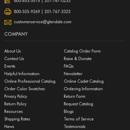
800-653-5515
|
201-767-0233
800-555-9269 | 201-767-3323
customerservice@glendale.com
COMPANY
About Us
Catalog Order Form
Contact Us
Raise & Donate
Events
FAQs
Helpful Information
Newsletter
Online Professional Catalog
Online Cadet Catalog
Order Color Swatches
Ordering Information
Privacy Policy
Return Form
Return Policy
Request Catalog
Resources
Blogs
Shipping Rates
Terms of Service
News
Testimonials