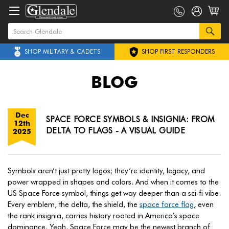
SHOP MILITARY & CADETS
SHOP FIRST RESPONDERS
BLOG
Dec
SPACE FORCE SYMBOLS & INSIGNIA: FROM
12th
DELTA TO FLAGS - A VISUAL GUIDE
2025
Symbols aren’t just pretty logos; they’re identity, legacy, and
power wrapped in shapes and colors. And when it comes to the
US Space Force symbol, things get way deeper than a sci-fi vibe.
Every emblem, the delta, the shield, the
space force flag
, even
the rank insignia, carries history rooted in America’s space
dominance. Yeah, Space Force may be the newest branch of