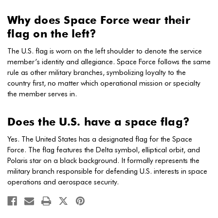
Why does Space Force wear their
flag on the left?
The U.S. flag is worn on the left shoulder to denote the service
member’s identity and allegiance. Space Force follows the same
rule as other military branches, symbolizing loyalty to the
country first, no matter which operational mission or specialty
the member serves in.
Does the U.S. have a space flag?
Yes. The United States has a designated flag for the Space
Force. The flag features the Delta symbol, elliptical orbit, and
Polaris star on a black background. It formally represents the
military branch responsible for defending U.S. interests in space
operations and aerospace security.