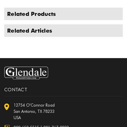
Related Products
Related Articles
CONTACT
12754 O'Connor Road
San Antonio, TX 78233
USA