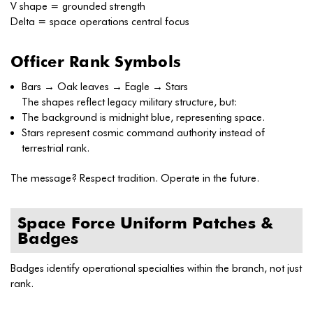
V shape = grounded strength
Delta = space operations central focus
Officer Rank Symbols
Bars → Oak leaves → Eagle → Stars
The shapes reflect legacy military structure, but:
The background is midnight blue, representing space.
Stars represent cosmic command authority instead of
terrestrial rank.
The message? Respect tradition. Operate in the future.
Space Force Uniform Patches &
Badges
Badges identify operational specialties within the branch, not just
rank.