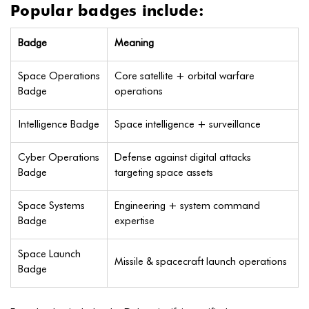
Popular badges include:
Badge
Meaning
Space Operations
Core satellite + orbital warfare
Badge
operations
Intelligence Badge
Space intelligence + surveillance
Cyber Operations
Defense against digital attacks
Badge
targeting space assets
Space Systems
Engineering + system command
Badge
expertise
Space Launch
Missile & spacecraft launch operations
Badge