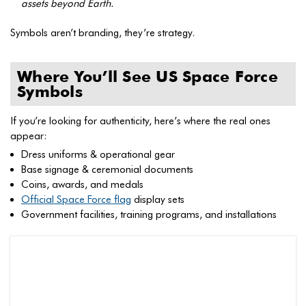
assets beyond Earth.
Symbols aren’t branding, they’re strategy.
Where You’ll See US Space Force
Symbols
If you’re looking for authenticity, here’s where the real ones
appear:
Dress uniforms & operational gear
Base signage & ceremonial documents
Coins, awards, and medals
Official Space Force flag
display sets
Government facilities, training programs, and installations