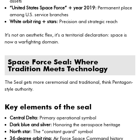
assets
“United States Space Force” + year 2019:
Permanent place
among U.S. service branches
White orbit ring + stars:
Precision and strategic reach
It’s not an aesthetic flex, it’s a territorial declaration: space is
now a warfighting domain.
Space Force Seal: Where
Tradition Meets Technology
The Seal gets more ceremonial and traditional, think Pentagon-
style authority.
Key elements of the seal
Central Delta:
Primary operational symbol
Dark blue and silver:
Honoring the aerospace heritage
North star:
The “constant guard” symbol
36-degree orbit ring:
Air Force Space Command history