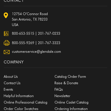
CONTACT
12754 O'Connor Road
San Antonio, TX 78233
USA
800-653-5515
|
201-767-0233
800-555-9269 | 201-767-3323
customerservice@glendale.com
COMPANY
About Us
Catalog Order Form
Contact Us
Raise & Donate
Events
FAQs
Helpful Information
Newsletter
Online Professional Catalog
Online Cadet Catalog
Order Color Swatches
Ordering Information