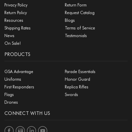
Privacy Policy
Return Form
Return Policy
Request Catalog
Resources
Blogs
Shipping Rates
Terms of Service
News
Testimonials
On Sale!
PRODUCTS
GSA Advantage
Parade Essentials
Uniforms
Honor Guard
First Responders
Replica Rifles
Flags
Swords
Drones
CONNECT WITH US