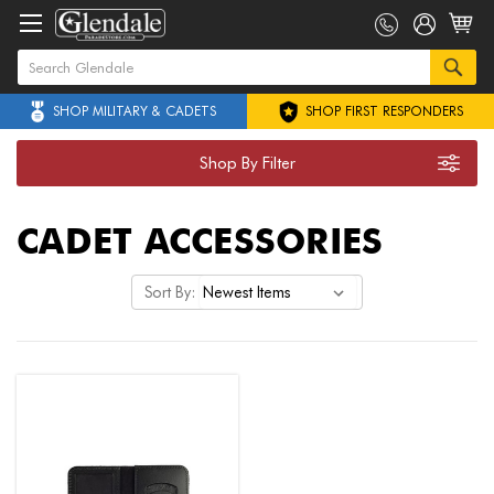
SHOP MILITARY & CADETS
SHOP FIRST RESPONDERS
Shop By Filter
CADET ACCESSORIES
Sort By: