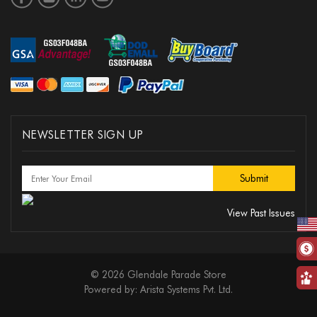
NEWSLETTER SIGN UP
View Past Issues
© 2026 Glendale Parade Store
Powered by:
Arista Systems Pvt. Ltd.