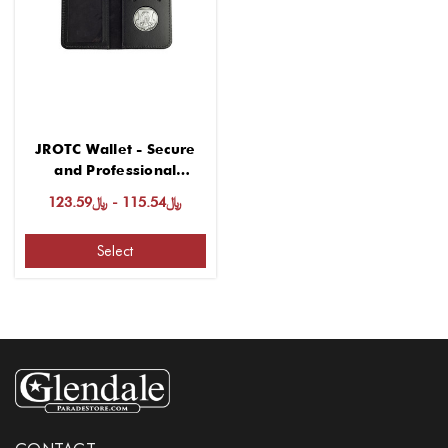
JROTC Wallet - Secure
and Professional
Storage Solution
﷼115.54 - ﷼123.59
Select