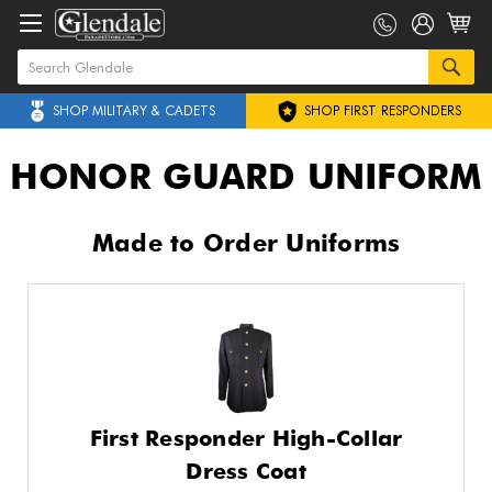
SHOP MILITARY & CADETS
SHOP FIRST RESPONDERS
HONOR GUARD UNIFORM
Made to Order Uniforms
First Responder High-Collar
Dress Coat