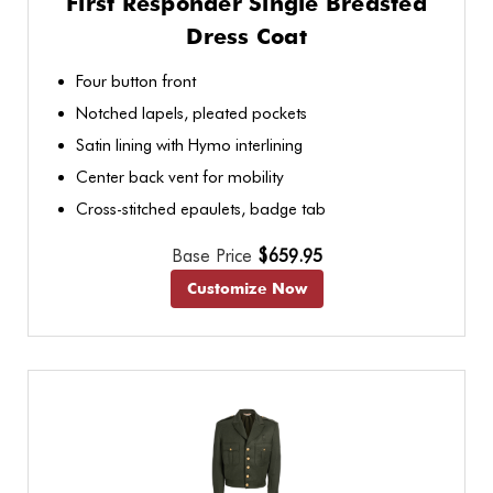
First Responder Single Breasted
Dress Coat
Four button front
Notched lapels, pleated pockets
Satin lining with Hymo interlining
Center back vent for mobility
Cross-stitched epaulets, badge tab
Base Price
$659.95
Customize Now