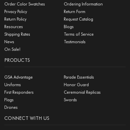
Order Color Swatches
Ordering Information
Privacy Policy
Return Form
Return Policy
Request Catalog
Resources
Blogs
Shipping Rates
Terms of Service
News
Testimonials
On Sale!
PRODUCTS
GSA Advantage
Parade Essentials
Uniforms
Honor Guard
First Responders
Ceremonial Replicas
Flags
Swords
Drones
CONNECT WITH US