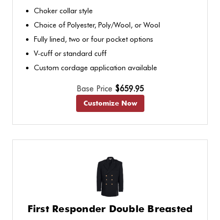
Choker collar style
Choice of Polyester, Poly/Wool, or Wool
Fully lined, two or four pocket options
V-cuff or standard cuff
Custom cordage application available
Base Price
$659.95
Customize Now
First Responder Double Breasted