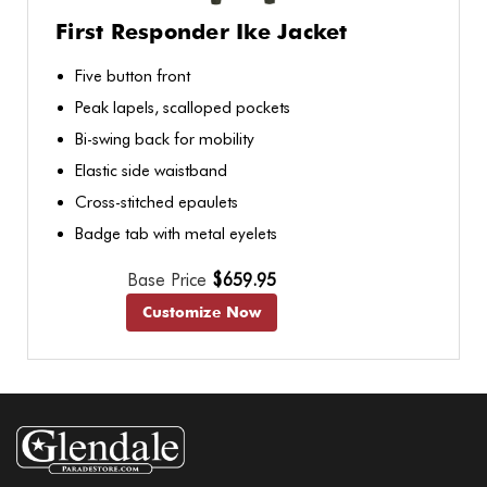
First Responder Ike Jacket
Five button front
Peak lapels, scalloped pockets
Bi-swing back for mobility
Elastic side waistband
Cross-stitched epaulets
Badge tab with metal eyelets
Base Price
$659.95
Customize Now