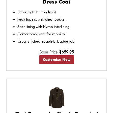
Dress Coat
Six or eight button front
Peak lapels, welt chest pocket
Satin lining with Hymo interlining
Center back vent for mobility
Cross-stitched epaulets, badge tab
Base Price
$659.95
Customize Now