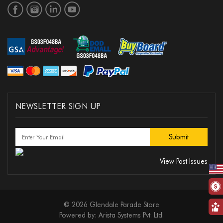
NEWSLETTER SIGN UP
View Past Issues
© 2026 Glendale Parade Store
Powered by:
Arista Systems Pvt. Ltd.