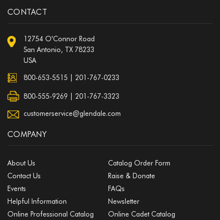
CONTACT
12754 O'Connor Road
San Antonio, TX 78233
USA
800-653-5515
|
201-767-0233
800-555-9269 | 201-767-3323
customerservice@glendale.com
COMPANY
About Us
Catalog Order Form
Contact Us
Raise & Donate
Events
FAQs
Helpful Information
Newsletter
Online Professional Catalog
Online Cadet Catalog