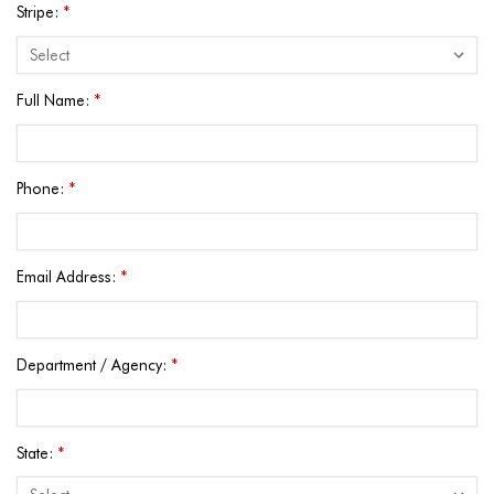
Stripe:
*
Full Name:
*
Phone:
*
Email Address:
*
Department / Agency:
*
State:
*