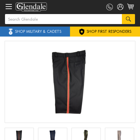
SHOP MILITARY & CADETS
SHOP FIRST RESPONDERS