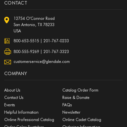
CONTACT
12754 O'Connor Road
San Antonio, TX 78233
USA
800-653-5515
|
201-767-0233
800-555-9269 | 201-767-3323
customerservice@glendale.com
COMPANY
About Us
Catalog Order Form
Contact Us
Raise & Donate
Events
FAQs
Helpful Information
Newsletter
Online Professional Catalog
Online Cadet Catalog
Order Color Swatches
Ordering Information