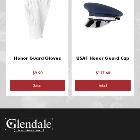
Honor Guard Gloves
USAF Honor Guard Cap
$9.90
$117.60
Select
Select