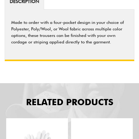
DESCRIPTION
Made to order with a four-pocket design in your choice of
Polyester, Poly/Wool, or Wool fabric across multiple color
options, these trousers can be finished with your own
cordage or striping applied directly to the garment.
RELATED PRODUCTS