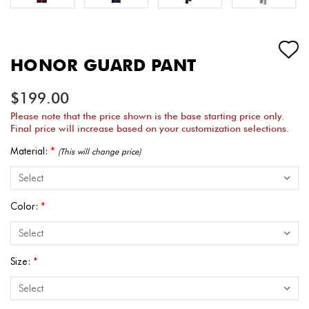
HONOR GUARD PANT
$199.00
Please note that the price shown is the base starting price only.
Final price will increase based on your customization selections.
Material:
*
(This will change price)
Color:
*
Size:
*