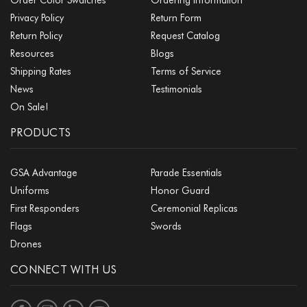
Privacy Policy
Return Form
Return Policy
Request Catalog
Resources
Blogs
Shipping Rates
Terms of Service
News
Testimonials
On Sale!
PRODUCTS
GSA Advantage
Parade Essentials
Uniforms
Honor Guard
First Responders
Ceremonial Replicas
Flags
Swords
Drones
CONNECT WITH US