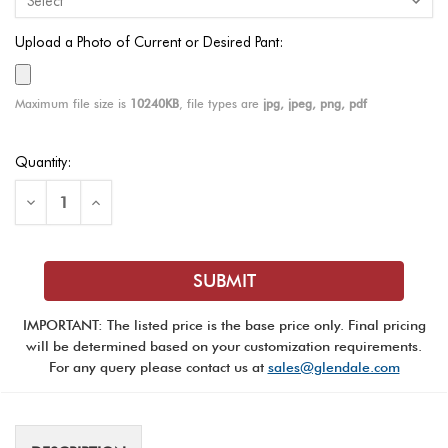
Upload a Photo of Current or Desired Pant:
Maximum file size is
10240KB
, file types are
jpg, jpeg, png, pdf
Current
Quantity:
Stock:
Decrease
Increase
Quantity
Quantity
of
of
Honor
Honor
Guard
Guard
Pant
Pant
IMPORTANT: The listed price is the base price only. Final pricing
will be determined based on your customization requirements.
For any query please contact us at
sales@glendale.com