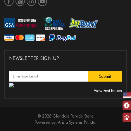
NEWSLETTER SIGN UP
View Past Issues
© 2026 Glendale Parade Store
Powered by:
Arista Systems Pvt. Ltd.