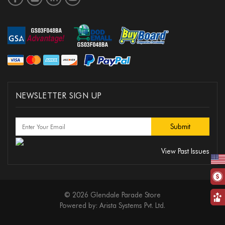
NEWSLETTER SIGN UP
View Past Issues
© 2026 Glendale Parade Store
Powered by:
Arista Systems Pvt. Ltd.