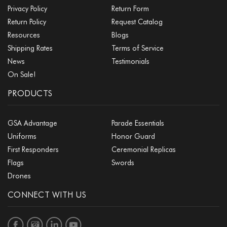
Privacy Policy
Return Form
Return Policy
Request Catalog
Resources
Blogs
Shipping Rates
Terms of Service
News
Testimonials
On Sale!
PRODUCTS
GSA Advantage
Parade Essentials
Uniforms
Honor Guard
First Responders
Ceremonial Replicas
Flags
Swords
Drones
CONNECT WITH US