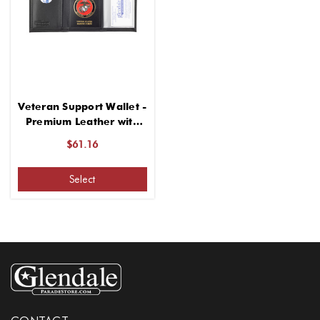
Veteran Support Wallet -
Premium Leather with
Classic Design
$61.16
Select