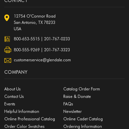
CONTACT
12754 O'Connor Road
San Antonio, TX 78233
USA
800-653-5515
|
201-767-0233
800-555-9269 | 201-767-3323
customerservice@glendale.com
COMPANY
About Us
Catalog Order Form
Contact Us
Raise & Donate
Events
FAQs
Helpful Information
Newsletter
Online Professional Catalog
Online Cadet Catalog
Order Color Swatches
Ordering Information