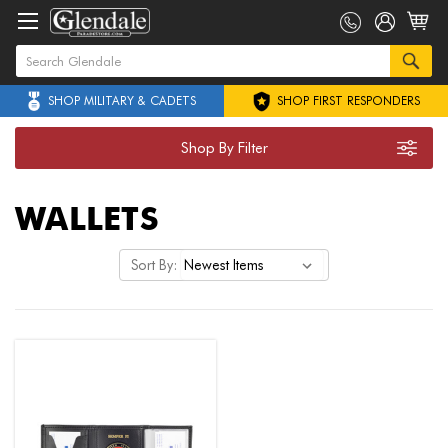
SHOP MILITARY & CADETS
SHOP FIRST RESPONDERS
Shop By Filter
WALLETS
Sort By: