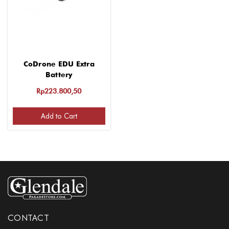
CoDrone EDU Extra
Battery
Rp223.800,50
Add to Cart
CONTACT