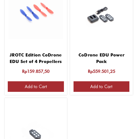
JROTC Edition CoDrone
CoDrone EDU Power
EDU Set of 4 Propellers
Pack
Rp159.857,50
Rp559.501,25
Add to Cart
Add to Cart