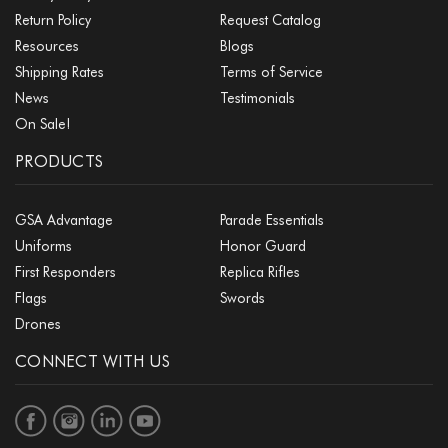
Return Policy
Request Catalog
Resources
Blogs
Shipping Rates
Terms of Service
News
Testimonials
On Sale!
PRODUCTS
GSA Advantage
Parade Essentials
Uniforms
Honor Guard
First Responders
Replica Rifles
Flags
Swords
Drones
CONNECT WITH US