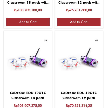
Classroom 18 pack with
Classroom 12 pack with
"Getting started" 2 hour
"Getting started" 2 hour
Rp108.703.100,00
Rp76.731.600,00
virtual PD for group up
virtual PD for group up
to 12 educators
to 12 educators
Add to Cart
Add to Cart
CoDrone EDU JROTC
CoDrone EDU JROTC
Classroom 18 pack
Classroom 12 pack
Rp103.907.375,00
Rp70.321.314,25