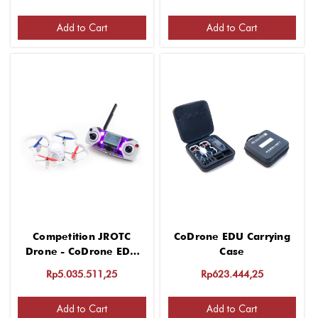
Add to Cart
Add to Cart
Competition JROTC
CoDrone EDU Carrying
Drone - CoDrone EDU
Case
Training Edition
Rp5.035.511,25
Rp623.444,25
Add to Cart
Add to Cart