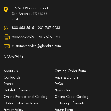
12754 O'Connor Road
San Antonio, TX 78233
USA
800-653-5515
|
201-767-0233
800-555-9269 | 201-767-3323
customerservice@glendale.com
COMPANY
About Us
Catalog Order Form
Contact Us
Raise & Donate
Events
FAQs
Helpful Information
Newsletter
Online Professional Catalog
Online Cadet Catalog
Order Color Swatches
Ordering Information
Privacy Policy
Return Form