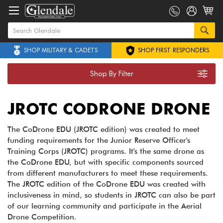
SHOP MILITARY & CADETS
SHOP FIRST RESPONDERS
Shop By Filter
JROTC CODRONE DRONE
The CoDrone EDU (JROTC edition) was created to meet
funding requirements for the Junior Reserve Officer's
Training Corps (JROTC) programs. It's the same drone as
the CoDrone EDU, but with specific components sourced
from different manufacturers to meet these requirements.
The JROTC edition of the CoDrone EDU was created with
inclusiveness in mind, so students in JROTC can also be part
of our learning community and participate in the Aerial
Drone Competition.