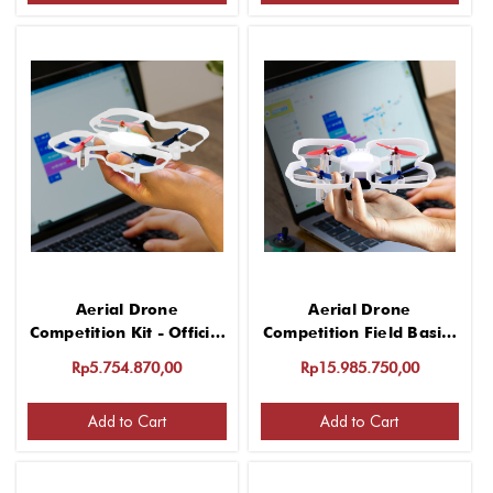
Aerial Drone
Aerial Drone
Competition Kit - Official
Competition Field Basics
Challenge Elements
Kit
Rp5.754.870,00
Rp15.985.750,00
Add to Cart
Add to Cart