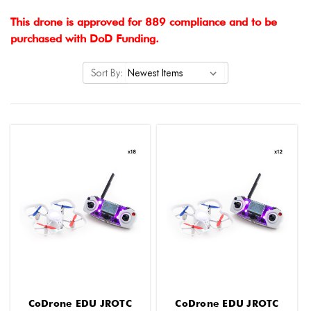
This drone is approved for 889 compliance and to be
purchased with DoD Funding.
Sort By:
CoDrone EDU JROTC
CoDrone EDU JROTC