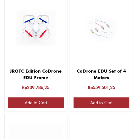
JROTC Edition CoDrone
CoDrone EDU Set of 4
EDU Frame
Motors
Rp239.786,25
Rp559.501,25
Add to Cart
Add to Cart