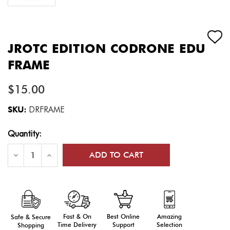
JROTC EDITION CODRONE EDU
FRAME
$15.00
SKU:
DRFRAME
Current
Quantity:
Stock:
Decrease
Increase
Quantity
Quantity
of
of
JROTC
JROTC
Edition
Edition
CoDrone
CoDrone
EDU
EDU
Frame
Frame
Fast & On
Amazing
Best Online
Safe & Secure
Time Delivery
Selection
Support
Shopping