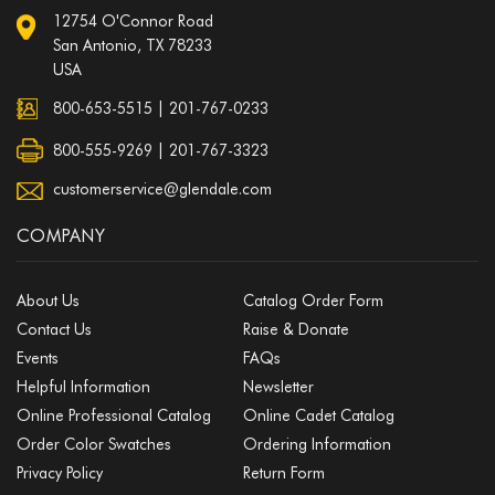
12754 O'Connor Road
San Antonio, TX 78233
USA
800-653-5515
|
201-767-0233
800-555-9269 | 201-767-3323
customerservice@glendale.com
COMPANY
About Us
Catalog Order Form
Contact Us
Raise & Donate
Events
FAQs
Helpful Information
Newsletter
Online Professional Catalog
Online Cadet Catalog
Order Color Swatches
Ordering Information
Privacy Policy
Return Form