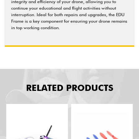
integrity and efficiency of your drone, allowing you to
continue your educational and flight activities without
interruption. Ideal for both repairs and upgrades, the EDU
Frame is a key component for ensuring your drone remains
in top working condition.
RELATED PRODUCTS