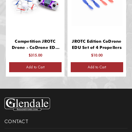
Competition JROTC
JROTC Edition CoDrone
Drone - CoDrone EDU
EDU Set of 4 Propellers
Training Edition
$315.00
$10.00
Add to Cart
Add to Cart
CONTACT