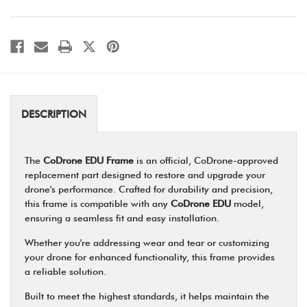
DESCRIPTION
The
CoDrone EDU Frame
is an official, CoDrone-approved
replacement part designed to restore and upgrade your
drone's performance. Crafted for durability and precision,
this frame is compatible with any
CoDrone EDU
model,
ensuring a seamless fit and easy installation.
Whether you're addressing wear and tear or customizing
your drone for enhanced functionality, this frame provides
a reliable solution.
Built to meet the highest standards, it helps maintain the