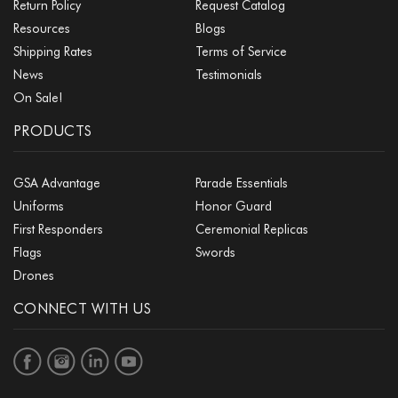
Return Policy
Request Catalog
Resources
Blogs
Shipping Rates
Terms of Service
News
Testimonials
On Sale!
PRODUCTS
GSA Advantage
Parade Essentials
Uniforms
Honor Guard
First Responders
Ceremonial Replicas
Flags
Swords
Drones
CONNECT WITH US