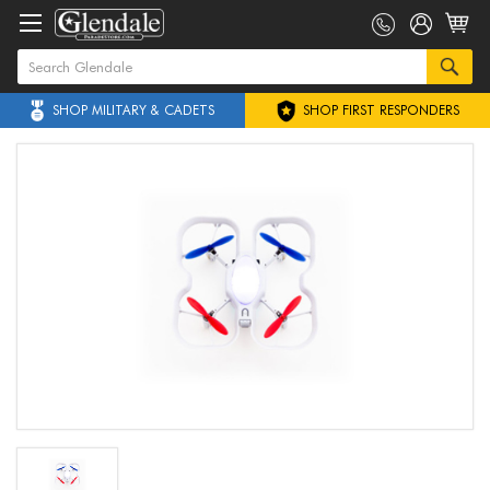
SHOP MILITARY & CADETS
SHOP FIRST RESPONDERS