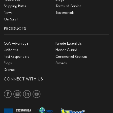
Shipping Rates
Terms of Service
News
Testimonials
On Sale!
PRODUCTS
GSA Advantage
Parade Essentials
Uniforms
Honor Guard
First Responders
Ceremonial Replicas
Flags
Swords
Drones
CONNECT WITH US