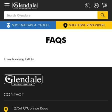
SHOP MILITARY & CADETS
SHOP FIRST RESPONDERS
FAQS
Error loading FAQs.
CONTACT
12754 O'Connor Road