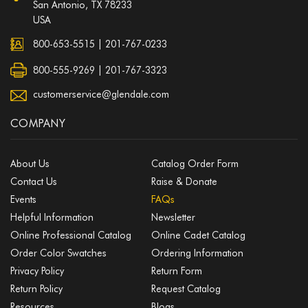
San Antonio, TX 78233
USA
800-653-5515
|
201-767-0233
800-555-9269 | 201-767-3323
customerservice@glendale.com
COMPANY
About Us
Catalog Order Form
Contact Us
Raise & Donate
Events
FAQs
Helpful Information
Newsletter
Online Professional Catalog
Online Cadet Catalog
Order Color Swatches
Ordering Information
Privacy Policy
Return Form
Return Policy
Request Catalog
Resources
Blogs