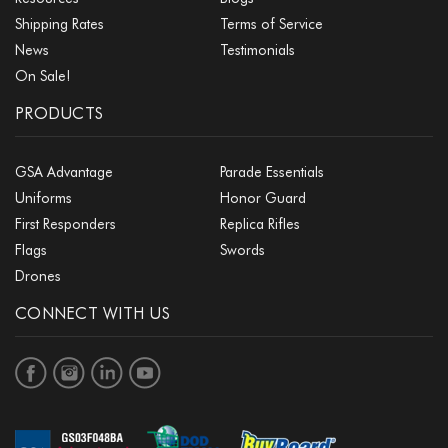
Shipping Rates
Terms of Service
News
Testimonials
On Sale!
PRODUCTS
GSA Advantage
Parade Essentials
Uniforms
Honor Guard
First Responders
Replica Rifles
Flags
Swords
Drones
CONNECT WITH US