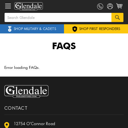
SHOP MILITARY & CADETS
SHOP FIRST RESPONDERS
FAQS
Error loading FAQs.
CONTACT
12754 O'Connor Road