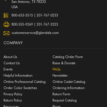
San Antonio, TX 78233
USA
800-653-5515
|
201-767-0233
800-555-9269 | 201-767-3323
customerservice@glendale.com
COMPANY
About Us
Catalog Order Form
Contact Us
Raise & Donate
Events
FAQs
Helpful Information
Newsletter
Online Professional Catalog
Online Cadet Catalog
Order Color Swatches
Ordering Information
Privacy Policy
Return Form
Return Policy
Request Catalog
Resources
Blogs