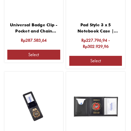
Universal Badge Clip -
Pad Style 3 x 5
Pocket and Chain
Notebook Case |
Attachment
Protective and
Rp287.583,64
Rp227.796,94 -
Customizable
Rp302.929,96
Select
Select