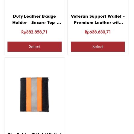
Duty Leather Badge
Veteran Support Wallet -
Holder - Secure Top-
Premium Leather with
Opening Design
Classic Design
Rp382.858,71
Rp638.630,71
Select
Select