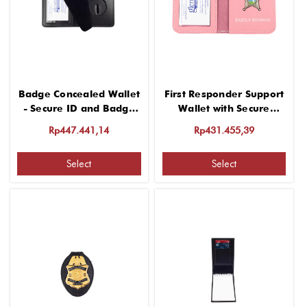
Badge Concealed Wallet
First Responder Support
- Secure ID and Badge
Wallet with Secure
Protection
Badge Holder
Rp447.441,14
Rp431.455,39
Select
Select