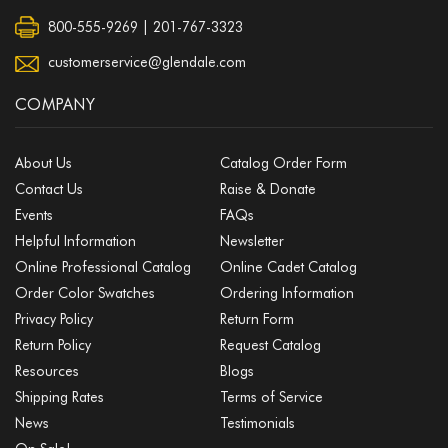
800-555-9269 | 201-767-3323
customerservice@glendale.com
COMPANY
About Us
Catalog Order Form
Contact Us
Raise & Donate
Events
FAQs
Helpful Information
Newsletter
Online Professional Catalog
Online Cadet Catalog
Order Color Swatches
Ordering Information
Privacy Policy
Return Form
Return Policy
Request Catalog
Resources
Blogs
Shipping Rates
Terms of Service
News
Testimonials