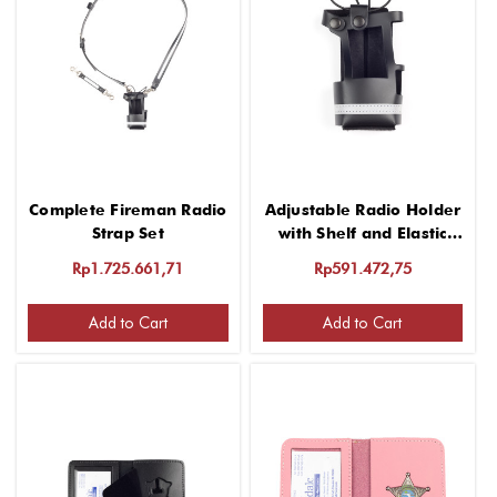
Complete Fireman Radio
Adjustable Radio Holder
Strap Set
with Shelf and Elastic
Strap
Rp1.725.661,71
Rp591.472,75
Add to Cart
Add to Cart