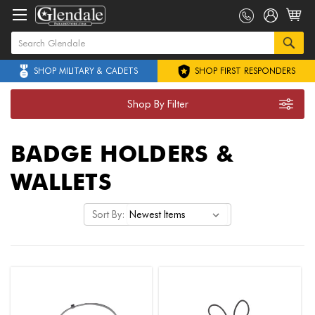
SHOP MILITARY & CADETS
SHOP FIRST RESPONDERS
Shop By Filter
BADGE HOLDERS &
WALLETS
Sort By: