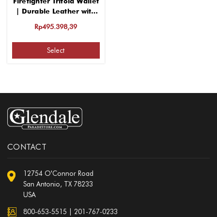
Firefighter Trifold Wallet
| Durable Leather with
Multiple Slots
Rp495.398,39
Select
CONTACT
12754 O'Connor Road
San Antonio, TX 78233
USA
800-653-5515
|
201-767-0233