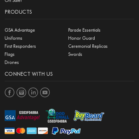
On Sale!
PRODUCTS
GSA Advantage
Parade Essentials
Uniforms
Honor Guard
First Responders
Ceremonial Replicas
Flags
Swords
Drones
CONNECT WITH US