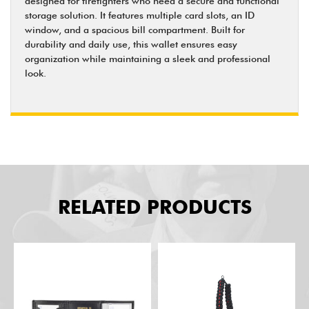
designed for firefighters who need a secure and functional
storage solution. It features multiple card slots, an ID
window, and a spacious bill compartment. Built for
durability and daily use, this wallet ensures easy
organization while maintaining a sleek and professional
look.
RELATED PRODUCTS