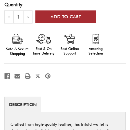
Current
Quantity:
Stock:
Decrease
Increase
Quantity
Quantity
of
of
Firefighter
Firefighter
Trifold
Trifold
Wallet
Wallet
|
|
Durable
Durable
Fast & On
Amazing
Best Online
Safe & Secure
Leather
Leather
with
with
Time Delivery
Selection
Support
Shopping
Multiple
Multiple
Slots
Slots
DESCRIPTION
Crafted from high-quality leather, this trifold wallet is