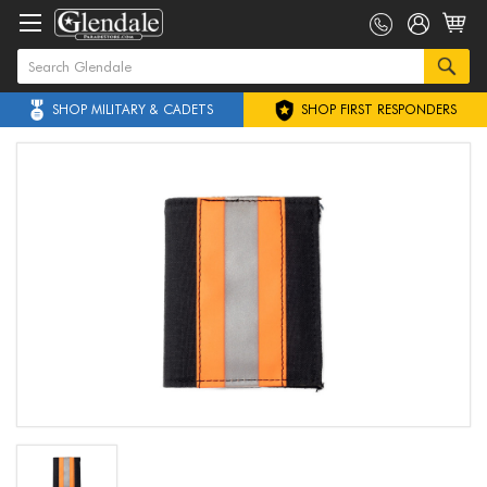
SHOP MILITARY & CADETS
SHOP FIRST RESPONDERS