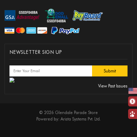
NEWSLETTER SIGN UP
View Past Issues
© 2026 Glendale Parade Store
Powered by:
Arista Systems Pvt. Ltd.