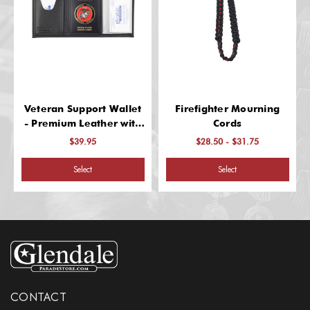
Veteran Support Wallet
Firefighter Mourning
- Premium Leather with
Cords
Classic Design
$39.95
$28.50 - $31.75
Select
Select
CONTACT