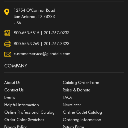
12754 O'Connor Road
San Antonio, TX 78233
USA
800-653-5515
|
201-767-0233
800-555-9269 | 201-767-3323
customerservice@glendale.com
COMPANY
About Us
Catalog Order Form
Contact Us
Raise & Donate
Events
FAQs
Helpful Information
Newsletter
Online Professional Catalog
Online Cadet Catalog
Order Color Swatches
Ordering Information
Privacy Policy
Return Form