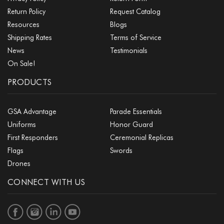
Return Policy
Request Catalog
Resources
Blogs
Shipping Rates
Terms of Service
News
Testimonials
On Sale!
PRODUCTS
GSA Advantage
Parade Essentials
Uniforms
Honor Guard
First Responders
Ceremonial Replicas
Flags
Swords
Drones
CONNECT WITH US