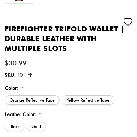
FIREFIGHTER TRIFOLD WALLET |
DURABLE LEATHER WITH
MULTIPLE SLOTS
$30.99
SKU:
101-FF
Color:
*
Orange Reflective Tape
Yellow Reflective Tape
Leather Color:
*
Black
Gold