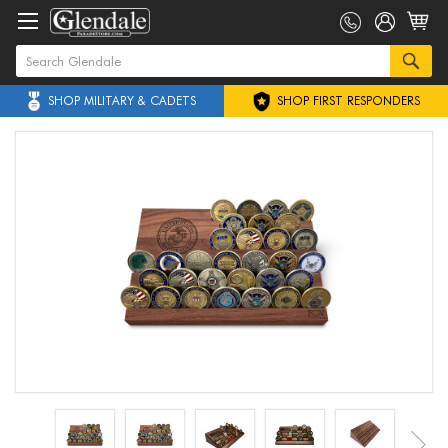
SHOP MILITARY & CADETS
SHOP FIRST RESPONDERS