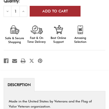
Quantity:
Stock:
Decrease
Increase
Quantity
Quantity
of
of
Flag
Flag
of
of
Valor
Valor
-
-
Wooden
Wooden
Fast & On
Amazing
Best Online
Safe & Secure
Desktop
Desktop
Challenge
Challenge
Time Delivery
Selection
Support
Shopping
Coin
Coin
Holder
Holder
DESCRIPTION
Made in the United States by Veterans and the Flag of
Valor Veteran organization.