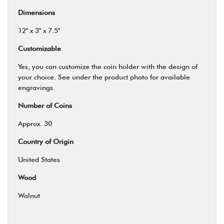
Dimensions
12" x 3" x 7.5"
Customizable
Yes, you can customize the coin holder with the design of
your choice. See under the product photo for available
engravings.
Number of Coins
Approx. 30
Country of Origin
United States
Wood
Walnut