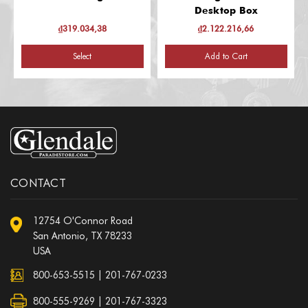
Desktop Box
₫319.034,38
₫2.122.216,66
Select
Add to Cart
CONTACT
12754 O'Connor Road
San Antonio, TX 78233
USA
800-653-5515
|
201-767-0233
800-555-9269 | 201-767-3323