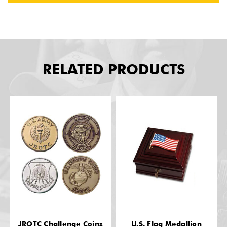
RELATED PRODUCTS
JROTC Challenge Coins
U.S. Flag Medallion