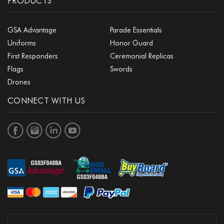
PRODUCTS
GSA Advantage
Parade Essentials
Uniforms
Honor Guard
First Responders
Ceremonial Replicas
Flags
Swords
Drones
CONNECT WITH US