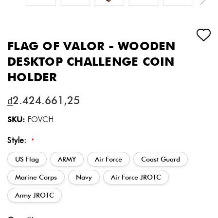
FLAG OF VALOR - WOODEN
DESKTOP CHALLENGE COIN
HOLDER
₫2.424.661,25
SKU:
FOVCH
Style:
*
US Flag
ARMY
Air Force
Coast Guard
Marine Corps
Navy
Air Force JROTC
Army JROTC
Current