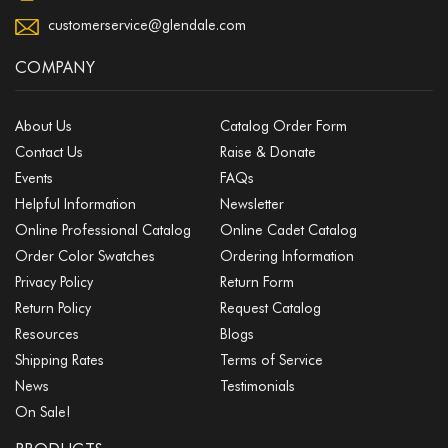
customerservice@glendale.com
COMPANY
About Us
Catalog Order Form
Contact Us
Raise & Donate
Events
FAQs
Helpful Information
Newsletter
Online Professional Catalog
Online Cadet Catalog
Order Color Swatches
Ordering Information
Privacy Policy
Return Form
Return Policy
Request Catalog
Resources
Blogs
Shipping Rates
Terms of Service
News
Testimonials
On Sale!