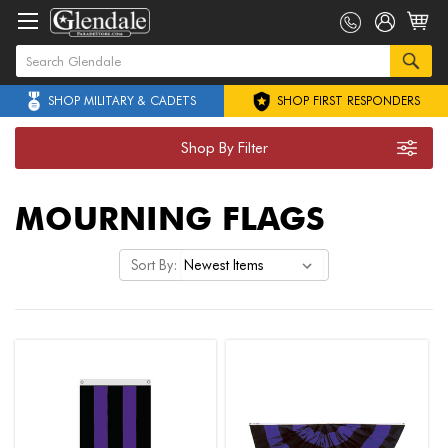
SHOP MILITARY & CADETS
SHOP FIRST RESPONDERS
Shop By Filter
MOURNING FLAGS
Sort By: