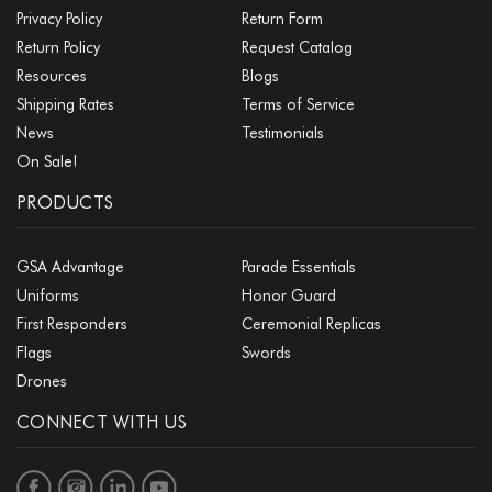
Privacy Policy
Return Form
Return Policy
Request Catalog
Resources
Blogs
Shipping Rates
Terms of Service
News
Testimonials
On Sale!
PRODUCTS
GSA Advantage
Parade Essentials
Uniforms
Honor Guard
First Responders
Ceremonial Replicas
Flags
Swords
Drones
CONNECT WITH US