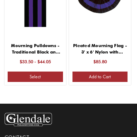
Mourning Pulldowns -
Pleated Mourning Flag -
Traditional Black and
3' x 6' Nylon with
Purple Nylon
Grommets
$33.50 - $44.05
$85.80
Select
Add to Cart