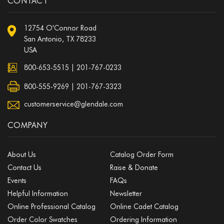
CONTACT
12754 O'Connor Road
San Antonio, TX 78233
USA
800-653-5515
|
201-767-0233
800-555-9269 | 201-767-3323
customerservice@glendale.com
COMPANY
About Us
Catalog Order Form
Contact Us
Raise & Donate
Events
FAQs
Helpful Information
Newsletter
Online Professional Catalog
Online Cadet Catalog
Order Color Swatches
Ordering Information