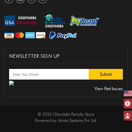
NEWSLETTER SIGN UP
View Past Issues
© 2026 Glendale Parade Store
Powered by:
Arista Systems Pvt. Ltd.