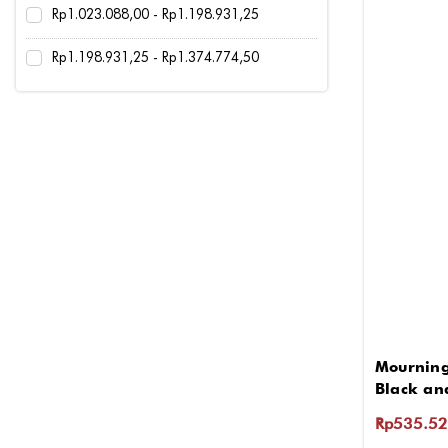
Rp1.023.088,00 - Rp1.198.931,25
Rp1.198.931,25 - Rp1.374.774,50
Mourning
Black an
Rp535.52