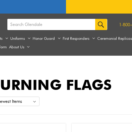
1-800-
ts
Uniforms
Honor Guard
First Responders
Ceremonial Replica
form
About Us
URNING FLAGS