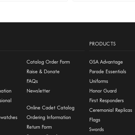
PRODUCTS
Catalog Order Form
GSA Advantage
Raise & Donate
Parade Essentials
FAQs
Uniforms
mation
Newsletter
Honor Guard
sional
First Responders
Online Cadet Catalog
Ceremonial Replicas
Swatches
Ordering Information
Flags
Return Form
Swords