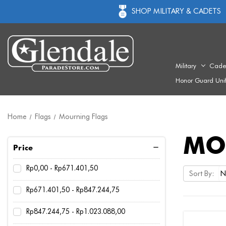
SHOP MILITARY & CADETS
Military
Cade
Honor Guard Uni
Home
Flags
Mourning Flags
MO
Price
Rp0,00 - Rp671.401,50
Sort By:
Rp671.401,50 - Rp847.244,75
Rp847.244,75 - Rp1.023.088,00