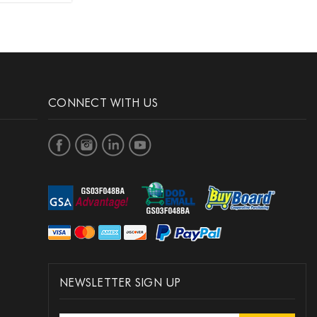
CONNECT WITH US
NEWSLETTER SIGN UP