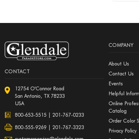
COMPANY
About Us
CONTACT
Contact Us
Events
12754 O'Connor Road
Helpful Infor
San Antonio, TX 78233
USA
Online Profes
Catalog
800-653-5515
|
201-767-0233
Order Color 
800-555-9269 | 201-767-3323
Privacy Policy
customerservice@glendale.com