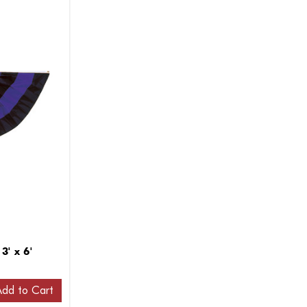
3' x 6'
Add to Cart