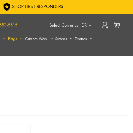
SHOP FIRST RESPONDERS
653-5515
Select Currency: IDR
s
Flags
Custom Work
Swords
Drones