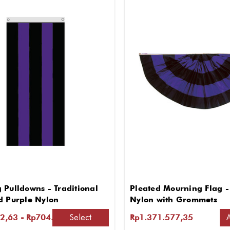
 Pulldowns - Traditional
Pleated Mourning Flag - 
d Purple Nylon
Nylon with Grommets
Select
2,63 - Rp704.172,29
Rp1.371.577,35